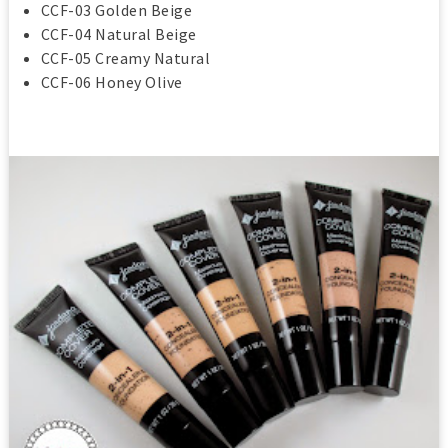
CCF-03 Golden Beige
CCF-04 Natural Beige
CCF-05 Creamy Natural
CCF-06 Honey Olive