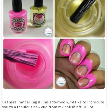
Hi there, my darlings! This afternoon, I'd like to introduce
you to a fabulous new duo from my polish bff, Jill of