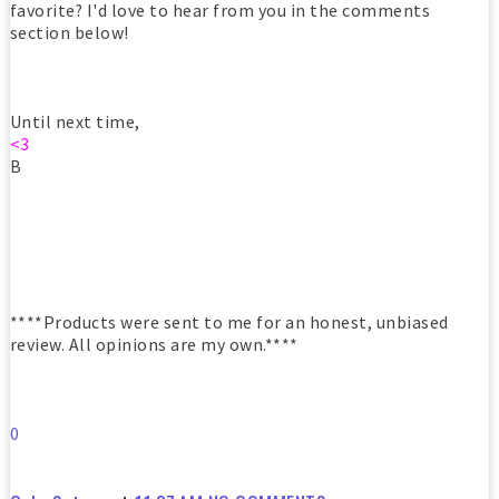
favorite? I'd love to hear from you in the comments
section below!
Until next time,
<3
B
****Products were sent to me for an honest, unbiased
review. All opinions are my own.****
0