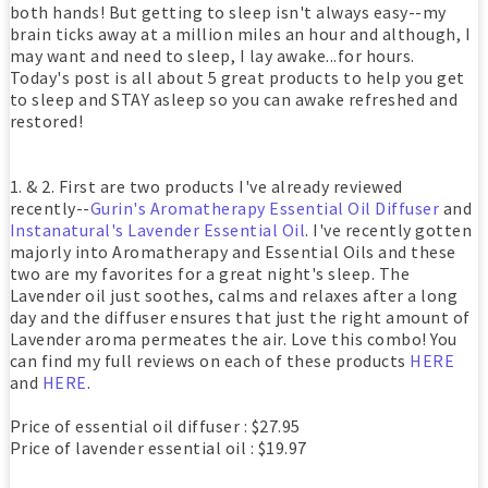
both hands! But getting to sleep isn't always easy--my
brain ticks away at a million miles an hour and although, I
may want and need to sleep, I lay awake...for hours.
Today's post is all about 5 great products to help you get
to sleep and STAY asleep so you can awake refreshed and
restored!
1. & 2. First are two products I've already reviewed
recently--
Gurin's Aromatherapy Essential Oil Diffuser
and
Instanatural's Lavender Essential Oil
. I've recently gotten
majorly into Aromatherapy and Essential Oils and these
two are my favorites for a great night's sleep. The
Lavender oil just soothes, calms and relaxes after a long
day and the diffuser ensures that just the right amount of
Lavender aroma permeates the air. Love this combo! You
can find my full reviews on each of these products
HERE
and
HERE
.
Price of essential oil diffuser : $27.95
Price of lavender essential oil : $19.97