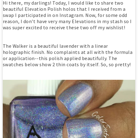
Hi there, my darlings! Today, I would like to share two
beautiful Elevation Polish holos that I received from a
swap I participated in on Instagram. Now, for some odd
reason, I don't have very many Elevations in my stash so I
was super excited to receive these two off my wishlist!
The Walker is a beautiful lavender with a linear
holographic finish. No complaints at all with the formula
or application--this polish applied beautifully. The
swatches below show 2 thin coats by itself. So, so pretty!