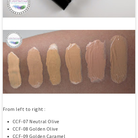
From left to right :
CCF-07 Neutral Olive
CCF-08 Golden Olive
CCF-09 Golden Caramel