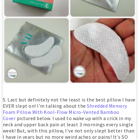
5. Last but definitely not the least is the best pillow I have
EVER slept on! I'm talking about the
Shredded Memory
Foam Pillow With Kool-Flow Micro-Vented Bamboo
Cover
pictured below. I used to wake up with a crick in my
neck and upper back pain at least 3 mornings every single
week! But, with this pillow, I've not only slept better than
I have in years but no more weird aches or pains! It's SO