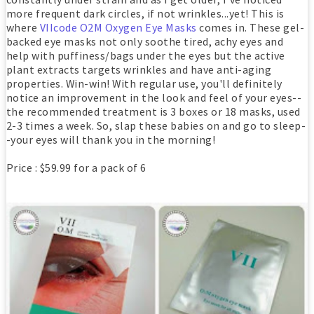
more frequent dark circles, if not wrinkles...yet! This is
where
VIIcode O2M Oxygen Eye Masks
comes in. These gel-
backed eye masks not only soothe tired, achy eyes and
help with puffiness/bags under the eyes but the active
plant extracts targets wrinkles and have anti-aging
properties. Win-win! With regular use, you'll definitely
notice an improvement in the look and feel of your eyes--
the recommended treatment is 3 boxes or 18 masks, used
2-3 times a week. So, slap these babies on and go to sleep-
-your eyes will thank you in the morning!
Price : $59.99 for a pack of 6