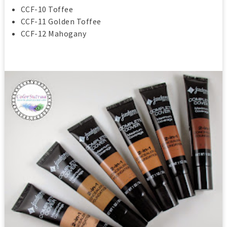
CCF-10 Toffee
CCF-11 Golden Toffee
CCF-12 Mahogany