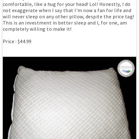
comfortable, like a hug for your head! Lol! Honestly, I do
not exaggerate when I say that I'm now a fan for life and
will never sleep on any other pillow, despite the price tag!
This is an investment in better sleep and I, for one, am
completely willing to make it!
Price : $44.99