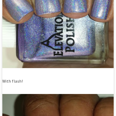
With flash!