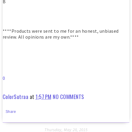
B
****Products were sent to me for an honest, unbiased
review. All opinions are my own.****
0
ColorSutraa
at
1:57 PM
NO COMMENTS
Share
Thursday, May 28, 2015