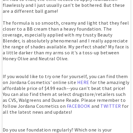
flawlessly and I just usually can't be bothered. But these
are a different ball game!
The formula is so smooth, creamy and light that they feel
closer to a BB cream than a heavy foundation. The
coverage, especially applied with my trusty Beauty
Blender, is absolutely phenomenal and I really appreciate
the range of shades available. My perfect shade? My face is
a little darker than my arms so it's a toss-up between
Honey Olive and Neutral Olive.
If you would like to try one for yourself, you can find them
on Jordana Cosmetics' online site
HERE
for the amazingly
affordable price of $4.99 each--you can't beat that price!
You can also find them at select drugstore/retailers such
as CVS, Walgreens and Duane Reade. Please remember to
follow Jordana Cosmetics on
FACEBOOK
and
TWITTER
for
all the latest news and updates!
Do you use foundation regularly? Which one is your