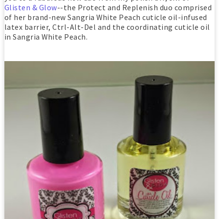
Glisten & Glow
--the Protect and Replenish duo comprised
of her brand-new Sangria White Peach cuticle oil-infused
latex barrier, Ctrl-Alt-Del and the coordinating cuticle oil
in Sangria White Peach.