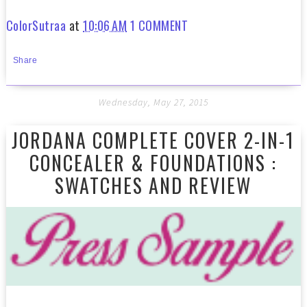
ColorSutraa
at
10:06 AM
1 COMMENT
Share
Wednesday, May 27, 2015
JORDANA COMPLETE COVER 2-IN-1
CONCEALER & FOUNDATIONS :
SWATCHES AND REVIEW