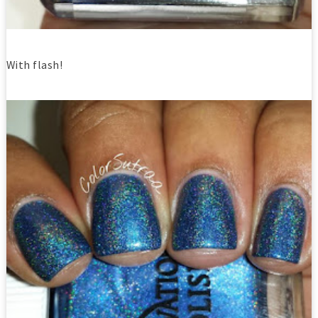
With flash!