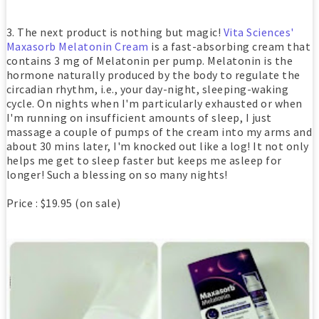
3. The next product is nothing but magic!
Vita Sciences'
Maxasorb Melatonin Cream
is a fast-absorbing cream that
contains 3 mg of Melatonin per pump. Melatonin is the
hormone naturally produced by the body to regulate the
circadian rhythm, i.e., your day-night, sleeping-waking
cycle. On nights when I'm particularly exhausted or when
I'm running on insufficient amounts of sleep, I just
massage a couple of pumps of the cream into my arms and
about 30 mins later, I'm knocked out like a log! It not only
helps me get to sleep faster but keeps me asleep for
longer! Such a blessing on so many nights!
Price : $19.95 (on sale)