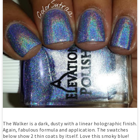
The Walker is a dark, dusty with a linear holographic finish.
Again, fabulous formula and application. The swatches
below show 2 thin coats by itself. Love this smoky blue!