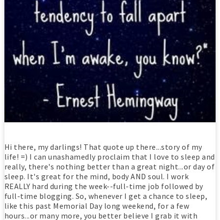
Hi there, my darlings! That quote up there...story of my
life! =) I can unashamedly proclaim that I love to sleep and
really, there's nothing better than a great night...or day of
sleep. It's great for the mind, body AND soul. I work
REALLY hard during the week--full-time job followed by
full-time blogging. So, whenever I get a chance to sleep,
like this past Memorial Day long weekend, for a few
hours...or many more, you better believe I grab it with