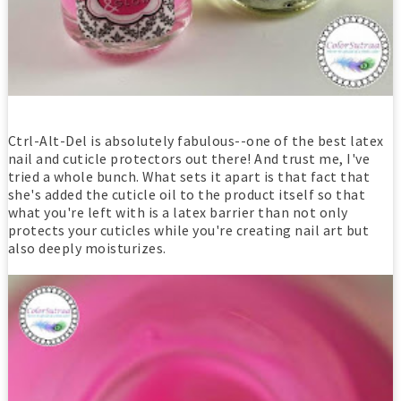
Ctrl-Alt-Del is absolutely fabulous--one of the best latex
nail and cuticle protectors out there! And trust me, I've
tried a whole bunch. What sets it apart is that fact that
she's added the cuticle oil to the product itself so that
what you're left with is a latex barrier than not only
protects your cuticles while you're creating nail art but
also deeply moisturizes.