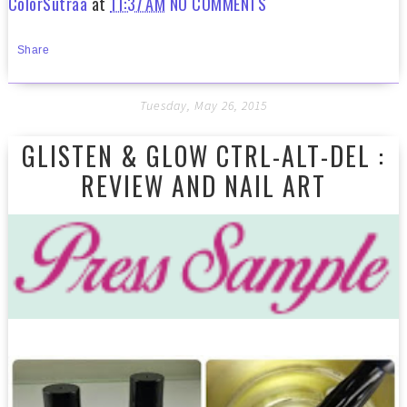
ColorSutraa
at
11:37 AM
NO COMMENTS
Share
Tuesday, May 26, 2015
GLISTEN & GLOW CTRL-ALT-DEL :
REVIEW AND NAIL ART