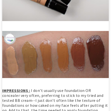
IMPRESSIONS :
I don't usually use foundation OR
concealer very often, preferring to stick to my tried and
tested BB cream--I just don't often like the texture of
foundations or how caked on my face feels after putting it
on. Add to that, the time needed to apply foundation