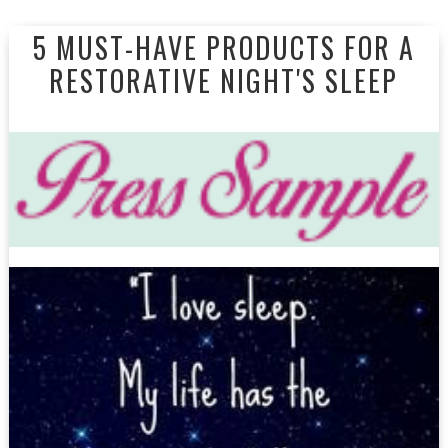
5 MUST-HAVE PRODUCTS FOR A
RESTORATIVE NIGHT'S SLEEP