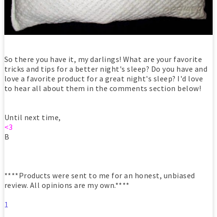
So there you have it, my darlings! What are your favorite
tricks and tips for a better night's sleep? Do you have and
love a favorite product for a great night's sleep? I'd love
to hear all about them in the comments section below!
Until next time,
<3
B
****Products were sent to me for an honest, unbiased
review. All opinions are my own.****
1