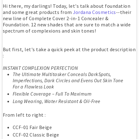
Hi there, my darlings! Today, let's talk about foundation
and some great products from
Jordana Cosmetics
--their
new line of Complete Cover 2-in-1 Concealer &
Foundation. 12 new shades that are sure to match a wide
spectrum of complexions and skin tones!
But first, let's take a quick peek at the product description
:
INSTANT COMPLEXION PERFECTION
The Ultimate Multitasker Conceals DarkSpots,
Imperfections, Dark Circles and Evens Out Skin Tone
For a Flawless Look
Flexible Coverage – Full To Maximum
Long Wearing, Water Resistant & Oil-Free
From left to right :
CCF-01 Fair Beige
CCF-02 Classic Beige