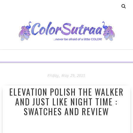
Friday, May 29, 2015
ELEVATION POLISH THE WALKER
AND JUST LIKE NIGHT TIME :
SWATCHES AND REVIEW