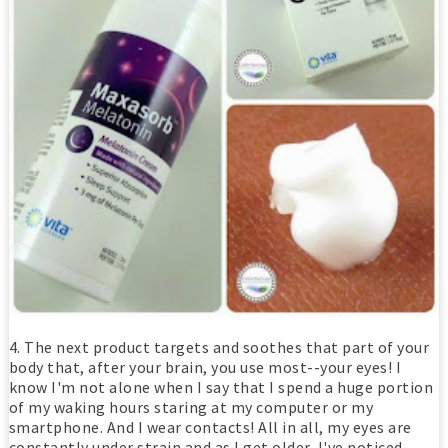
4. The next product targets and soothes that part of your
body that, after your brain, you use most--your eyes! I
know I'm not alone when I say that I spend a huge portion
of my waking hours staring at my computer or my
smartphone. And I wear contacts! All in all, my eyes are
constantly under strain and as I get older, I've noticed