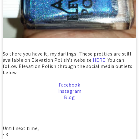
So there you have it, my darlings! These pretties are still
available on Elevation Polish's website
HERE
. You can
follow Elevation Polish through the social media outlets
below :
Facebook
Instagram
Blog
Until next time,
<3