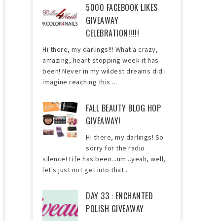
5000 FACEBOOK LIKES
GIVEAWAY
CELEBRATION!!!!!
Hi there, my darlings!!! What a crazy,
amazing, heart-stopping week it has
been! Never in my wildest dreams did I
imagine reaching this ...
FALL BEAUTY BLOG HOP
GIVEAWAY!
Hi there, my darlings! So
sorry for the radio
silence! Life has been...um...yeah, well,
let's just not get into that ...
DAY 33 : ENCHANTED
POLISH GIVEAWAY