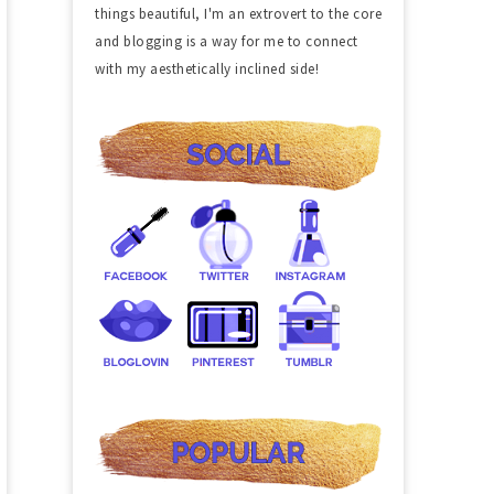
things beautiful, I'm an extrovert to the core
and blogging is a way for me to connect
with my aesthetically inclined side!