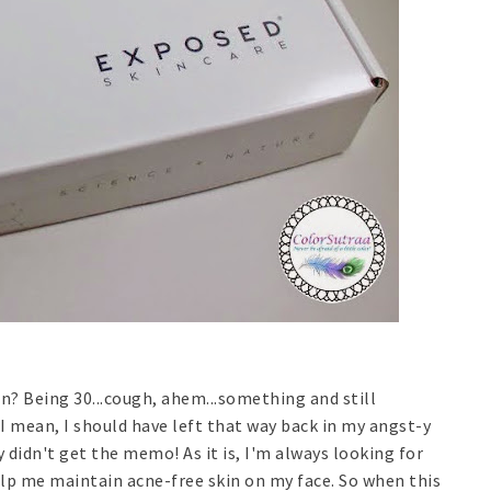
n? Being 30...cough, ahem...something and still
I mean, I should have left that way back in my angst-y
 didn't get the memo! As it is, I'm always looking for
elp me maintain acne-free skin on my face. So when this