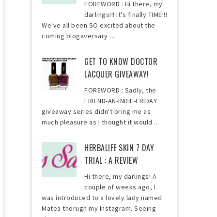
FOREWORD : Hi there, my
darlings!!! It's finally TIME!!!
We've all been SO excited about the
coming blogaversary ...
GET TO KNOW DOCTOR
LACQUER GIVEAWAY!
FOREWORD : Sadly, the
FRIEND-AN-INDIE-FRIDAY
giveaway series didn't bring me as
much pleasure as I thought it would ...
HERBALIFE SKIN 7 DAY
TRIAL : A REVIEW
Hi there, my darlings! A
couple of weeks ago, I
was introduced to a lovely lady named
Matea thorugh my Instagram. Seeing