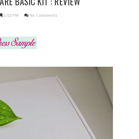
ARE BASIC KIT : REVIEW
1:02 PM
No Comments