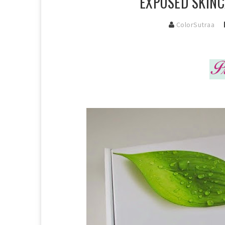
EXPOSED SKINC
ColorSutraa