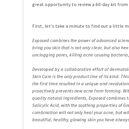
great opportunity to review a 60-day kit from
First, let's take a minute to find out a little
Exposed combines the power of advanced science 
bring you skin that is not only clear, but also h
unclogging pores, killing acne causing bacteria,
Developed by a collaborative effort of dermatol
Skin Care is the only product line of its kind. T
the first time resulted in a unique and revolutio
proactively prevents new acne from forming. Wit
quality natural ingredients, Exposed combines t
Salicylic Acid, with the soothing properties of G
combination will not only heal your acne, but wi
beautiful, healthy, glowing skin you have always