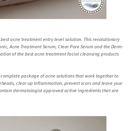
best acne treatment entry level solution. This revolutionary
 Tonic, Acne Treatment Serum, Clear Pore Serum and the Derm-
ination of the best acne treatment facial cleansing products
 complete package of acne solutions that work together to
teheads, clear up inflammation, prevent scars and leave your
contain dermatologist approved active ingredients that are