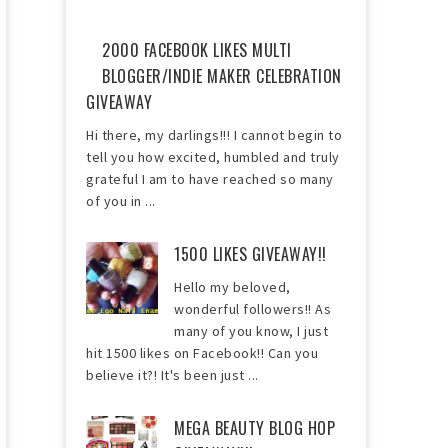
2000 FACEBOOK LIKES MULTI
BLOGGER/INDIE MAKER CELEBRATION
GIVEAWAY
Hi there, my darlings!!! I cannot begin to
tell you how excited, humbled and truly
grateful I am to have reached so many
of you in ...
1500 LIKES GIVEAWAY!!
Hello my beloved,
wonderful followers!! As
many of you know, I just
hit 1500 likes on Facebook!! Can you
believe it?! It's been just ...
MEGA BEAUTY BLOG HOP