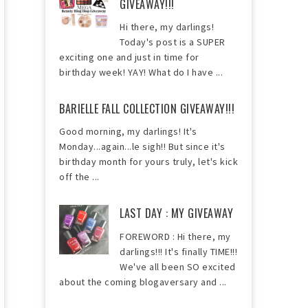
GIVEAWAY!!!
Hi there, my darlings!
Today's post is a SUPER
exciting one and just in time for
birthday week! YAY! What do I have ...
BARIELLE FALL COLLECTION GIVEAWAY!!!
Good morning, my darlings! It's
Monday...again...le sigh!! But since it's
birthday month for yours truly, let's kick
off the ...
LAST DAY : MY GIVEAWAY
FOREWORD : Hi there, my
darlings!!! It's finally TIME!!!
We've all been SO excited
about the coming blogaversary and ...