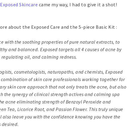
Exposed Skincare
came my way, I had to give it a shot!
 more about the Exposed Care and the 5-piece Basic Kit :
with the soothing properties of pure natural extracts, to
ealthy and balanced. Exposed targets all 4 causes of acne by
 regulating oil, and calming redness.
ogists, cosmetologists, naturopaths, and chemists, Exposed
his combination of skin care professionals working together for
nary skin care approach that not only treats the acne, but also
h the synergy of clinical strength actives and calming spa
he acne eliminating strength of Benzoyl Peroxide and
reen Tea, Licorice Root, and Passion Flower. This truly unique
ll also leave you with the confidence knowing you have the
 desired.