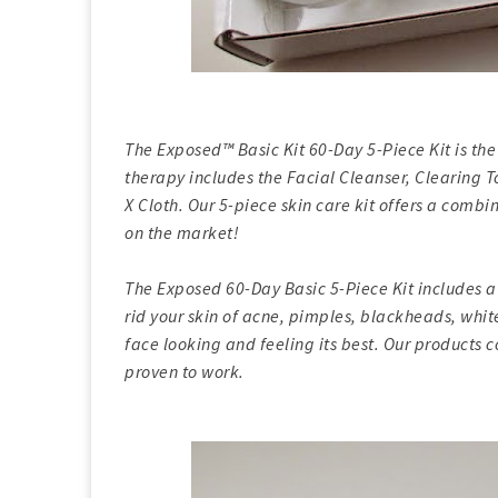
The Exposed™ Basic Kit 60-Day 5-Piece Kit is the 
therapy includes the Facial Cleanser, Clearing
X Cloth. Our 5-piece skin care kit offers a comb
on the market!
The Exposed 60-Day Basic 5-Piece Kit includes a
rid your skin of acne, pimples, blackheads, whi
face looking and feeling its best. Our products 
proven to work.