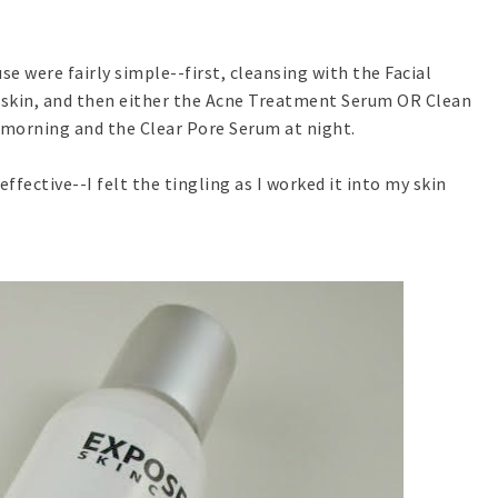
use were fairly simple--first, cleansing with the Facial
 skin, and then either the Acne Treatment Serum OR Clean
 morning and the Clear Pore Serum at night.
effective--I felt the tingling as I worked it into my skin