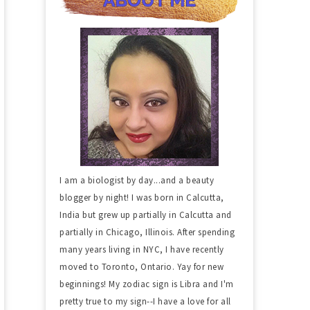
I am a biologist by day...and a beauty
blogger by night! I was born in Calcutta,
India but grew up partially in Calcutta and
partially in Chicago, Illinois. After spending
many years living in NYC, I have recently
moved to Toronto, Ontario. Yay for new
beginnings! My zodiac sign is Libra and I'm
pretty true to my sign--I have a love for all