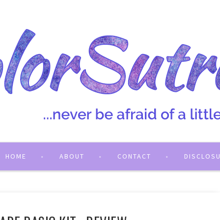
HOME
ABOUT
CONTACT
DISCLOS