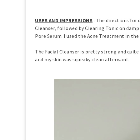
USES AND IMPRESSIONS
: The directions for 
Cleanser, followed by Clearing Tonic on damp
Pore Serum. I used the Acne Treatment in the
The Facial Cleanser is pretty strong and quite 
and my skin was squeaky clean afterward.