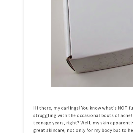
Hi there, my darlings! You know what's NOT fu
struggling with the occasional bouts of acne! 
teenage years, right? Well, my skin apparently
great skincare, not only for my body but to h