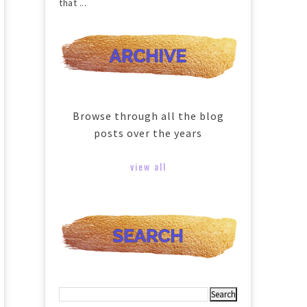
that ...
Browse through all the blog
posts over the years
view all