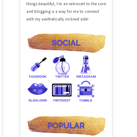
things beautiful, I'm an extrovert to the core
and blogging is a way for me to connect
with my aesthetically inclined side!