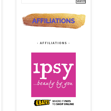
AFFILIATIONS