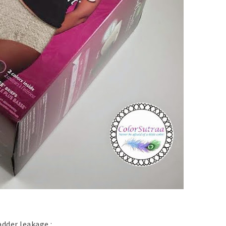
adder leakage :