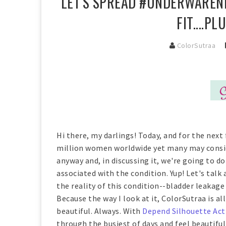
LET'S SPREAD #UNDERWARENE
FIT....P
ColorSutraa
Hi there, my darlings! Today, and for the next 
million women worldwide yet many may conside
anyway and, in discussing it, we're going to 
associated with the condition. Yup! Let's tal
the reality of this condition--bladder leakage
Because the way I look at it, ColorSutraa is 
beautiful. Always. With
Depend Silhouette Act
through the busiest of days and feel beautiful 