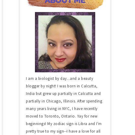
I am a biologist by day...and a beauty
blogger by night! I was born in Calcutta,
India but grew up partially in Calcutta and
partially in Chicago, Illinois. After spending
many years living in NYC, I have recently
moved to Toronto, Ontario. Yay for new
beginnings! My zodiac sign is Libra and I'm
pretty true to my sign--I have a love for all