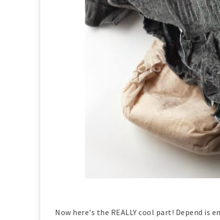
Now here's the REALLY cool part! Depend is e