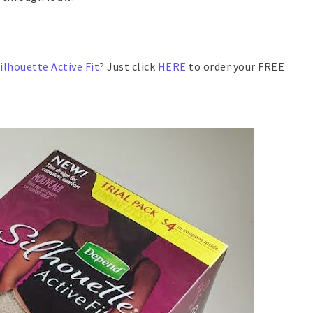
ilhouette Active Fit
? Just click
HERE
to order your FREE