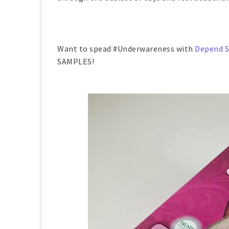
Want to spead #Underwareness with
Depend S
SAMPLES!