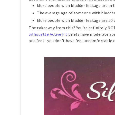
More people with bladder leakage are in th
The average age of someone with bladder 
More people with bladder leakage are 50 o
The takeaway from this? You're definitely NOT 
Silhouette Active Fit
briefs have moderate abso
and feel--you don't have feel uncomfortable or