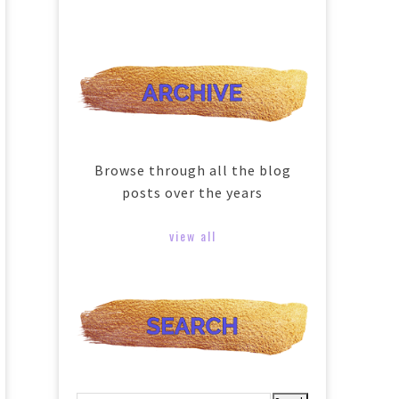
Browse through all the blog
posts over the years
view all