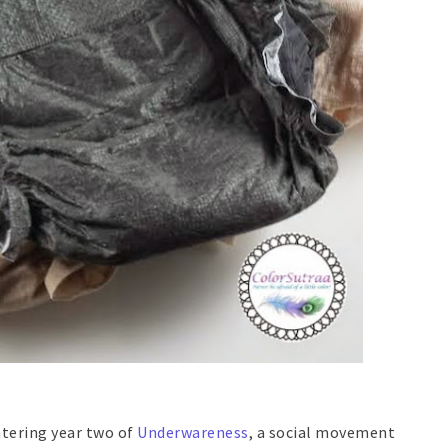
ntering year two of
Underwareness
, a social movement