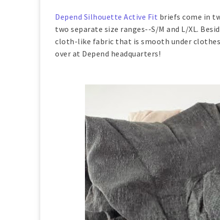
Depend Silhouette Active Fit
briefs come in tw
two separate size ranges--S/M and L/XL. Beside
cloth-like fabric that is smooth under clothes.
over at Depend headquarters!