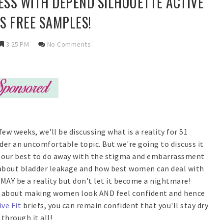
SS WITH DEPEND SILHOUETTE ACTIVE
LUS FREE SAMPLES!
3:25 PM
No Comments
few weeks, we'll be discussing what is a reality for 51
r an uncomfortable topic. But we're going to discuss it
do our best to do away with the stigma and embarrassment
k about bladder leakage and how best women can deal with
 MAY be a reality but don't let it become a nightmare!
all about making women look AND feel confident and hence
ive Fit
briefs, you can remain confident that you'll stay dry
through it all!