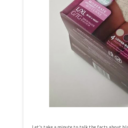
Let's take a minute to talk the facts about bl