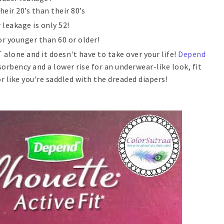
eir 20’s than their 80’s
leakage is only 52!
r younger than 60 or older!
alone and it doesn't have to take over your life!
Depend
rbency and a lower rise for an underwear-like look, fit
 like you're saddled with the dreaded diapers!