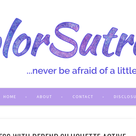
HOME
ABOUT
CONTACT
DISCLOS