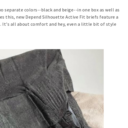
o separate colors--black and beige--in one box as well as
s this, new Depend Silhouette Active Fit briefs feature a
 It's all about comfort and hey, even a little bit of style