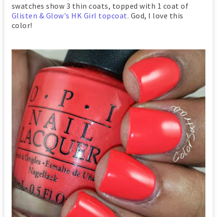
swatches show 3 thin coats, topped with 1 coat of
Glisten & Glow's HK Girl topcoat
. God, I love this
color!