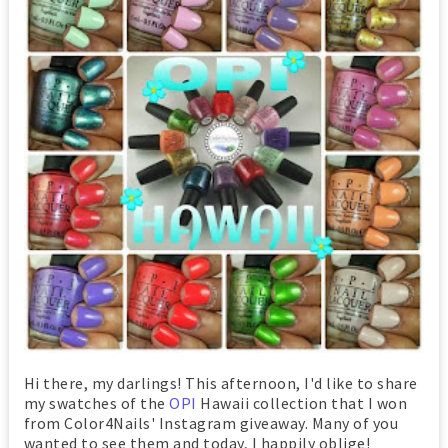
Hi there, my darlings! This afternoon, I'd like to share
my swatches of the
OPI
Hawaii collection that I won
from Color4Nails' Instagram giveaway. Many of you
wanted to see them and today, I happily oblige!