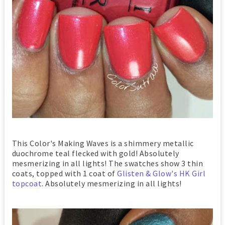
This Color's Making Waves is a shimmery metallic
duochrome teal flecked with gold! Absolutely
mesmerizing in all lights! The swatches show 3 thin
coats, topped with 1 coat of
Glisten & Glow's HK Girl
topcoat
. Absolutely mesmerizing in all lights!