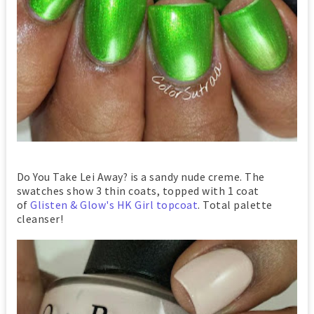
Do You Take Lei Away? is a sandy nude creme. The
swatches show 3 thin coats, topped with 1 coat
of
Glisten & Glow's HK Girl topcoat
. Total palette
cleanser!