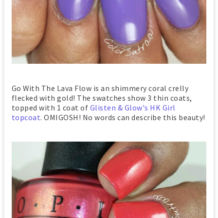
Go With The Lava Flow is an shimmery coral crelly
flecked with gold! The swatches show 3 thin coats,
topped with 1 coat of
Glisten & Glow's HK Girl
topcoat
. OMIGOSH! No words can describe this beauty!