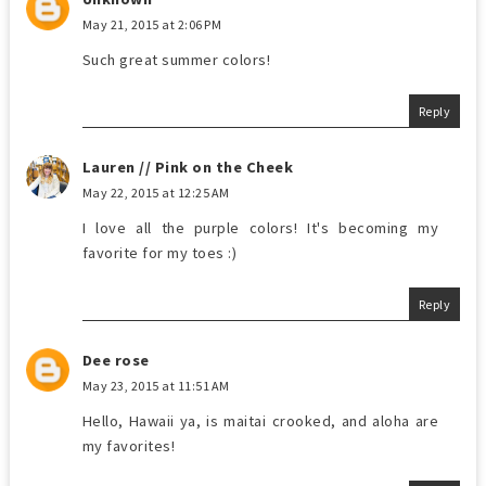
May 21, 2015 at 2:06 PM
Such great summer colors!
Reply
Lauren // Pink on the Cheek
May 22, 2015 at 12:25 AM
I love all the purple colors! It's becoming my
favorite for my toes :)
Reply
Dee rose
May 23, 2015 at 11:51 AM
Hello, Hawaii ya, is maitai crooked, and aloha are
my favorites!