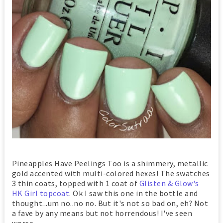
Pineapples Have Peelings Too is a shimmery, metallic
gold accented with multi-colored hexes! The swatches
3 thin coats, topped with 1 coat of
Glisten & Glow's
HK Girl topcoat
. Ok I saw this one in the bottle and
thought...um no..no no. But it's not so bad on, eh? Not
a fave by any means but not horrendous! I've seen
worse...