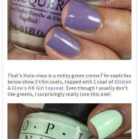
That's Hula-rious is a minty green creme.The swatches
below show 3 thin coats, topped with 1 coat of
Glisten
& Glow's HK Girl topcoat
. Even though I usually don't
like greens, I surprisingly really love this one!