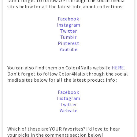
Don't forget to follow OPI through the social media
sites below for all the latest info about collections:
Facebook
Instagram
Twitter
Tumblr
Pinterest
Youtube
You can also find them on Color4Nails website
HERE
.
Don't forget to follow Color4Nails through the social
media sites below for all the latest product info :
Facebook
Instagram
Twitter
Website
Which of these are YOUR favorites? I'd love to hear
your picks in the comments section below!