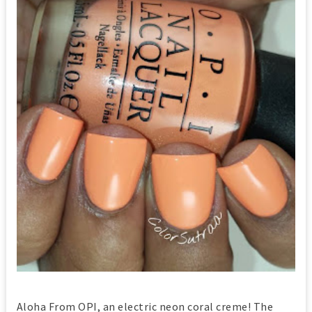
Aloha From OPI, an electric neon coral creme! The