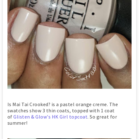
Is Mai Tai Crooked? is a pastel orange creme. The
swatches show 3 thin coats, topped with 1 coat
of
Glisten & Glow's HK Girl topcoat
. So great for
summer!