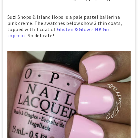
Suzi Shops & Island Hops is a pale pastel ballerina
pink creme. The swatches below show 3 thin coats,
topped with 1 coat of
Glisten & Glow's HK Girl
topcoat
. So delicate!