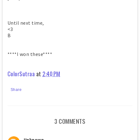
Until next time,
<3
B
****I won these****
ColorSutraa
at
2:40 PM
Share
3 COMMENTS
Unknown