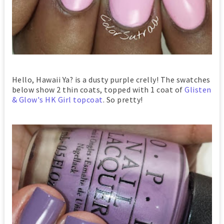
Hello, Hawaii Ya? is a dusty purple crelly! The swatches
below show 2 thin coats, topped with 1 coat of
Glisten
& Glow's HK Girl topcoat
. So pretty!