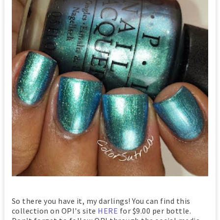
So there you have it, my darlings! You can find this
collection on OPI's site
HERE
for $9.00 per bottle.