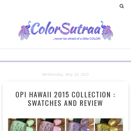
Wednesday, May 20, 2015
OPI HAWAII 2015 COLLECTION :
SWATCHES AND REVIEW