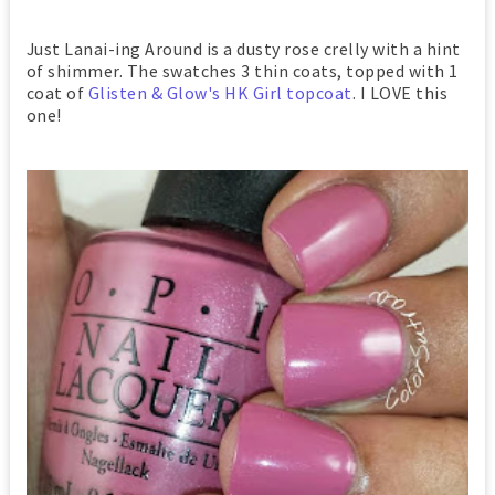
Just Lanai-ing Around is a dusty rose crelly with a hint
of shimmer. The swatches 3 thin coats, topped with 1
coat of
Glisten & Glow's HK Girl topcoat
. I LOVE this
one!