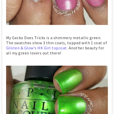
My Gecko Does Tricks is a shimmery metallic green.
The swatches show 3 thin coats, topped with 1 coat of
Glisten & Glow's HK Girl topcoat
. Another beauty for
all my green lovers out there!