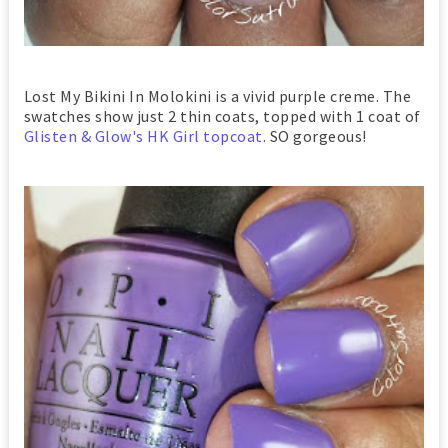
Lost My Bikini In Molokini is a vivid purple creme. The
swatches show just 2 thin coats, topped with 1 coat of
Glisten & Glow's HK Girl topcoat
. SO gorgeous!