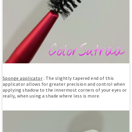
Sponge applicator
: The slightly tapered end of this
applicator allows for greater precision and control when
applying shadow to the innermost corners of your eyes or
really, when using a shade where less is more.