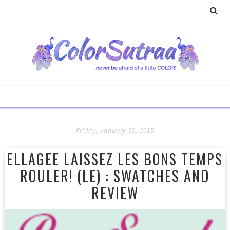
Friday, January 30, 2015
ELLAGEE LAISSEZ LES BONS TEMPS
ROULER! (LE) : SWATCHES AND
REVIEW