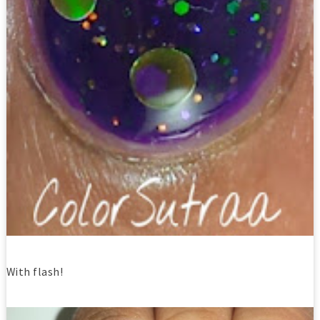
With flash!