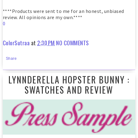
****Products were sent to me for an honest, unbiased
review. All opinions are my own.****
0
ColorSutraa
at
2:30 PM
NO COMMENTS
Share
LYNNDERELLA HOPSTER BUNNY :
SWATCHES AND REVIEW