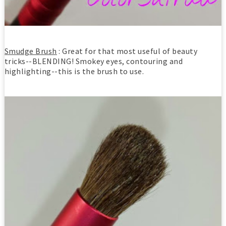
Smudge Brush
: Great for that most useful of beauty
tricks--BLENDING! Smokey eyes, contouring and
highlighting--this is the brush to use.