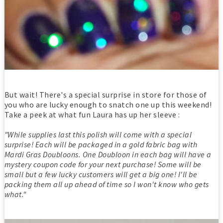
But wait! There's a special surprise in store for those of
you who are lucky enough to snatch one up this weekend!
Take a peek at what fun Laura has up her sleeve :
"While supplies last this polish will come with a special
surprise! Each will be packaged in a gold fabric bag with
Mardi Gras Doubloons. One Doubloon in each bag will have a
mystery coupon code for your next purchase! Some will be
small but a few lucky customers will get a big one! I'll be
packing them all up ahead of time so I won't know who gets
what."