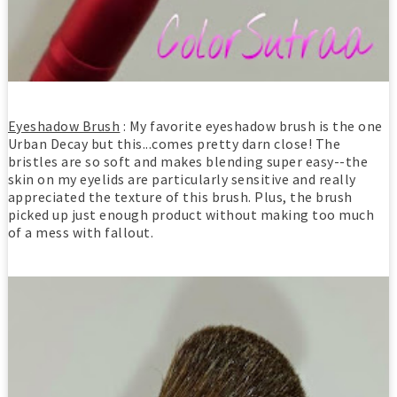
Eyeshadow Brush
: My favorite eyeshadow brush is the one
Urban Decay but this...comes pretty darn close! The
bristles are so soft and makes blending super easy--the
skin on my eyelids are particularly sensitive and really
appreciated the texture of this brush. Plus, the brush
picked up just enough product without making too much
of a mess with fallout.