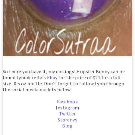
So there you have it, my darlings! Hopster Bunny can be
found Lynnderella's
Ebay
for the price of $21 for a full-
size, 0.5 oz bottle. Don't forget to follow Lynn through
the social media outlets below :
Facebook
Instagram
Twitter
Storenvy
Blog