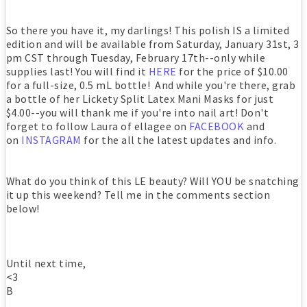
So there you have it, my darlings! This polish IS a limited
edition and will be available from Saturday, January 31st, 3
pm CST through Tuesday, February 17th--only while
supplies last! You will find it
HERE
for the price of $10.00
for a full-size, 0.5 mL bottle! And while you're there, grab
a bottle of her Lickety Split Latex Mani Masks for just
$4.00--you will thank me if you're into nail art! Don't
forget to follow Laura of ellagee on
FACEBOOK
and
on
INSTAGRAM
for the all the latest updates and info.
What do you think of this LE beauty? Will YOU be snatching
it up this weekend? Tell me in the comments section
below!
Until next time,
<3
B