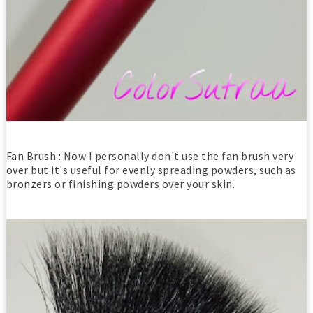
Fan Brush
: Now I personally don't use the fan brush very
over but it's useful for evenly spreading powders, such as
bronzers or finishing powders over your skin.