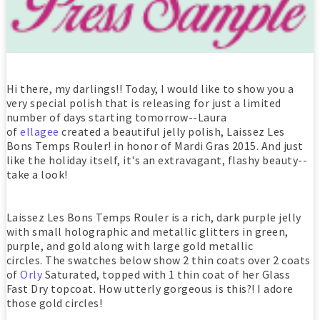
Hi there, my darlings!! Today, I would like to show you a
very special polish that is releasing for just a limited
number of days starting tomorrow--Laura
of
ellagee
created a beautiful jelly polish, Laissez Les
Bons Temps Rouler! in honor of Mardi Gras 2015. And just
like the holiday itself, it's an extravagant, flashy beauty--
take a look!
Laissez Les Bons Temps Rouler is a rich, dark purple jelly
with small holographic and metallic glitters in green,
purple, and gold along with large gold metallic
circles. The swatches below show 2 thin coats over 2 coats
of
Orly
Saturated, topped with 1 thin coat of her Glass
Fast Dry topcoat. How utterly gorgeous is this?! I adore
those gold circles!