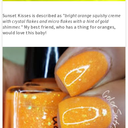
Sunset Kisses is described as "
bright orange squishy creme
with crystal flakes and micro flakes with a hint of gold
shimmer.
" My best friend, who has a thing for oranges,
would love this baby!