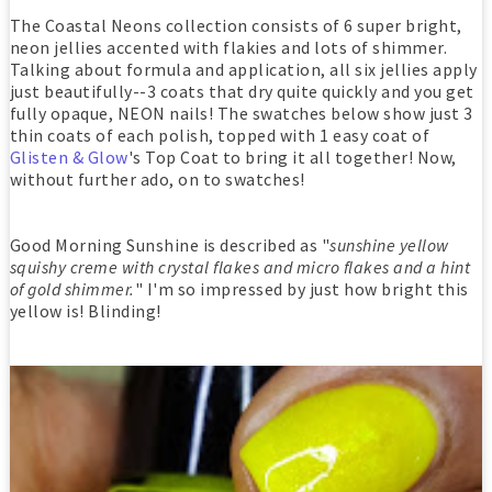
The Coastal Neons collection consists of 6 super bright,
neon jellies accented with flakies and lots of shimmer.
Talking about formula and application, all six jellies apply
just beautifully--3 coats that dry quite quickly and you get
fully opaque, NEON nails! The swatches below show just 3
thin coats of each polish, topped with 1 easy coat of
Glisten & Glow
's Top Coat to bring it all together! Now,
without further ado, on to swatches!
Good Morning Sunshine is described as "
sunshine yellow
squishy creme with crystal flakes and micro flakes and a hint
of gold shimmer.
" I'm so impressed by just how bright this
yellow is! Blinding!