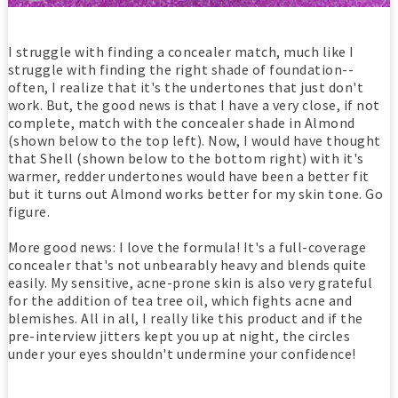
I struggle with finding a concealer match, much like I
struggle with finding the right shade of foundation--
often, I realize that it's the undertones that just don't
work. But, the good news is that I have a very close, if not
complete, match with the concealer shade in Almond
(shown below to the top left). Now, I would have thought
that Shell (shown below to the bottom right) with it's
warmer, redder undertones would have been a better fit
but it turns out Almond works better for my skin tone. Go
figure.
More good news: I love the formula! It's a full-coverage
concealer that's not unbearably heavy and blends quite
easily. My sensitive, acne-prone skin is also very grateful
for the addition of tea tree oil, which fights acne and
blemishes. All in all, I really like this product and if the
pre-interview jitters kept you up at night, the circles
under your eyes shouldn't undermine your confidence!