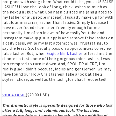
not good with using them. What could it be, you ask? FALSE
LASHES! I love the look of long, thick lashes as much as
the next girl but what God hasn't gifted me (and gifted to
my father of all people instead), I usually make up for with
fabulous mascaras, rather than falsies. Simply because I
have never found them user-friendly enough for me
personally. I'm often in awe of how easily Youtube and
Instagram makeup gurus apply and remove false lashes on
a daily basis, while my last attempt was...frustrating, to
say the least. So, I usually pass on opportunities to review
false lashes. But, when
Esqido Mink Lashes
offered me the
chance to test some of their gorgeous mink lashes, I was
too tempted to turn it down. And, SPOLIER ALERT, I'm
really glad I didn't because, ladies and gentlemen. we may
have found our Holy Grail lashes! Take a look at the 2
styles I chose, as well as the lash glue that I requested!
VOILA LASH
($29.00 USD)
This dramatic style is specially designed for those who lust
after a full, long, and voluminous look. The luscious
strands gradate outwards in length, with an additional