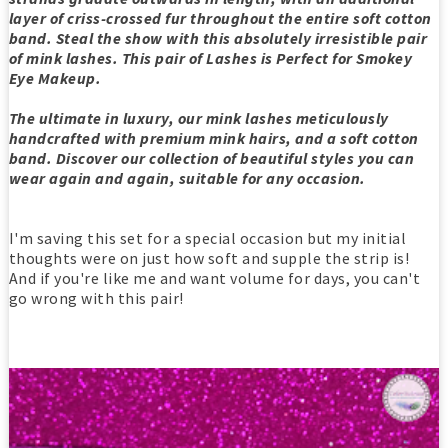
layer of criss-crossed fur throughout the entire soft cotton
band. Steal the show with this absolutely irresistible pair
of mink lashes. This pair of Lashes is Perfect for Smokey
Eye Makeup.
The ultimate in luxury, our mink lashes meticulously
handcrafted with premium mink hairs, and a soft cotton
band. Discover our collection of beautiful styles you can
wear again and again, suitable for any occasion.
I'm saving this set for a special occasion but my initial
thoughts were on just how soft and supple the strip is!
And if you're like me and want volume for days, you can't
go wrong with this pair!