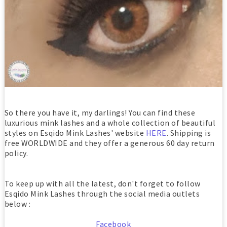
So there you have it, my darlings! You can find these
luxurious mink lashes and a whole collection of beautiful
styles on Esqido Mink Lashes' website
HERE
. Shipping is
free WORLDWIDE and they offer a generous 60 day return
policy.
To keep up with all the latest, don't forget to follow
Esqido Mink Lashes through the social media outlets
below :
Facebook