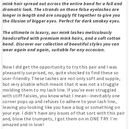
mink hair spread out across the entire band for a full and
dramatic look. The strands on these false eyelashes are
longer in length and are snuggly fit together to give you
the illusion of bigger eyes. Perfect for dark smokey eyes.
The ultimate in luxury, our mink lashes meticulously
handcrafted with premium mink hairs, and a soft cotton
band. Discover our collection of beautiful styles you can
wear again and again, suitable for any occasion.
Now I did get the opportunity to try this pair and I was
pleasantly surprised, no, quite shocked to find these so
user-friendly. These lashes are not only soft and supple,
but very pliable which meant that it was not a struggle
molding them to my lash line. If you've ever struggled
with stiff falsies, you know what I mean--inevitably one
corner pops up and refuses to adhere to your lash line,
leaving you looking like you have a bug or something on
your eye. I didn't have any issues of that sort with this pair
and, blow the trumpets, I got them on in ONE TRY. I'm
amazed and in love!