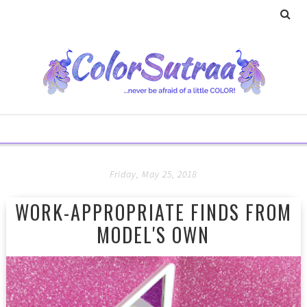
Friday, May 25, 2018
WORK-APPROPRIATE FINDS FROM
MODEL'S OWN