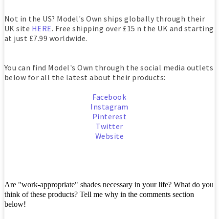
Not in the US? Model's Own ships globally through their
UK site
HERE
. Free shipping over £15 n the UK and starting
at just £7.99 worldwide.
You can find Model's Own through the social media outlets
below for all the latest about their products:
Facebook
Instagram
Pinterest
Twitter
Website
Are "work-appropriate" shades necessary in your life? What do you
think of these products? Tell me why in the comments section
below!