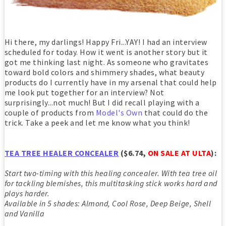
Hi there, my darlings! Happy Fri...YAY! I had an interview
scheduled for today. How it went is another story but it
got me thinking last night. As someone who gravitates
toward bold colors and shimmery shades, what beauty
products do I currently have in my arsenal that could help
me look put together for an interview? Not
surprisingly...not much! But I did recall playing with a
couple of products from
Model's Own
that could do the
trick. Take a peek and let me know what you think!
TEA TREE HEALER CONCEALER
($6.74,
ON SALE AT ULTA
):
Start two-timing with this healing concealer. With tea tree oil
for tackling blemishes, this multitasking stick works hard and
plays harder.
Available in 5 shades: Almond, Cool Rose, Deep Beige, Shell
and Vanilla