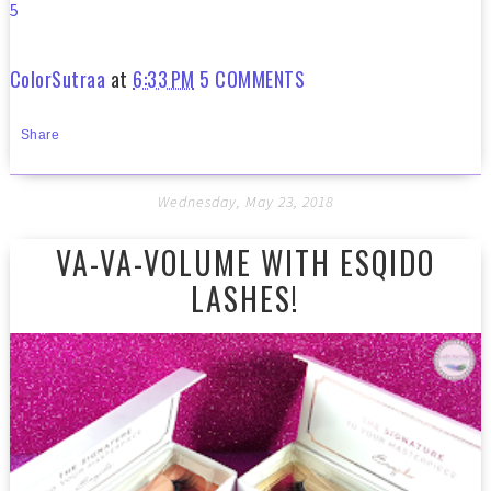
5
ColorSutraa
at
6:33 PM
5 COMMENTS
Share
Wednesday, May 23, 2018
VA-VA-VOLUME WITH ESQIDO
LASHES!