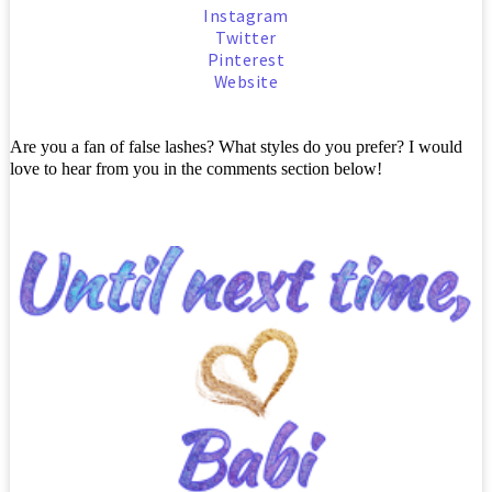
Instagram
Twitter
Pinterest
Website
Are you a fan of false lashes? What styles do you prefer? I would
love to hear from you in the comments section below!