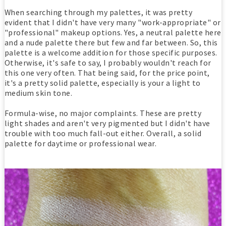
When searching through my palettes, it was pretty
evident that I didn't have very many "work-appropriate" or
"professional" makeup options. Yes, a neutral palette here
and a nude palette there but few and far between. So, this
palette is a welcome addition for those specific purposes.
Otherwise, it's safe to say, I probably wouldn't reach for
this one very often. That being said, for the price point,
it's a pretty solid palette, especially is your a light to
medium skin tone.
Formula-wise, no major complaints. These are pretty
light shades and aren't very pigmented but I didn't have
trouble with too much fall-out either. Overall, a solid
palette for daytime or professional wear.