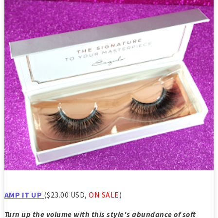
AMP IT UP
($23.00 USD,
ON SALE
)
Turn up the volume with this style's abundance of soft