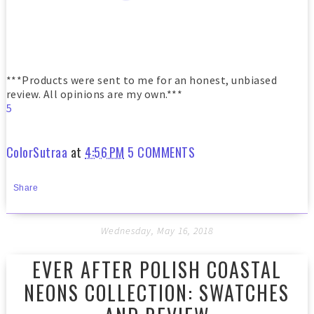
***Products were sent to me for an honest, unbiased
review. All opinions are my own.***
5
ColorSutraa
at
4:56 PM
5 COMMENTS
Share
Wednesday, May 16, 2018
EVER AFTER POLISH COASTAL
NEONS COLLECTION: SWATCHES