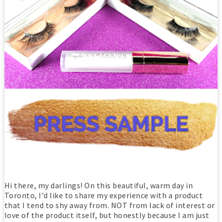
Hi there, my darlings! On this beautiful, warm day in
Toronto, I'd like to share my experience with a product
that I tend to shy away from. NOT from lack of interest or
love of the product itself, but honestly because I am just