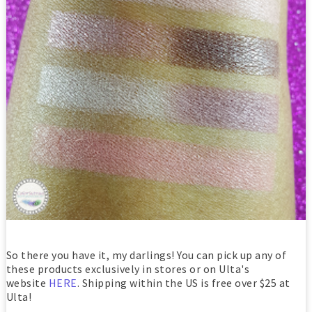
So there you have it, my darlings! You can pick up any of
these products exclusively in stores or on Ulta's
website
HERE
. Shipping within the US is free over $25 at
Ulta!