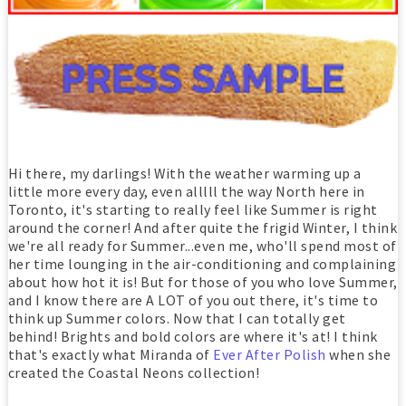
Hi there, my darlings! With the weather warming up a
little more every day, even alllll the way North here in
Toronto, it's starting to really feel like Summer is right
around the corner! And after quite the frigid Winter, I think
we're all ready for Summer...even me, who'll spend most of
her time lounging in the air-conditioning and complaining
about how hot it is! But for those of you who love Summer,
and I know there are A LOT of you out there, it's time to
think up Summer colors. Now that I can totally get
behind! Brights and bold colors are where it's at! I think
that's exactly what Miranda of
Ever After Polish
when she
created the Coastal Neons collection!