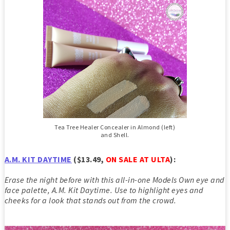
Tea Tree Healer Concealer in Almond (left)
and Shell.
A.M. KIT DAYTIME
($13.49,
ON SALE AT ULTA
)
:
Erase the night before with this all-in-one Models Own eye and
face palette, A.M. Kit Daytime. Use to highlight eyes and
cheeks for a look that stands out from the crowd.