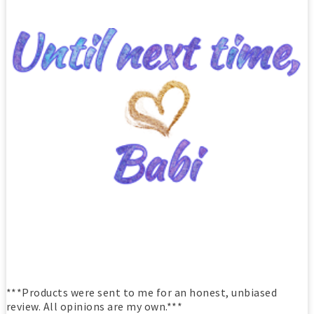
***Products were sent to me for an honest, unbiased
review. All opinions are my own.***