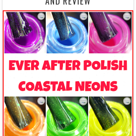
AND REVIEW