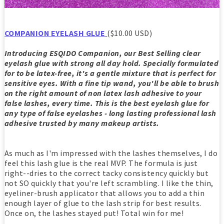
COMPANION EYELASH GLUE
($10.00 USD)
Introducing ESQIDO Companion, our Best Selling clear
eyelash glue with strong all day hold. Specially formulated
for to be latex-free, it's a gentle mixture that is perfect for
sensitive eyes. With a fine tip wand, you'll be able to brush
on the right amount of non latex lash adhesive to your
false lashes, every time. This is the best eyelash glue for
any type of false eyelashes - long lasting professional lash
adhesive trusted by many makeup artists.
As much as I'm impressed with the lashes themselves, I do
feel this lash glue is the real MVP. The formula is just
right--dries to the correct tacky consistency quickly but
not SO quickly that you're left scrambling. I like the thin,
eyeliner-brush applicator that allows you to add a thin
enough layer of glue to the lash strip for best results.
Once on, the lashes stayed put! Total win for me!