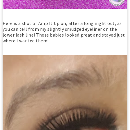
Here is a shot of Amp It Up on, after a long night out, as
you can tell from my slightly smudged eyeliner on the
lower lash line! These babies looked great and stayed just
where I wanted them!