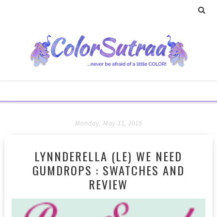
Monday, May 11, 2015
LYNNDERELLA (LE) WE NEED
GUMDROPS : SWATCHES AND
REVIEW