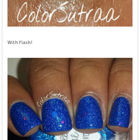
With flash!