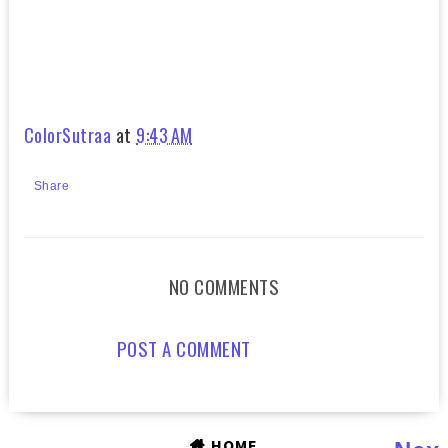
ColorSutraa
at
9:43 AM
Share
NO COMMENTS
POST A COMMENT
HOME