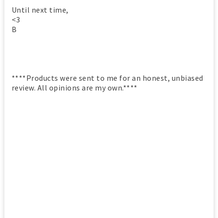
Until next time,
<3
B
****Products were sent to me for an honest, unbiased
review. All opinions are my own.****