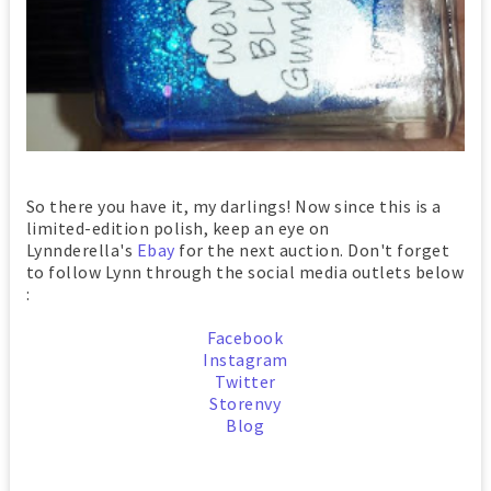
So there you have it, my darlings! Now since this is a
limited-edition polish, keep an eye on
Lynnderella's
Ebay
for the next auction. Don't forget
to follow Lynn through the social media outlets below
:
Facebook
Instagram
Twitter
Storenvy
Blog