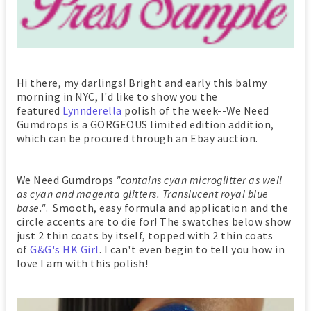
Hi there, my darlings! Bright and early this balmy
morning in NYC, I'd like to show you the
featured
Lynnderella
polish of the week--We Need
Gumdrops is a GORGEOUS limited edition addition,
which can be procured through an Ebay auction.
We Need Gumdrops
"contains cyan microglitter as well
as cyan and magenta glitters. Translucent royal blue
base."
. Smooth, easy formula and application and the
circle accents are to die for! The swatches below show
just 2 thin coats by itself, topped with 2 thin coats
of
G&G's HK Girl
. I can't even begin to tell you how in
love I am with this polish!