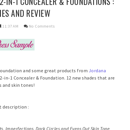
-IN-1 CONCEALER & FOUNDATIONS :
ES AND REVIEW
11:37 AM
No Comments
t foundation and some great products from
Jordana
 2-in-1 Concealer & Foundation. 12 new shades that are
 and skin tones!
t description :
s, Imperfections, Dark Circles and Evens Out Skin Tone