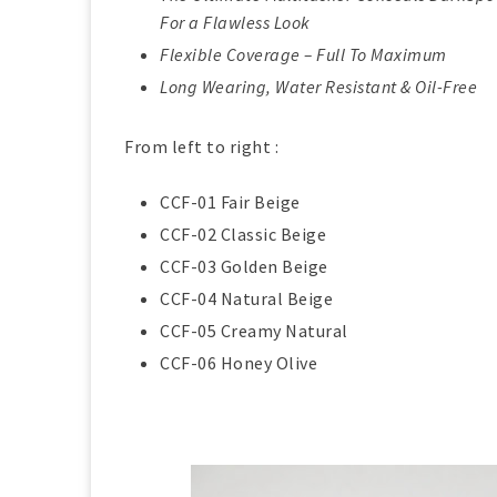
For a Flawless Look
Flexible Coverage – Full To Maximum
Long Wearing, Water Resistant & Oil-Free
From left to right :
CCF-01 Fair Beige
CCF-02 Classic Beige
CCF-03 Golden Beige
CCF-04 Natural Beige
CCF-05 Creamy Natural
CCF-06 Honey Olive