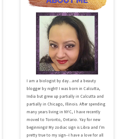
I am a biologist by day...and a beauty
blogger by night! I was born in Calcutta,
India but grew up partially in Calcutta and
partially in Chicago, Illinois. After spending
many years living in NYC, I have recently
moved to Toronto, Ontario. Yay for new
beginnings! My zodiac sign is Libra and I'm
pretty true to my sign--I have a love for all