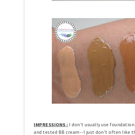
IMPRESSIONS :
I don't usually use foundation
and tested BB cream--I just don't often like 