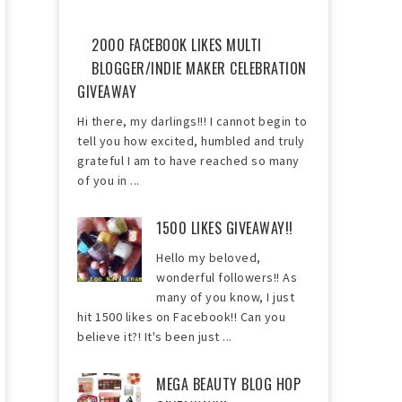
2000 FACEBOOK LIKES MULTI
BLOGGER/INDIE MAKER CELEBRATION
GIVEAWAY
Hi there, my darlings!!! I cannot begin to
tell you how excited, humbled and truly
grateful I am to have reached so many
of you in ...
1500 LIKES GIVEAWAY!!
Hello my beloved,
wonderful followers!! As
many of you know, I just
hit 1500 likes on Facebook!! Can you
believe it?! It's been just ...
MEGA BEAUTY BLOG HOP