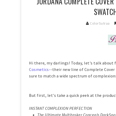
JORDANA COMPLETE COVER 2
SWATCH
ColorSutraa
Hi there, my darlings! Today, let's talk abou
Cosmetics
--their new line of Complete Cover
sure to match a wide spectrum of complexions
But first, let's take a quick peek at the produc
INSTANT COMPLEXION PERFECTION
The Ultimate Multitasker Conceals DarkSpot