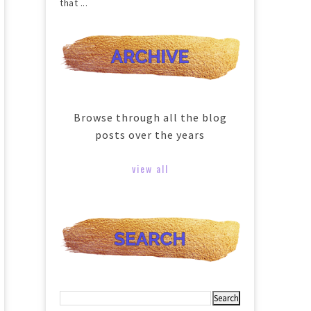
that ...
Browse through all the blog
posts over the years
view all