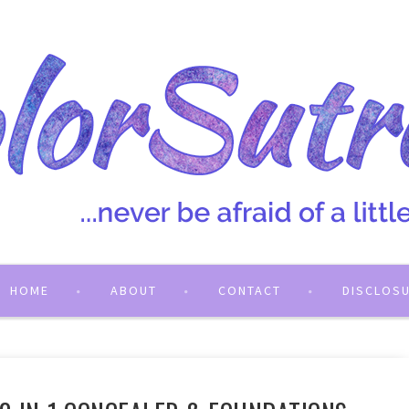
HOME
ABOUT
CONTACT
DISCLOS