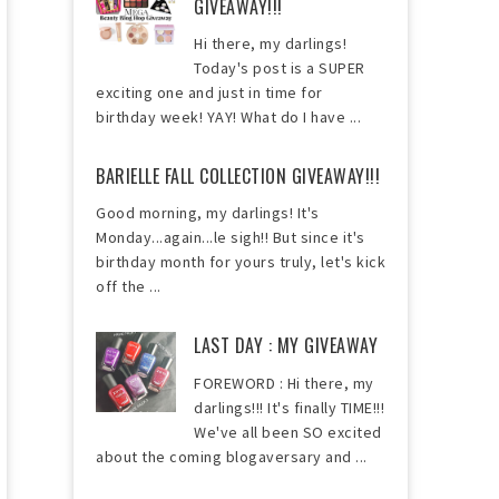
GIVEAWAY!!!
Hi there, my darlings!
Today's post is a SUPER
exciting one and just in time for
birthday week! YAY! What do I have ...
BARIELLE FALL COLLECTION GIVEAWAY!!!
Good morning, my darlings! It's
Monday...again...le sigh!! But since it's
birthday month for yours truly, let's kick
off the ...
LAST DAY : MY GIVEAWAY
FOREWORD : Hi there, my
darlings!!! It's finally TIME!!!
We've all been SO excited
about the coming blogaversary and ...