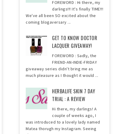
FOREWORD : Hi there, my
darlings!!! It's finally TIME!!!
We've all been SO excited about the
coming blogaversary ...
GET TO KNOW DOCTOR
LACQUER GIVEAWAY!
FOREWORD : Sadly, the
FRIEND-AN-INDIE-FRIDAY
giveaway series didn't bring me as
much pleasure as I thought it would ...
HERBALIFE SKIN 7 DAY
TRIAL : A REVIEW
Hi there, my darlings! A
couple of weeks ago, I
was introduced to a lovely lady named
Matea thorugh my Instagram. Seeing