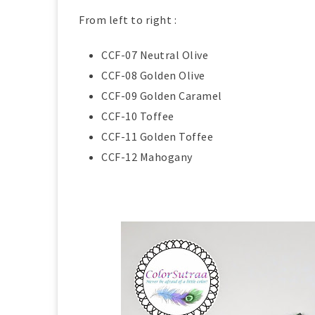
From left to right :
CCF-07 Neutral Olive
CCF-08 Golden Olive
CCF-09 Golden Caramel
CCF-10 Toffee
CCF-11 Golden Toffee
CCF-12 Mahogany