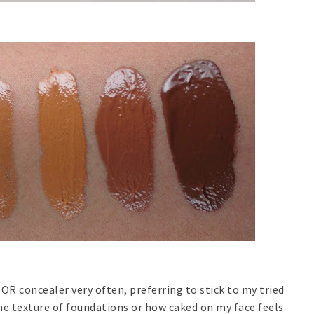
 OR concealer very often, preferring to stick to my tried
the texture of foundations or how caked on my face feels