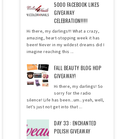
5000 FACEBOOK LIKES
GIVEAWAY
CELEBRATION!!!!!
Hi there, my darlings!!! What a crazy,
amazing, heart-stopping week it has
been! Never in my wildest dreams did I
imagine reaching this ...
FALL BEAUTY BLOG HOP
GIVEAWAY!
Hi there, my darlings! So
sorry for the radio
silence! Life has been...um...yeah, well,
let's just not get into that ...
DAY 33 : ENCHANTED
POLISH GIVEAWAY