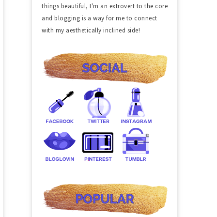
things beautiful, I'm an extrovert to the core
and blogging is a way for me to connect
with my aesthetically inclined side!