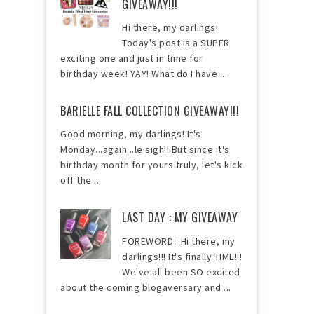
GIVEAWAY!!!
Hi there, my darlings!
Today's post is a SUPER
exciting one and just in time for
birthday week! YAY! What do I have ...
BARIELLE FALL COLLECTION GIVEAWAY!!!
Good morning, my darlings! It's
Monday...again...le sigh!! But since it's
birthday month for yours truly, let's kick
off the ...
LAST DAY : MY GIVEAWAY
FOREWORD : Hi there, my
darlings!!! It's finally TIME!!!
We've all been SO excited
about the coming blogaversary and ...