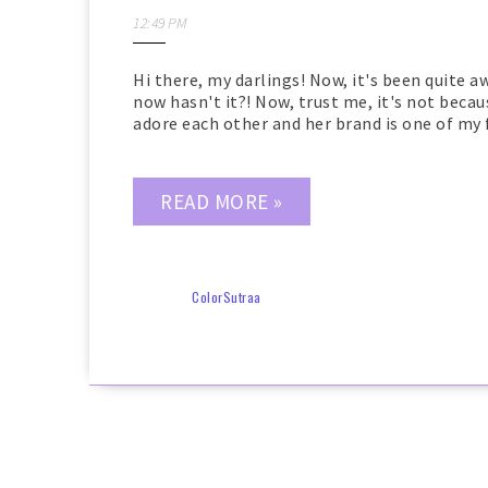
12:49 PM
Hi there, my darlings! Now, it's been quite 
now hasn't it?! Now, trust me, it's not becaus
adore each other and her brand is one of my fi
READ MORE »
ColorSutraa