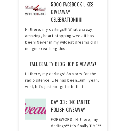
5000 FACEBOOK LIKES
GIVEAWAY
CELEBRATION!!!!!
Hi there, my darlings!!! What a crazy,
amazing, heart-stopping week it has
been! Never in my wildest dreams did I
imagine reaching this ...
FALL BEAUTY BLOG HOP GIVEAWAY!
Hi there, my darlings! So sorry for the
radio silence! Life has been...um...yeah,
well, let's just not get into that ...
DAY 33 : ENCHANTED
POLISH GIVEAWAY
FOREWORD : Hi there, my
darlings!!! It's finally TIME!!!