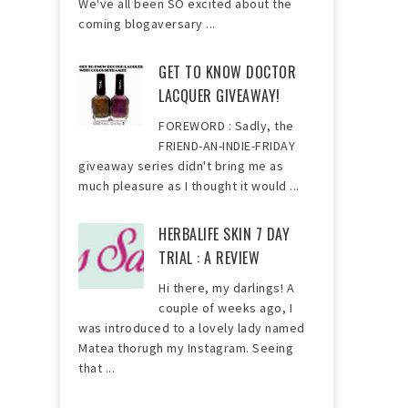
We've all been SO excited about the
coming blogaversary ...
GET TO KNOW DOCTOR
LACQUER GIVEAWAY!
FOREWORD : Sadly, the
FRIEND-AN-INDIE-FRIDAY
giveaway series didn't bring me as
much pleasure as I thought it would ...
HERBALIFE SKIN 7 DAY
TRIAL : A REVIEW
Hi there, my darlings! A
couple of weeks ago, I
was introduced to a lovely lady named
Matea thorugh my Instagram. Seeing
that ...