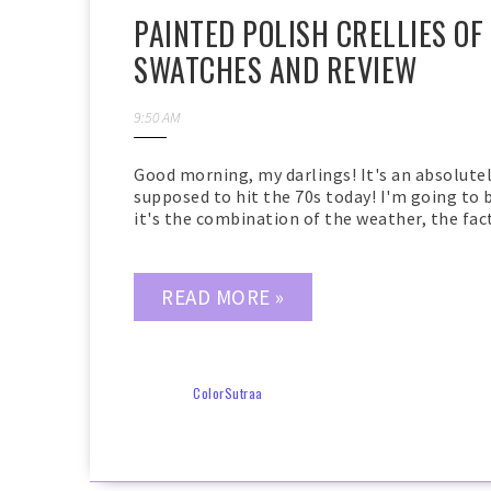
PAINTED POLISH CRELLIES OF
SWATCHES AND REVIEW
9:50 AM
Good morning, my darlings! It's an absolutel
supposed to hit the 70s today! I'm going to 
it's the combination of the weather, the fact t
READ MORE »
ColorSutraa