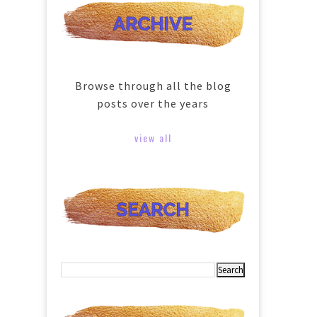
Browse through all the blog
posts over the years
view all