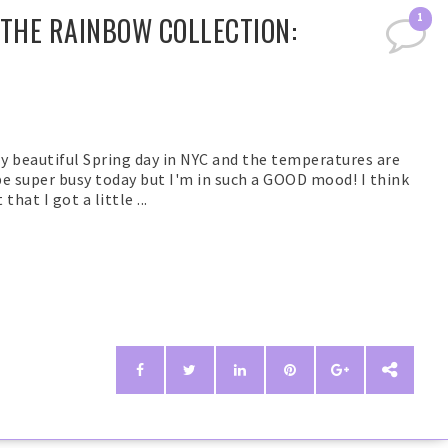
 THE RAINBOW COLLECTION:
1
y beautiful Spring day in NYC and the temperatures are
be super busy today but I'm in such a GOOD mood! I think
hat I got a little ...