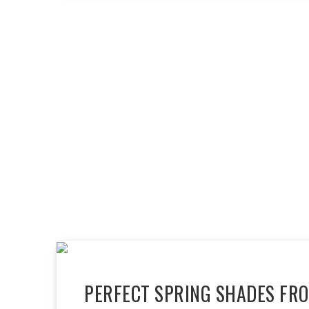
PERFECT SPRING SHADES FR