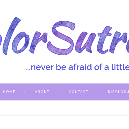
HOME
ABOUT
CONTACT
DISCLOS