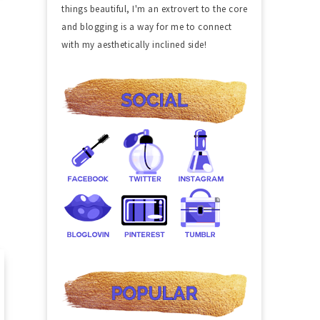
things beautiful, I'm an extrovert to the core
and blogging is a way for me to connect
with my aesthetically inclined side!