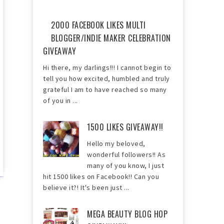
2000 FACEBOOK LIKES MULTI
BLOGGER/INDIE MAKER CELEBRATION
GIVEAWAY
Hi there, my darlings!!! I cannot begin to
tell you how excited, humbled and truly
grateful I am to have reached so many
of you in ...
1500 LIKES GIVEAWAY!!
Hello my beloved,
wonderful followers!! As
many of you know, I just
hit 1500 likes on Facebook!! Can you
believe it?! It's been just ...
MEGA BEAUTY BLOG HOP