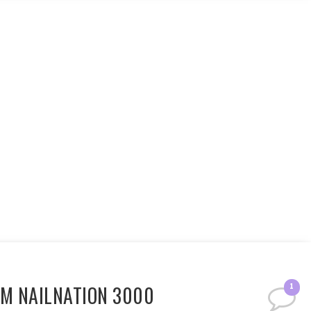
OM NAILNATION 3000
1