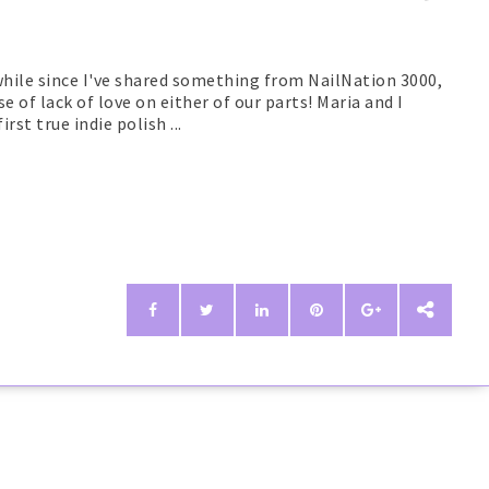
awhile since I've shared something from NailNation 3000,
e of lack of love on either of our parts! Maria and I
rst true indie polish ...