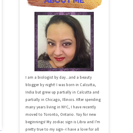
I am a biologist by day...and a beauty
blogger by night! I was born in Calcutta,
India but grew up partially in Calcutta and
partially in Chicago, Illinois. After spending
many years living in NYC, I have recently
moved to Toronto, Ontario. Yay for new
beginnings! My zodiac sign is Libra and I'm
pretty true to my sign--I have a love for all