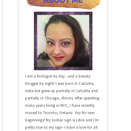
I am a biologist by day...and a beauty
blogger by night! I was born in Calcutta,
India but grew up partially in Calcutta and
partially in Chicago, Illinois. After spending
many years living in NYC, I have recently
moved to Toronto, Ontario. Yay for new
beginnings! My zodiac sign is Libra and I'm
pretty true to my sign--I have a love for all