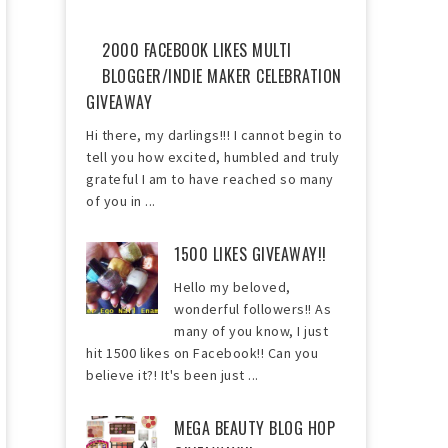
2000 FACEBOOK LIKES MULTI
BLOGGER/INDIE MAKER CELEBRATION
GIVEAWAY
Hi there, my darlings!!! I cannot begin to
tell you how excited, humbled and truly
grateful I am to have reached so many
of you in ...
1500 LIKES GIVEAWAY!!
Hello my beloved,
wonderful followers!! As
many of you know, I just
hit 1500 likes on Facebook!! Can you
believe it?! It's been just ...
MEGA BEAUTY BLOG HOP