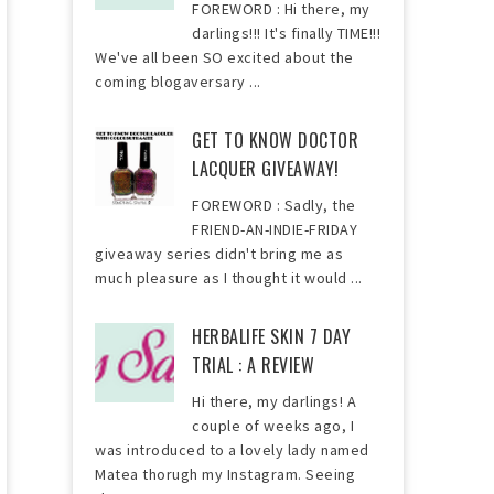
FOREWORD : Hi there, my
darlings!!! It's finally TIME!!!
We've all been SO excited about the
coming blogaversary ...
GET TO KNOW DOCTOR
LACQUER GIVEAWAY!
FOREWORD : Sadly, the
FRIEND-AN-INDIE-FRIDAY
giveaway series didn't bring me as
much pleasure as I thought it would ...
HERBALIFE SKIN 7 DAY
TRIAL : A REVIEW
Hi there, my darlings! A
couple of weeks ago, I
was introduced to a lovely lady named
Matea thorugh my Instagram. Seeing