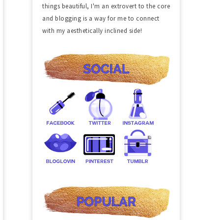
things beautiful, I'm an extrovert to the core
and blogging is a way for me to connect
with my aesthetically inclined side!