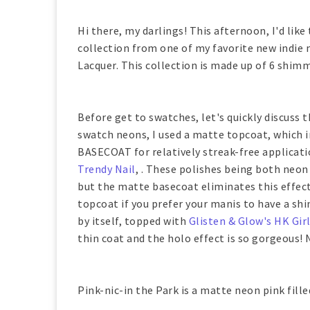
Hi there, my darlings! This afternoon, I'd lik
collection from one of my favorite new indi
Lacquer. This collection is made up of 6 shim
Before get to swatches, let's quickly discuss 
swatch neons, I used a matte topcoat, which i
BASECOAT for relatively streak-free applicatio
Trendy Nail
, . These polishes being both neon 
but the matte basecoat eliminates this effect
topcoat if you prefer your manis to have a sh
by itself, topped with
Glisten & Glow's HK Gir
thin coat and the holo effect is so gorgeous! 
Pink-nic-in the Park is a matte neon pink fille