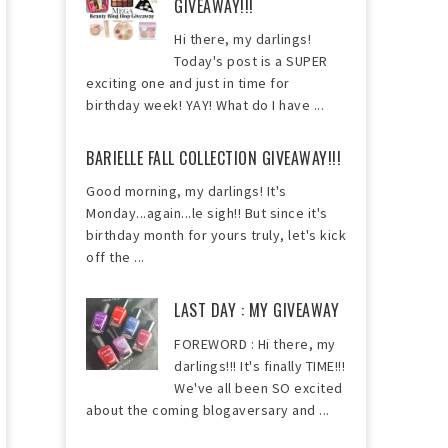
GIVEAWAY!!!
Hi there, my darlings!
Today's post is a SUPER
exciting one and just in time for
birthday week! YAY! What do I have ...
BARIELLE FALL COLLECTION GIVEAWAY!!!
Good morning, my darlings! It's
Monday...again...le sigh!! But since it's
birthday month for yours truly, let's kick
off the ...
LAST DAY : MY GIVEAWAY
FOREWORD : Hi there, my
darlings!!! It's finally TIME!!!
We've all been SO excited
about the coming blogaversary and ...