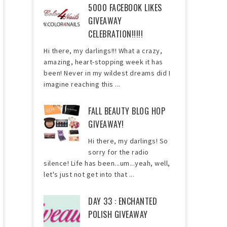
5000 FACEBOOK LIKES
GIVEAWAY
CELEBRATION!!!!!
Hi there, my darlings!!! What a crazy,
amazing, heart-stopping week it has
been! Never in my wildest dreams did I
imagine reaching this ...
FALL BEAUTY BLOG HOP
GIVEAWAY!
Hi there, my darlings! So
sorry for the radio
silence! Life has been...um...yeah, well,
let's just not get into that ...
DAY 33 : ENCHANTED
POLISH GIVEAWAY