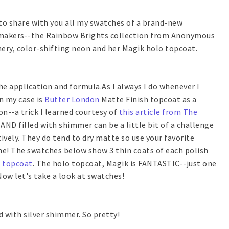
e to share with you all my swatches of a brand-new
e makers--the Rainbow Brights collection from Anonymous
mery, color-shifting neon and her Magik holo topcoat.
the application and formula.As I always I do whenever I
n my case is
Butter London
Matte Finish topcoat as a
n--a trick I learned courtesy of
this article from The
AND filled with shimmer can be a little bit of a challenge
ively. They do tend to dry matte so use your favorite
ine! The swatches below show 3 thin coats of each polish
l topcoat
. The holo topcoat, Magik is FANTASTIC--just one
Now let's take a look at swatches!
d with silver shimmer. So pretty!