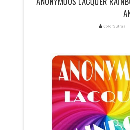
ANONYMOUS LACQUER RAINBO
A
ColorSutraa