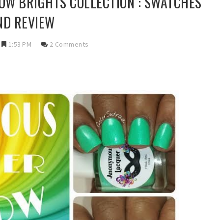
W BRIGHTS COLLECTION : SWATCHES
ND REVIEW
1:53 PM
2 Comments