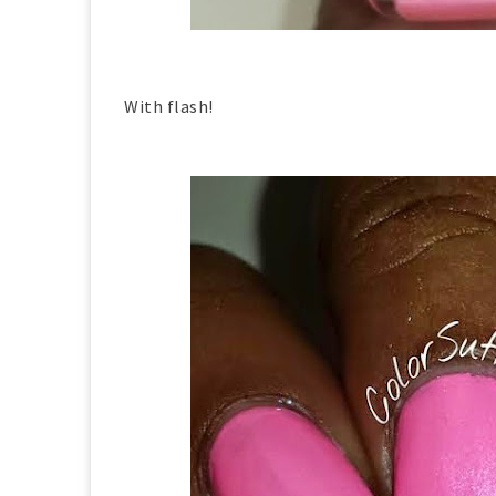
With flash!