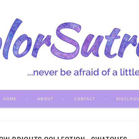
HOME
ABOUT
CONTACT
DISCLOS