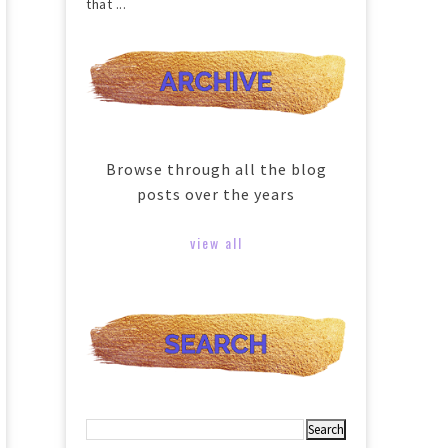
that ...
Browse through all the blog
posts over the years
view all