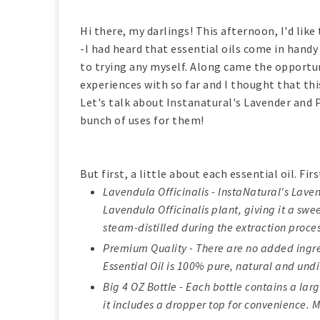
Hi there, my darlings! This afternoon, I'd like
-I had heard that essential oils come in handy
to trying any myself. Along came the opportun
experiences with so far and I thought that thi
Let's talk about Instanatural's Lavender and 
bunch of uses for them!
But first, a little about each essential oil. Fir
Lavendula Officinalis - InstaNatural's Lavend
Lavendula Officinalis plant, giving it a swe
steam-distilled during the extraction proces
Premium Quality - There are no added ingred
Essential Oil is 100% pure, natural and undi
Big 4 OZ Bottle - Each bottle contains a larg
it includes a dropper top for convenience. M