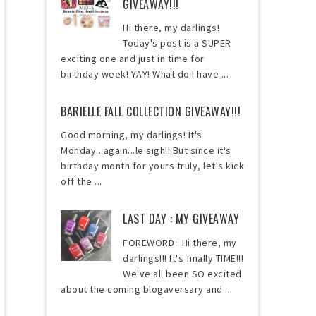
GIVEAWAY!!!
Hi there, my darlings!
Today's post is a SUPER
exciting one and just in time for
birthday week! YAY! What do I have ...
BARIELLE FALL COLLECTION GIVEAWAY!!!
Good morning, my darlings! It's
Monday...again...le sigh!! But since it's
birthday month for yours truly, let's kick
off the ...
LAST DAY : MY GIVEAWAY
FOREWORD : Hi there, my
darlings!!! It's finally TIME!!!
We've all been SO excited
about the coming blogaversary and ...