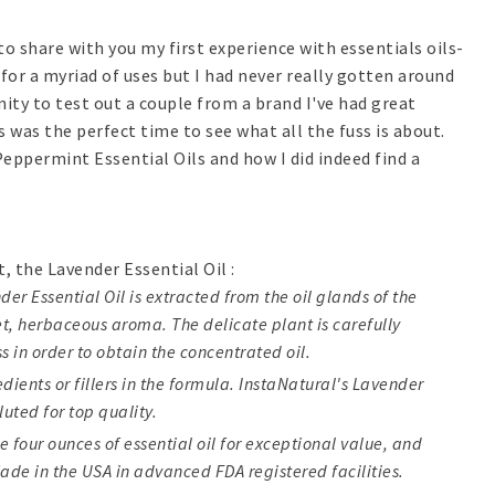
 to share with you my first experience with essentials oils-
 for a myriad of uses but I had never really gotten around
ity to test out a couple from a brand I've had great
s was the perfect time to see what all the fuss is about.
Peppermint Essential Oils and how I did indeed find a
st, the Lavender Essential Oil :
er Essential Oil is extracted from the oil glands of the
et, herbaceous aroma. The delicate plant is carefully
s in order to obtain the concentrated oil.
ients or fillers in the formula. InstaNatural's Lavender
luted for top quality.
e four ounces of essential oil for exceptional value, and
ade in the USA in advanced FDA registered facilities.