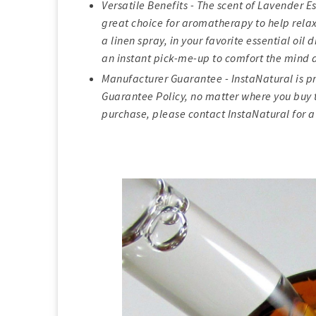
Versatile Benefits - The scent of Lavender E
great choice for aromatherapy to help relax 
a linen spray, in your favorite essential oil
an instant pick-me-up to comfort the mind 
Manufacturer Guarantee - InstaNatural is pr
Guarantee Policy, no matter where you buy t
purchase, please contact InstaNatural for a