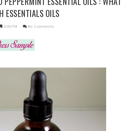
 PEPPERMINT ESSENTIAL OILS : WHAT
H ESSENTIALS OILS
4:00 PM
No Comments