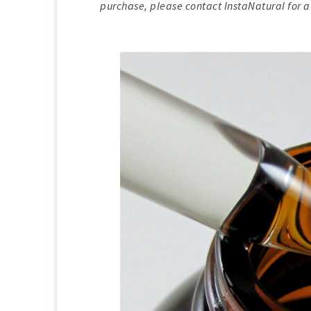
purchase, please contact InstaNatural for a