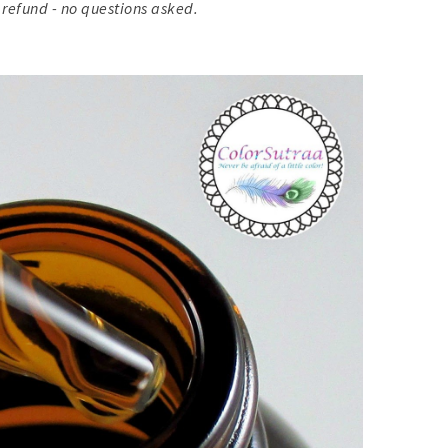
 refund - no questions asked.