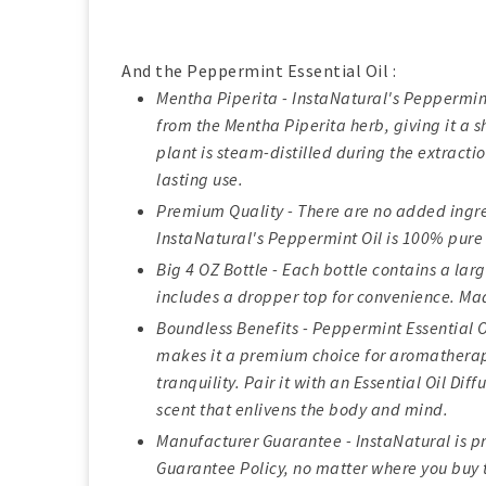
And the Peppermint Essential Oil :
Mentha Piperita - InstaNatural's Peppermint 
from the Mentha Piperita herb, giving it a 
plant is steam-distilled during the extracti
lasting use.
Premium Quality - There are no added ingred
InstaNatural's Peppermint Oil is 100% pure 
Big 4 OZ Bottle - Each bottle contains a larg
includes a dropper top for convenience. Mad
Boundless Benefits - Peppermint Essential 
makes it a premium choice for aromatherap
tranquility. Pair it with an Essential Oil Dif
scent that enlivens the body and mind.
Manufacturer Guarantee - InstaNatural is pr
Guarantee Policy, no matter where you buy t