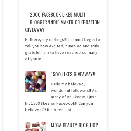
2000 FACEBOOK LIKES MULTI
BLOGGER/INDIE MAKER CELEBRATION
GIVEAWAY
Hi there, my darlings!!! I cannot begin to
tell you how excited, humbled and truly
grateful I am to have reached so many
of you in ...
1500 LIKES GIVEAWAY!!
Hello my beloved,
wonderful followers!! As
many of you know, I just
hit 1500 likes on Facebook!! Can you
believe it?! It's been just ...
MEGA BEAUTY BLOG HOP