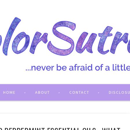
HOME
ABOUT
CONTACT
DISCLOS