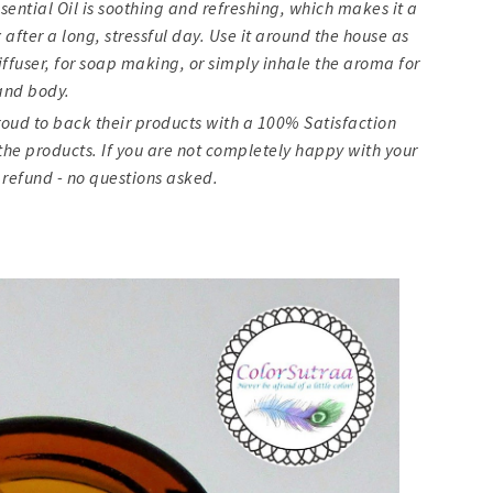
ssential Oil is soothing and refreshing, which makes it a
after a long, stressful day. Use it around the house as
 diffuser, for soap making, or simply inhale the aroma for
and body.
oud to back their products with a 100% Satisfaction
he products. If you are not completely happy with your
 refund - no questions asked.