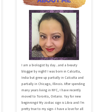
I am a biologist by day...and a beauty
blogger by night! I was born in Calcutta,
India but grew up partially in Calcutta and
partially in Chicago, Illinois. After spending
many years living in NYC, I have recently
moved to Toronto, Ontario. Yay for new
beginnings! My zodiac sign is Libra and I'm
pretty true to my sign--I have a love for all