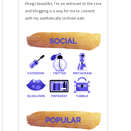
things beautiful, I'm an extrovert to the core
and blogging is a way for me to connect
with my aesthetically inclined side!