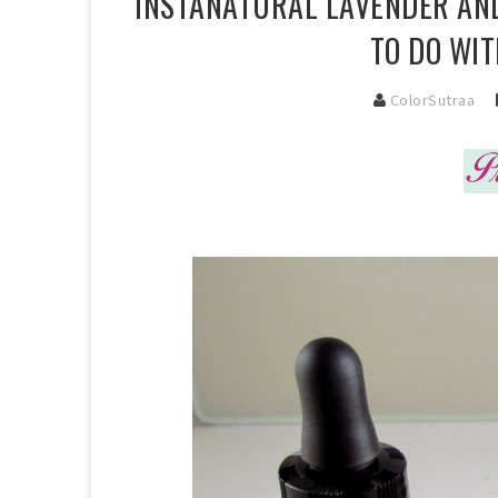
INSTANATURAL LAVENDER AND
TO DO WIT
ColorSutraa