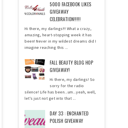
5000 FACEBOOK LIKES
GIVEAWAY
CELEBRATION!!!!!
Hi there, my darlings!!! What a crazy,
amazing, heart-stopping week it has
been! Never in my wildest dreams did I
imagine reaching this ...
FALL BEAUTY BLOG HOP
GIVEAWAY!
Hi there, my darlings! So
sorry for the radio
silence! Life has been...um...yeah, well,
let's just not get into that ...
DAY 33 : ENCHANTED
POLISH GIVEAWAY