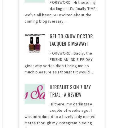
FOREWORD : Hi there, my
darlings!!! It's finally TIME!!!
We've all been SO excited about the
coming blogaversary ...
GET TO KNOW DOCTOR
LACQUER GIVEAWAY!
FOREWORD : Sadly, the
FRIEND-AN-INDIE-FRIDAY
giveaway series didn't bring me as
much pleasure as I thought it would ...
HERBALIFE SKIN 7 DAY
TRIAL : A REVIEW
Hi there, my darlings! A
couple of weeks ago, I
was introduced to a lovely lady named
Matea thorugh my Instagram. Seeing