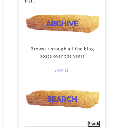
that ...
Browse through all the blog
posts over the years
view all