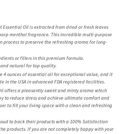
Essential Oil is extracted from dried or fresh leaves
sharp menthol fragrance. This incredible multi-purpose
on process to preserve the refreshing aroma for long-
ients or fillers in this premium formula.
and natural for top quality.
e 4 ounces of essential oil for exceptional value, and it
e in the USA in advanced FDA registered facilities.
Oil offers a pleasantly sweet and minty aroma which
y to reduce stress and achieve ultimate comfort and
fuser to fill your living space with a clean and refreshing
oud to back their products with a 100% Satisfaction
he products. If you are not completely happy with your