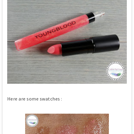
Here are some swatches :