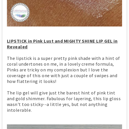
LIPSTICK in Pink Lust and MIGHTY SHINE LIP GEL in
Revealed
The lipstick is a super pretty pink shade with a hint of
coral undertones on me, in a lovely creme formula,
Pinks are tricky on my complexion but I love the
coverage of this one with just a couple of swipes and
how flattering it looks!
The lip gel will give just the barest hint of pink tint
and gold shimmer. Fabulous for layering, this lip gloss
wasn't too sticky--a little yes, but not anything
intolerable.