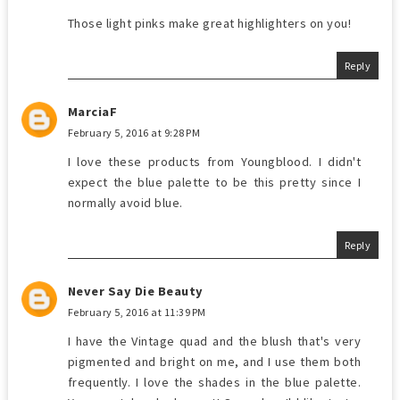
Those light pinks make great highlighters on you!
Reply
MarciaF
February 5, 2016 at 9:28 PM
I love these products from Youngblood. I didn't
expect the blue palette to be this pretty since I
normally avoid blue.
Reply
Never Say Die Beauty
February 5, 2016 at 11:39 PM
I have the Vintage quad and the blush that's very
pigmented and bright on me, and I use them both
frequently. I love the shades in the blue palette.