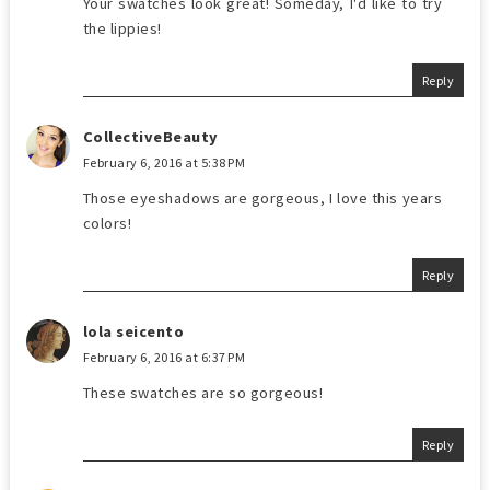
Your swatches look great! Someday, I'd like to try
the lippies!
Reply
CollectiveBeauty
February 6, 2016 at 5:38 PM
Those eyeshadows are gorgeous, I love this years
colors!
Reply
lola seicento
February 6, 2016 at 6:37 PM
These swatches are so gorgeous!
Reply