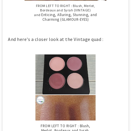
FROM LEFT TO RIGHT : Blush, Merlot,
Bordeaux and Syrah (VINTAGE)
Enticing, Alluring, Stunning, and
and
Charming (GLAMOUR-EYES)
And here's a closer look at the Vintage quad :
FROM LEFT TO RIGHT : Blush,
Merlot, Bordeaux and Syrah