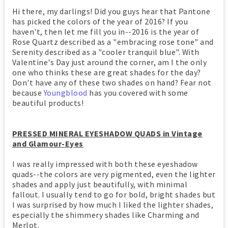
Hi there, my darlings! Did you guys hear that Pantone
has picked the colors of the year of 2016? If you
haven't, then let me fill you in--2016 is the year of
Rose Quartz described as a "embracing rose tone" and
Serenity described as a "cooler tranquil blue". With
Valentine's Day just around the corner, am I the only
one who thinks these are great shades for the day?
Don't have any of these two shades on hand? Fear not
because
Youngblood
has you covered with some
beautiful products!
PRESSED MINERAL EYESHADOW QUADS in Vintage
and Glamour-Eyes
I was really impressed with both these eyeshadow
quads--the colors are very pigmented, even the lighter
shades and apply just beautifully, with minimal
fallout. I usually tend to go for bold, bright shades but
I was surprised by how much I liked the lighter shades,
especially the shimmery shades like Charming and
Merlot.