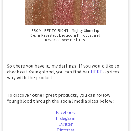
FROM LEFT TO RIGHT : Mighty Shine Lip
Gel in Revealed,
Lipstick in Pink Lust and
Revealed over Pink Lust
So there you have it, my darlings! If you would like to
check out Youngblood, you can find her
HERE
--prices
vary with the product.
To discover other great products, you can follow
Youngblood through the social media sites below :
Facebook
Instagram
Twitter
Pinterest