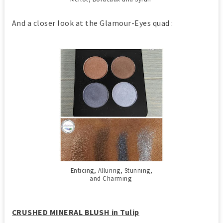
And a closer look at the Glamour-Eyes quad :
Enticing, Alluring, Stunning,
and Charming
CRUSHED MINERAL BLUSH in Tulip