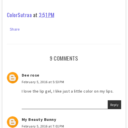
ColorSutraa
at
3:51 PM
Share
9 COMMENTS
Dee rose
February 5, 2016 at 5:53 PM
I love the lip gel, I like just a little color on my lips.
Reply
My Beauty Bunny
February 5, 2016 at 7:01 PM