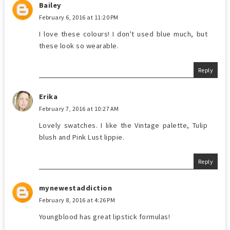
Bailey
February 6, 2016 at 11:20 PM
I love these colours! I don't used blue much, but
these look so wearable.
Reply
Erika
February 7, 2016 at 10:27 AM
Lovely swatches. I like the Vintage palette, Tulip
blush and Pink Lust lippie.
Reply
mynewestaddiction
February 8, 2016 at 4:26 PM
Youngblood has great lipstick formulas!