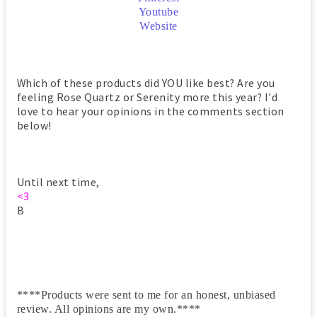
Youtube
Website
Which of these products did YOU like best? Are you
feeling Rose Quartz or Serenity more this year? I'd
love to hear your opinions in the comments section
below!
Until next time,
<3
B
****Products were sent to me for an honest, unbiased
review. All opinions are my own.****