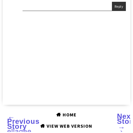
Reply
HOME
←
Nex
Previous
Stor
Story
→
VIEW WEB VERSION
ellagee
›