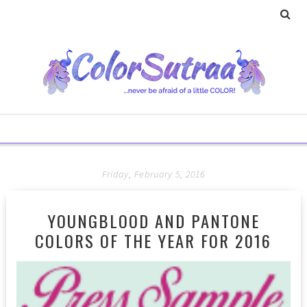
Friday, February 5, 2016
YOUNGBLOOD AND PANTONE
COLORS OF THE YEAR FOR 2016