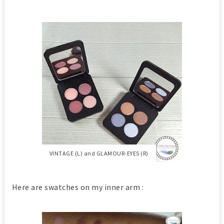
VINTAGE (L) and GLAMOUR-EYES (R)
Here are swatches on my inner arm :