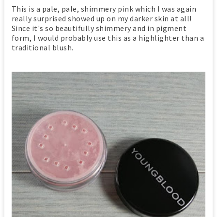
This is a pale, pale, shimmery pink which I was again
really surprised showed up on my darker skin at all!
Since it's so beautifully shimmery and in pigment
form, I would probably use this as a highlighter than a
traditional blush.