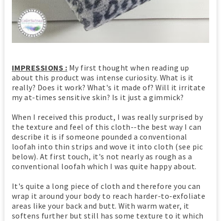
IMPRESSIONS :
My first thought when reading up
about this product was intense curiosity. What is it
really? Does it work? What's it made of? Will it irritate
my at-times sensitive skin? Is it just a gimmick?
When I received this product, I was really surprised by
the texture and feel of this cloth--the best way I can
describe it is if someone pounded a conventional
loofah into thin strips and wove it into cloth (see pic
below). At first touch, it's not nearly as rough as a
conventional loofah which I was quite happy about.
It's quite a long piece of cloth and therefore you can
wrap it around your body to reach harder-to-exfoliate
areas like your back and butt. With warm water, it
softens further but still has some texture to it which