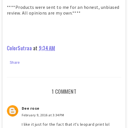
****Products were sent to me for an honest, unbiased
review. All opinions are my own.****
ColorSutraa
at
9:34 AM
Share
1 COMMENT
Dee rose
February 9, 2016 at 3:34 PM
I like it just for the fact that it's leopard print lol