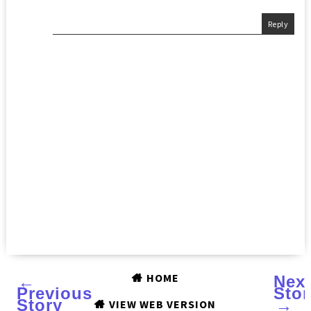
Reply
HOME
←
Nex
Previous
Stor
Story
→
VIEW WEB VERSION