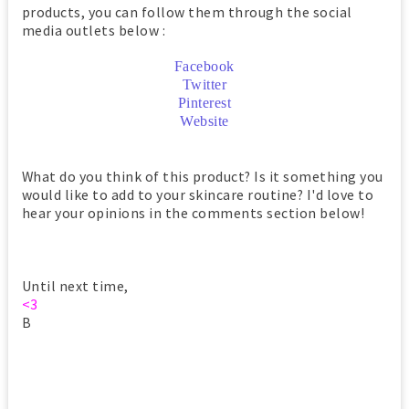
products, you can follow them through the social
media outlets below :
Facebook
Twitter
Pinterest
Website
What do you think of this product? Is it something you
would like to add to your skincare routine? I'd love to
hear your opinions in the comments section below!
Until next time,
<3
B