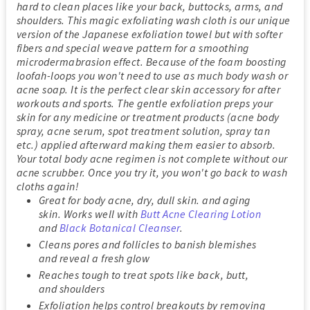
hard to clean places like your back, buttocks, arms, and
shoulders. This magic exfoliating wash cloth is our unique
version of the Japanese exfoliation towel but with softer
fibers and special weave pattern for a smoothing
microdermabrasion effect. Because of the foam boosting
loofah-loops you won't need to use as much body wash or
acne soap. It is the perfect clear skin accessory for after
workouts and sports. The gentle exfoliation preps your
skin for any medicine or treatment products (acne body
spray, acne serum, spot treatment solution, spray tan
etc.) applied afterward making them easier to absorb.
Your total body acne regimen is not complete without our
acne scrubber. Once you try it, you won't go back to wash
cloths again!
Great for body acne, dry, dull skin. and aging
skin. Works well with
Butt Acne Clearing Lotion
and
Black Botanical Cleanser
.
Cleans pores and follicles to banish blemishes
and reveal a fresh glow
Reaches tough to treat spots like back, butt,
and shoulders
Exfoliation helps control breakouts by removing