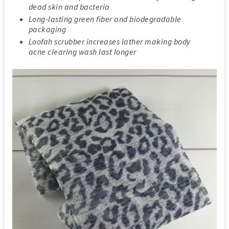
dead skin and bacteria
Long-lasting green fiber and biodegradable
packaging
Loofah scrubber increases lather making body
acne clearing wash last longer