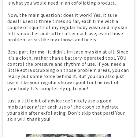
is what you would need in an exfoliating product.
Now, the main question : does it work? Yes, it sure
does! I used it three times so far, each time with a
couple of squirts of my regular body wash and my skin
felt smoother and softer after each use, even those
problem areas like my elbows and heels.
Best part for me : it didn't irritate my skin at all. Since
it's a cloth, rather than a battery-operated tool, YOU
control the pressure and rhythm of use. If you need a
little extra scrubbing on those problem areas, you can
really put some force behind it. But you can also just
use it like your regular shower pouf for the rest of
your body. It's completely up to you!
Just a little bit of advice : definitely use a good
moisturizer after each use of the cloth to hydrate
your skin after exfoliating. Don't skip that part! Your
skin will thank you!