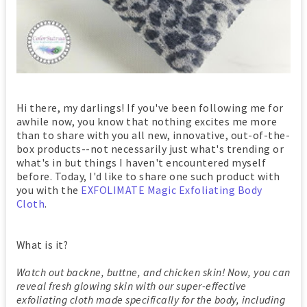
Hi there, my darlings! If you've been following me for
awhile now, you know that nothing excites me more
than to share with you all new, innovative, out-of-the-
box products--not necessarily just what's trending or
what's in but things I haven't encountered myself
before. Today, I'd like to share one such product with
you with the
EXFOLIMATE Magic Exfoliating Body
Cloth
.
What is it?
Watch out backne, buttne, and chicken skin! Now, you can
reveal fresh glowing skin with our super-effective
exfoliating cloth made specifically for the body, including