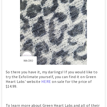
MACRO
So there you have it, my darlings! If you would like to
try the Exfolimate yourself, you can find it on Green
Heart Labs' website
HERE
on sale for the price of
$14.99.
To learn more about Green Heart Labs and all of their