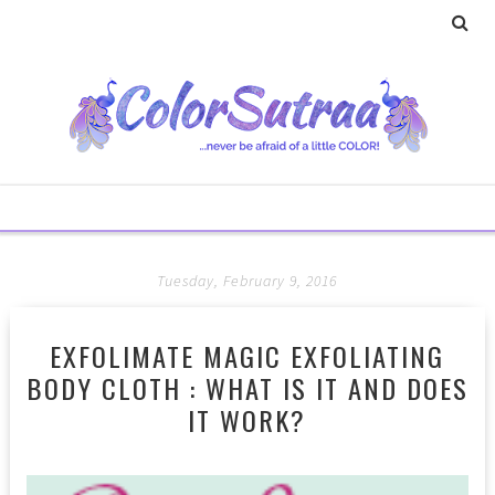
Tuesday, February 9, 2016
EXFOLIMATE MAGIC EXFOLIATING
BODY CLOTH : WHAT IS IT AND DOES
IT WORK?