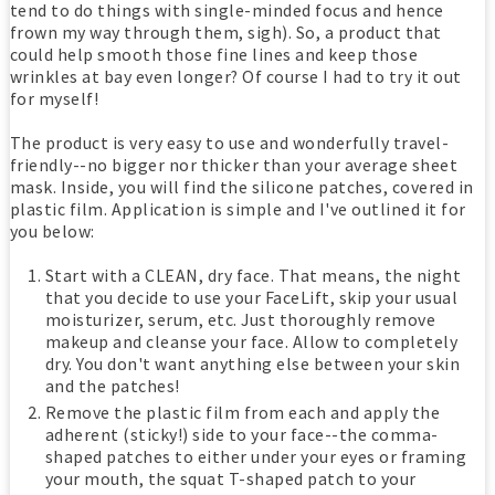
tend to do things with single-minded focus and hence
frown my way through them, sigh). So, a product that
could help smooth those fine lines and keep those
wrinkles at bay even longer? Of course I had to try it out
for myself!
The product is very easy to use and wonderfully travel-
friendly--no bigger nor thicker than your average sheet
mask. Inside, you will find the silicone patches, covered in
plastic film. Application is simple and I've outlined it for
you below:
Start with a CLEAN, dry face. That means, the night
that you decide to use your FaceLift, skip your usual
moisturizer, serum, etc. Just thoroughly remove
makeup and cleanse your face. Allow to completely
dry. You don't want anything else between your skin
and the patches!
Remove the plastic film from each and apply the
adherent (sticky!) side to your face--the comma-
shaped patches to either under your eyes or framing
your mouth, the squat T-shaped patch to your