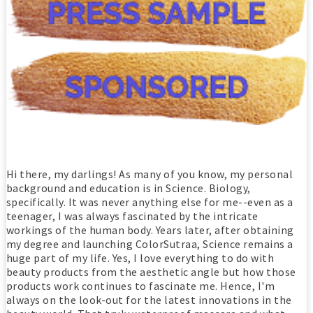
Hi there, my darlings! As many of you know, my personal
background and education is in Science. Biology,
specifically. It was never anything else for me--even as a
teenager, I was always fascinated by the intricate
workings of the human body. Years later, after obtaining
my degree and launching ColorSutraa, Science remains a
huge part of my life. Yes, I love everything to do with
beauty products from the aesthetic angle but how those
products work continues to fascinate me. Hence, I'm
always on the look-out for the latest innovations in the