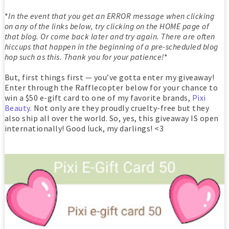
*
In the event that you get an ERROR message when clicking
on any of the links below, try clicking on the HOME page of
that blog. Or come back later and try again. There are often
hiccups that happen in the beginning of a pre-scheduled blog
hop such as this. Thank you for your patience!
*
But, first things first — you’ve gotta enter my giveaway!
Enter through the Rafflecopter below for your chance to
win a $50 e-gift card to one of my favorite brands,
Pixi
Beauty
. Not only are they proudly cruelty-free but they
also ship all over the world. So, yes, this giveaway IS open
internationally! Good luck, my darlings! <3