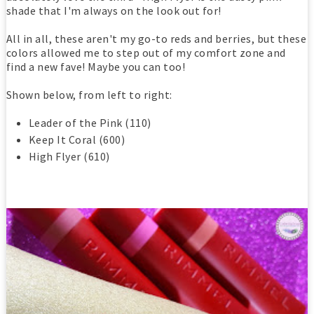
shade that I'm always on the look out for!
All in all, these aren't my go-to reds and berries, but these
colors allowed me to step out of my comfort zone and
find a new fave! Maybe you can too!
Shown below, from left to right:
Leader of the Pink (110)
Keep It Coral (600)
High Flyer (610)