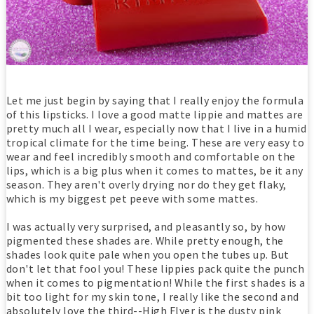
Let me just begin by saying that I really enjoy the formula
of this lipsticks. I love a good matte lippie and mattes are
pretty much all I wear, especially now that I live in a humid
tropical climate for the time being. These are very easy to
wear and feel incredibly smooth and comfortable on the
lips, which is a big plus when it comes to mattes, be it any
season. They aren't overly drying nor do they get flaky,
which is my biggest pet peeve with some mattes.
I was actually very surprised, and pleasantly so, by how
pigmented these shades are. While pretty enough, the
shades look quite pale when you open the tubes up. But
don't let that fool you! These lippies pack quite the punch
when it comes to pigmentation! While the first shades is a
bit too light for my skin tone, I really like the second and
absolutely love the third--High Flyer is the dusty pink