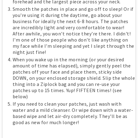
forehead and the largest piece across your neck.
Smooth the patches in place and go off to sleep! Or if
you're using it during the daytime, go about your
business for ideally the next 6-8 hours. The patches
are incredibly light and very comfortable to wear!
After awhile, you won't notice they're there. I didn't!
I'm one of those people who don't like anything on
my face while I'm sleeping and yet I slept through the
night just fine!
When you wake up in the morning (or your desired
amount of time has elapsed), simply gently peel the
patches off your face and place them, sticky side
DOWN, on your enclosed storage shield. Slip the whole
thing into a Ziplock bag and you can re-use your
patches up to 15 times. Yup! FIFTEEN times! (see
below)
If you need to clean your patches, just wash with
water and a mild cleanser. Or wipe down with a water-
based wipe and let air-dry completely. They'll be as
good as new for much longer!