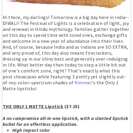
Hi there, my darlings! Tomorrow is a big day here in India--
DIWALI! The Festival of Lights is a celebration of light, joy
and renewal in Hindu mythology. Families gather together
on this day to spend time with loved ones, exchange gifts
and welcome in a new year of abundance into their lives.
And, of course, because India and us Indians are SO EXTRA,
and very proud of, this day also means firecrackers,
dressing up in our shiny best and generally over-indulging
in life. What better day than today to step a little bit out
of one's comfort zone, right? That's exactly what this
post showcases while featuring 3 pretty yet slightly out-
of-my-color-spectrum shades of
Rimmel
's the Only 1
Matte lipsticks!
THE ONLY 1 MATTE Lipstick
($7.25)
A no compromise all-in-one lipstick, with a slanted lipstick
bullet for an effortless application.
High impact color