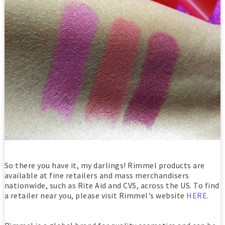
So there you have it, my darlings! Rimmel products are
available at fine retailers and mass merchandisers
nationwide, such as Rite Aid and CVS, across the US. To find
a retailer near you, please visit Rimmel's website
HERE
.