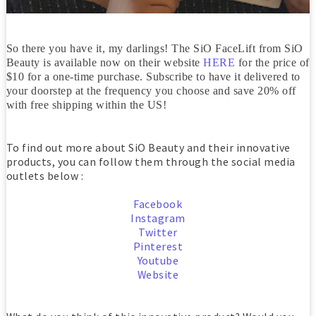
So there you have it, my darlings! The SiO FaceLift from SiO
Beauty is available now on their website
HERE
for the price of
$10 for a one-time purchase. Subscribe to have it delivered to
your doorstep at the frequency you choose and save 20% off
with free shipping within the US!
To find out more about SiO Beauty and their innovative
products, you can follow them through the social media
outlets below :
Facebook
Instagram
Twitter
Pinterest
Youtube
Website