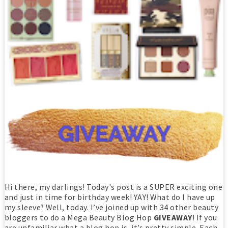
Hi there, my darlings! Today's post is a SUPER exciting one
and just in time for birthday week! YAY! What do I have up
my sleeve? Well, today. I’ve joined up with 34 other beauty
bloggers to do a Mega Beauty Blog Hop
GIVEAWAY
! If you
are unfamiliar what a blog hop is, it’s pretty simple. Each