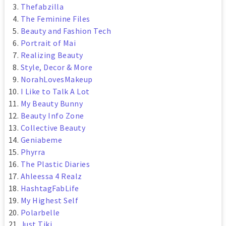
Thefabzilla
The Feminine Files
Beauty and Fashion Tech
Portrait of Mai
Realizing Beauty
Style, Decor & More
NorahLovesMakeup
I Like to Talk A Lot
My Beauty Bunny
Beauty Info Zone
Collective Beauty
Geniabeme
Phyrra
The Plastic Diaries
Ahleessa 4 Realz
HashtagFabLife
My Highest Self
Polarbelle
Just Tiki