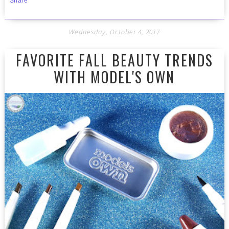
Share
Wednesday, October 4, 2017
FAVORITE FALL BEAUTY TRENDS
WITH MODEL'S OWN