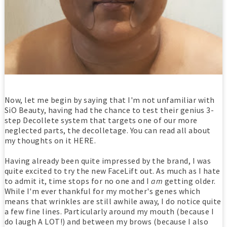
Now, let me begin by saying that I'm not unfamiliar with
SiO Beauty, having had the chance to test their genius 3-
step Decollete system that targets one of our more
neglected parts, the decolletage. You can read all about
my thoughts on it HERE.
Having already been quite impressed by the brand, I was
quite excited to try the new FaceLift out. As much as I hate
to admit it, time stops for no one and I
am
getting older.
While I'm ever thankful for my mother's genes which
means that wrinkles are still awhile away, I do notice quite
a few fine lines. Particularly around my mouth (because I
do laugh A LOT!) and between my brows (because I also