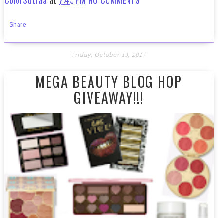
Share
Friday, October 13, 2017
MEGA BEAUTY BLOG HOP
GIVEAWAY!!!