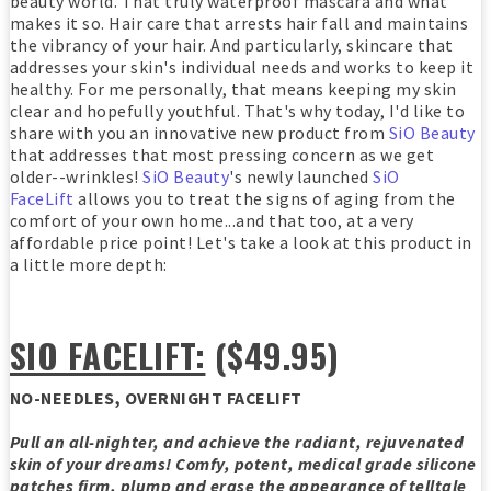
beauty world. That truly waterproof mascara and what
makes it so. Hair care that arrests hair fall and maintains
the vibrancy of your hair. And particularly, skincare that
addresses your skin's individual needs and works to keep it
healthy. For me personally, that means keeping my skin
clear and hopefully youthful. That's why today, I'd like to
share with you an innovative new product from
SiO Beauty
that addresses that most pressing concern as we get
older--wrinkles!
SiO Beauty
's newly launched
SiO
FaceLift
allows you to treat the signs of aging from the
comfort of your own home...and that too, at a very
affordable price point! Let's take a look at this product in
a little more depth:
SIO FACELIFT:
($49.95)
NO-NEEDLES, OVERNIGHT FACELIFT
Pull an all-nighter, and achieve the radiant, rejuvenated
skin of your dreams! Comfy, potent, medical grade silicone
patches firm, plump and erase the appearance of telltale