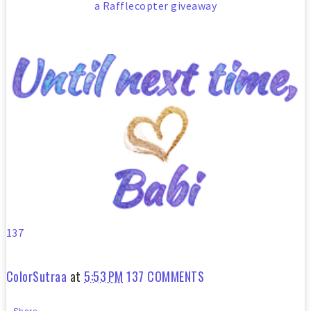
a Rafflecopter giveaway
137
ColorSutraa
at
5:53 PM
137 COMMENTS