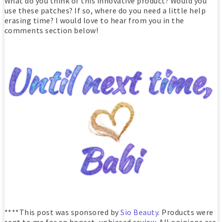
What do you think of this innovative product? Would you
use these patches? If so, where do you need a little help
erasing time? I would love to hear from you in the
comments section below!
****This post was sponsored by
Sio Beauty
. Products were