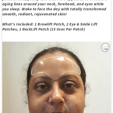
aging lines around your neck, forehead, and eyes while
you sleep. Wake to face the day with totally transformed
smooth, radiant, rejuvenated skin!
What's Included: 1 Browlift Patch, 2 Eye & Smile Lift
Patches, 1 NeckLift Patch (15 Uses Per Patch)