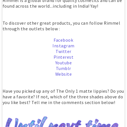
Rimmel is a global brand for quality cosmetics and can be
found across the world...including in India! Yay!
To discover other great products, you can follow Rimmel
through the outlets below :
Facebook
Instagram
Twitter
Pinterest
Youtube
Tumblr
Website
Have you picked up any of The Only 1 matte lippies? Do you
have a favorite? If not, which of the three shades above do
you like best? Tell me in the comments section below!