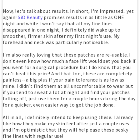
Now, let's talk about results. In short, I'm impressed...yet
again!
SiO Beauty
promises results in as little as ONE
night and while I won't say that all my fine lines
disappeared in one night, I definitely did wake up to
smoother, firmer skin after my first night's use. My
forehead and neck was particularly noticeable.
I'm also really loving that these patches are re-usable. I
don't even know how much a face lift would set you back if
you went for a surgical procedure but I do know that you
can't beat this price! And that too, these are completely
painless--a big plus if your pain tolerance is as low as
mine. I didn't find them at all uncomfortable to wear but
if you tend to sweat a lot at night and find your patches
falling off, just use them for a couple hours during the day
for a quicker, even easier way to get the job done.
All in all, I definitely intend to keep using these. I already
like how they make my skin feel after just a couple uses
and I'm optimistic that they will help ease these pesky
fine lines with regular use!