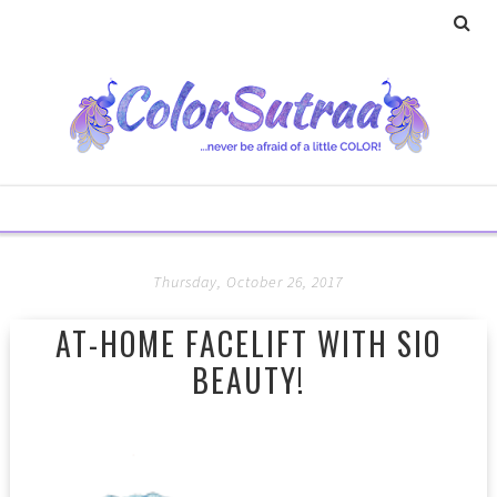
Thursday, October 26, 2017
AT-HOME FACELIFT WITH SIO
BEAUTY!