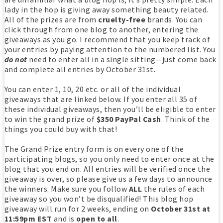
lady in the hop is giving away something beauty related.
All of the prizes are from
cruelty-free
brands. You can
click through from one blog to another, entering the
giveaways as you go. I recommend that you keep track of
your entries by paying attention to the numbered list. You
do not
need to enter all in a single sitting--just come back
and complete all entries by October 31st.
You can enter 1, 10, 20 etc. or all of the individual
giveaways that are linked below. If you enter all 35 of
these individual giveaways, then you’ll be eligible to enter
to win the grand prize of
$350 PayPal Cash
. Think of the
things you could buy with that!
The Grand Prize entry form is on every one of the
participating blogs, so you only need to enter once at the
blog that you end on. All entries will be verified once the
giveaway is over, so please give us a few days to announce
the winners. Make sure you follow
ALL
the rules of each
giveaway so you won’t be disqualified! This blog hop
giveaway will run for 2 weeks, ending on
October 31st at
11:59pm EST
and is
open to all
.