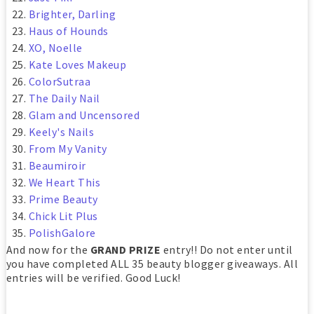
Brighter, Darling
Haus of Hounds
XO, Noelle
Kate Loves Makeup
ColorSutraa
The Daily Nail
Glam and Uncensored
Keely's Nails
From My Vanity
Beaumiroir
We Heart This
Prime Beauty
Chick Lit Plus
PolishGalore
And now for the
GRAND PRIZE
entry!! Do not enter until
you have completed ALL 35 beauty blogger giveaways. All
entries will be verified. Good Luck!