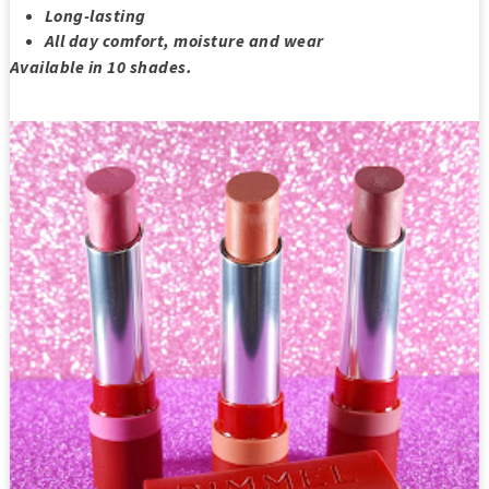
Long-lasting
All day comfort, moisture and wear
Available in 10 shades.