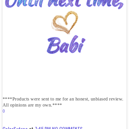
****Products were sent to me for an honest, unbiased review.
All opinions are my own.****
0
ColorSutraa
at
7:45 PM
NO COMMENTS