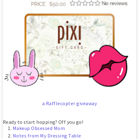
a Rafflecopter giveaway
Ready to start hopping? Off you go!
Makeup Obsessed Mom
Notes from My Dressing Table