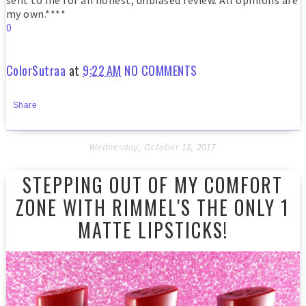
sent to me for an honest, unbiased review. All opinions are
my own.****
0
ColorSutraa
at
9:22 AM
NO COMMENTS
Share
Wednesday, October 18, 2017
STEPPING OUT OF MY COMFORT
ZONE WITH RIMMEL'S THE ONLY 1
MATTE LIPSTICKS!