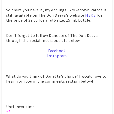
So there you have it, my darlings! Brokedown Palace is
still available on The Don Deeva's website
HERE
for
the price of $9.00 for a full-size, 15 mL bottle.
Don't forget to follow Danette of The Don Deeva
through the social media outlets below :
Facebook
Instagram
What do you think of Danette's choice? I would love to
hear from you in the comments section below!
Until next time,
<3