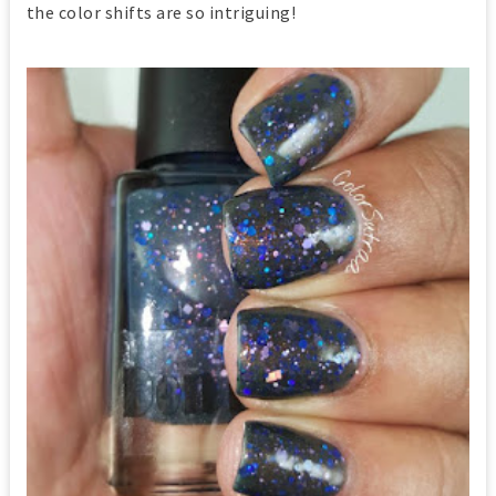
the color shifts are so intriguing!