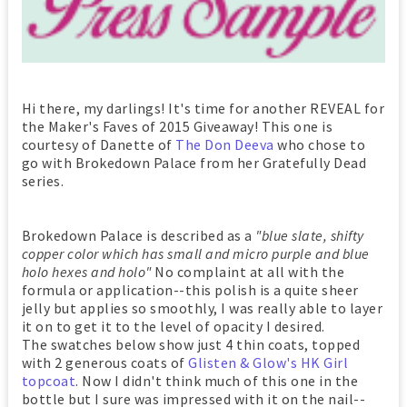
Hi there, my darlings! It's time for another REVEAL for
the Maker's Faves of 2015 Giveaway! This one is
courtesy of Danette of
The Don Deeva
who chose to
go with Brokedown Palace from her Gratefully Dead
series.
Brokedown Palace is described as a
"blue slate, shifty
copper color which has small and micro purple and blue
holo hexes and holo"
No complaint at all with the
formula or application--this polish is a quite sheer
jelly but applies so smoothly, I was really able to layer
it on to get it to the level of opacity I desired.
The swatches below show just 4 thin coats, topped
with 2 generous coats of
Glisten & Glow's HK Girl
topcoat
. Now I didn't think much of this one in the
bottle but I sure was impressed with it on the nail--