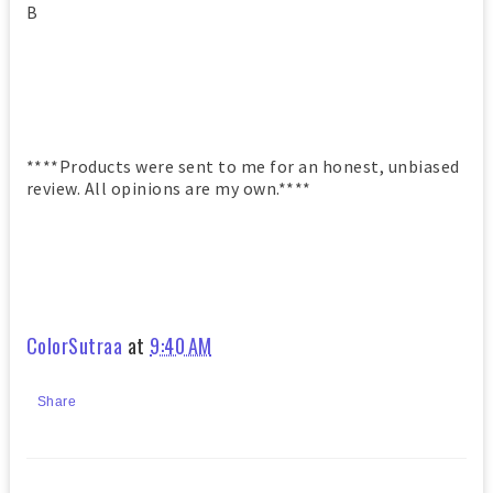
B
****Products were sent to me for an honest, unbiased
review. All opinions are my own.****
ColorSutraa
at
9:40 AM
Share