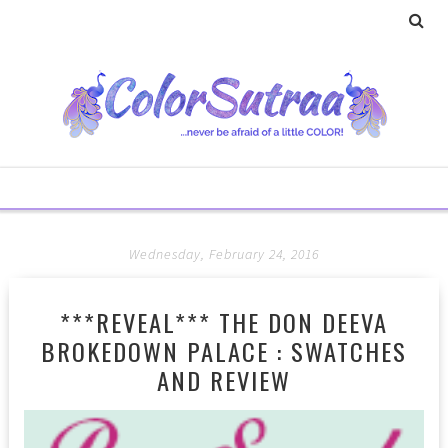
Wednesday, February 24, 2016
***REVEAL*** THE DON DEEVA
BROKEDOWN PALACE : SWATCHES
AND REVIEW