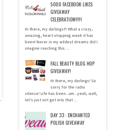
5000 FACEBOOK LIKES
GIVEAWAY
CELEBRATION!!!!!
Hi there, my darlings!!! What a crazy,
amazing, heart-stopping week it has
been! Never in my wildest dreams did I
imagine reaching this ...
FALL BEAUTY BLOG HOP
GIVEAWAY!
Hi there, my darlings! So
sorry for the radio
silence! Life has been...um...yeah, well,
let's just not get into that ...
DAY 33 : ENCHANTED
POLISH GIVEAWAY