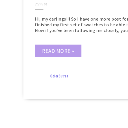
2:24 PM
Hi, my darlings!!! So I have one more post for
finished my first set of swatches to be able
Now if you've been following me closely, you 
READ MORE »
ColorSutraa