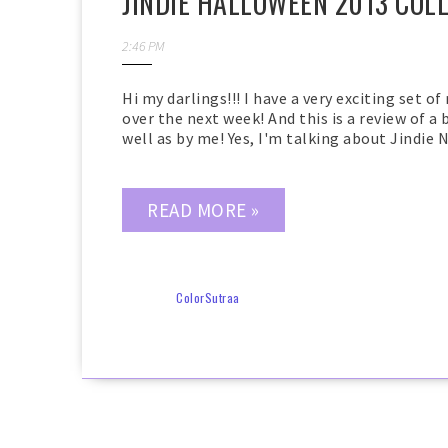
JINDIE HALLOWEEN 2013 COL
2:46 PM
Hi my darlings!!! I have a very exciting set of
over the next week! And this is a review of a
well as by me! Yes, I'm talking about Jindie N
READ MORE »
ColorSutraa