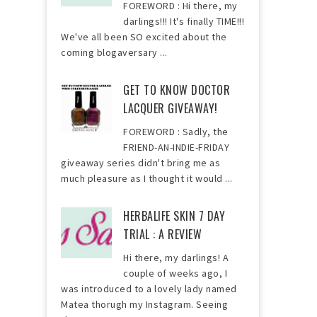
FOREWORD : Hi there, my
darlings!!! It's finally TIME!!!
We've all been SO excited about the
coming blogaversary ...
GET TO KNOW DOCTOR
LACQUER GIVEAWAY!
FOREWORD : Sadly, the
FRIEND-AN-INDIE-FRIDAY
giveaway series didn't bring me as
much pleasure as I thought it would ...
HERBALIFE SKIN 7 DAY
TRIAL : A REVIEW
Hi there, my darlings! A
couple of weeks ago, I
was introduced to a lovely lady named
Matea thorugh my Instagram. Seeing