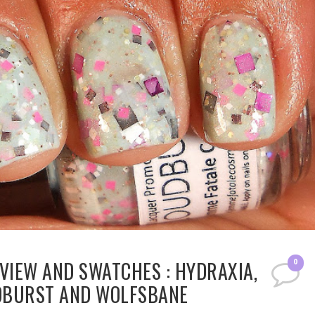
VIEW AND SWATCHES : HYDRAXIA,
0
UDBURST AND WOLFSBANE