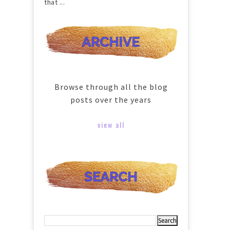
that ...
Browse through all the blog
posts over the years
view all