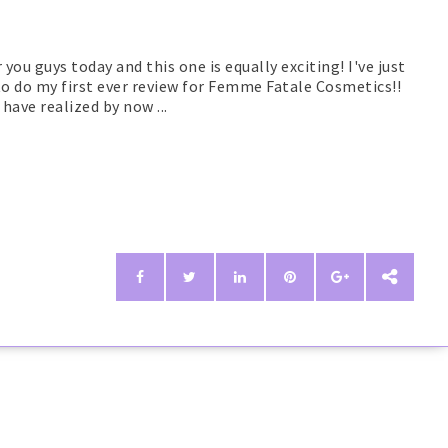
 you guys today and this one is equally exciting! I've just
 to do my first ever review for Femme Fatale Cosmetics!!
have realized by now ...