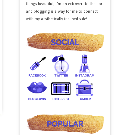
things beautiful, I'm an extrovert to the core
and blogging is a way for me to connect
with my aesthetically inclined side!