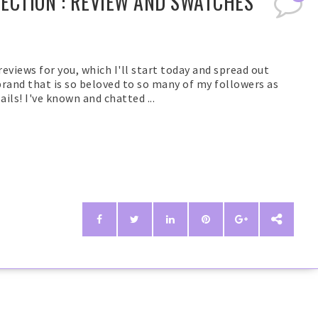
LECTION : REVIEW AND SWATCHES
 reviews for you, which I'll start today and spread out
 brand that is so beloved to so many of my followers as
ails! I've known and chatted ...