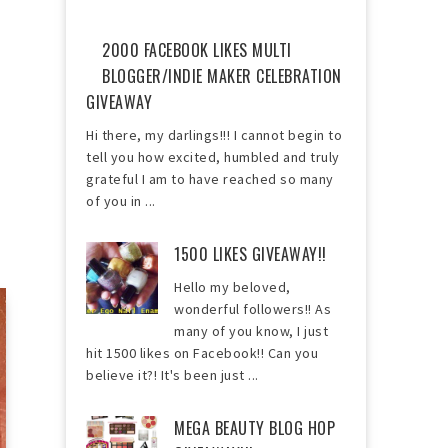
2000 FACEBOOK LIKES MULTI
BLOGGER/INDIE MAKER CELEBRATION
GIVEAWAY
Hi there, my darlings!!! I cannot begin to
tell you how excited, humbled and truly
grateful I am to have reached so many
of you in ...
1500 LIKES GIVEAWAY!!
Hello my beloved,
wonderful followers!! As
many of you know, I just
hit 1500 likes on Facebook!! Can you
believe it?! It's been just ...
MEGA BEAUTY BLOG HOP