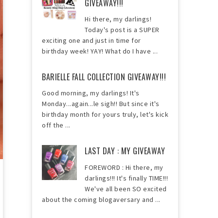
GIVEAWAY!!!
Hi there, my darlings!
Today's post is a SUPER
exciting one and just in time for
birthday week! YAY! What do I have ...
BARIELLE FALL COLLECTION GIVEAWAY!!!
Good morning, my darlings! It's
Monday...again...le sigh!! But since it's
birthday month for yours truly, let's kick
off the ...
LAST DAY : MY GIVEAWAY
FOREWORD : Hi there, my
darlings!!! It's finally TIME!!!
We've all been SO excited
about the coming blogaversary and ...