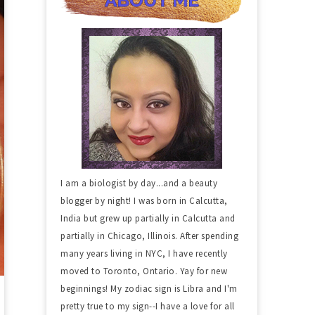
I am a biologist by day...and a beauty
blogger by night! I was born in Calcutta,
India but grew up partially in Calcutta and
partially in Chicago, Illinois. After spending
many years living in NYC, I have recently
moved to Toronto, Ontario. Yay for new
beginnings! My zodiac sign is Libra and I'm
pretty true to my sign--I have a love for all