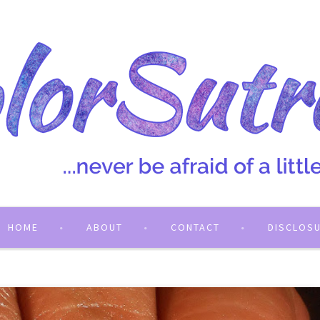
HOME
ABOUT
CONTACT
DISCLOS