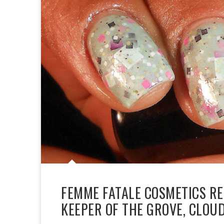
FEMME FATALE COSMETICS RE
KEEPER OF THE GROVE, CLO