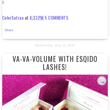
5
ColorSutraa
at
6:33 PM
5 COMMENTS
Share
Wednesday, May 23, 2018
VA-VA-VOLUME WITH ESQIDO
LASHES!