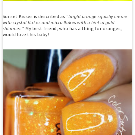
Sunset Kisses is described as "
bright orange squishy creme
with crystal flakes and micro flakes with a hint of gold
shimmer.
" My best friend, who has a thing for oranges,
would love this baby!