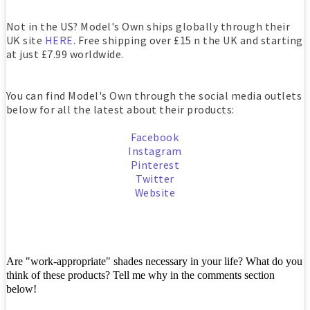
Not in the US? Model's Own ships globally through their
UK site
HERE
. Free shipping over £15 n the UK and starting
at just £7.99 worldwide.
You can find Model's Own through the social media outlets
below for all the latest about their products:
Facebook
Instagram
Pinterest
Twitter
Website
Are "work-appropriate" shades necessary in your life? What do you
think of these products? Tell me why in the comments section
below!