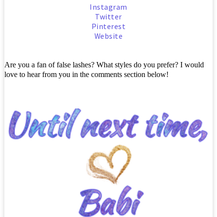
Instagram
Twitter
Pinterest
Website
Are you a fan of false lashes? What styles do you prefer? I would
love to hear from you in the comments section below!