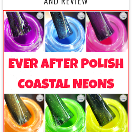
AND REVIEW