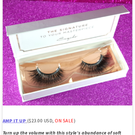
AMP IT UP
($23.00 USD,
ON SALE
)
Turn up the volume with this style's abundance of soft