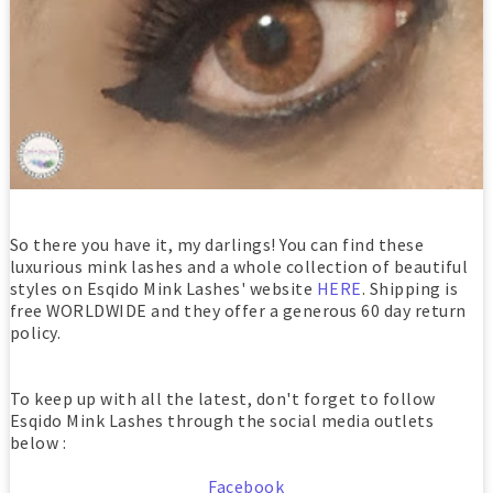
So there you have it, my darlings! You can find these
luxurious mink lashes and a whole collection of beautiful
styles on Esqido Mink Lashes' website
HERE
. Shipping is
free WORLDWIDE and they offer a generous 60 day return
policy.
To keep up with all the latest, don't forget to follow
Esqido Mink Lashes through the social media outlets
below :
Facebook