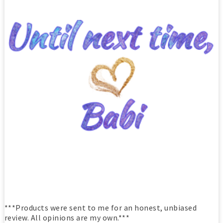
***Products were sent to me for an honest, unbiased
review. All opinions are my own.***