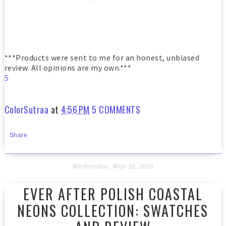
***Products were sent to me for an honest, unbiased
review. All opinions are my own.***
5
ColorSutraa
at
4:56 PM
5 COMMENTS
Share
Wednesday, May 16, 2018
EVER AFTER POLISH COASTAL
NEONS COLLECTION: SWATCHES