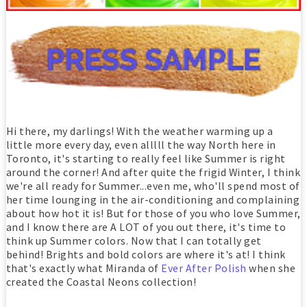
Hi there, my darlings! With the weather warming up a
little more every day, even alllll the way North here in
Toronto, it's starting to really feel like Summer is right
around the corner! And after quite the frigid Winter, I think
we're all ready for Summer...even me, who'll spend most of
her time lounging in the air-conditioning and complaining
about how hot it is! But for those of you who love Summer,
and I know there are A LOT of you out there, it's time to
think up Summer colors. Now that I can totally get
behind! Brights and bold colors are where it's at! I think
that's exactly what Miranda of
Ever After Polish
when she
created the Coastal Neons collection!