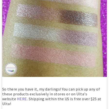
So there you have it, my darlings! You can pick up any of
these products exclusively in stores or on Ulta's
website
HERE
. Shipping within the US is free over $25 at
Ulta!