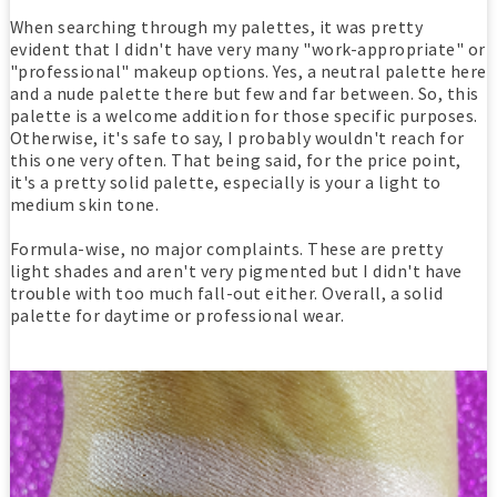
When searching through my palettes, it was pretty
evident that I didn't have very many "work-appropriate" or
"professional" makeup options. Yes, a neutral palette here
and a nude palette there but few and far between. So, this
palette is a welcome addition for those specific purposes.
Otherwise, it's safe to say, I probably wouldn't reach for
this one very often. That being said, for the price point,
it's a pretty solid palette, especially is your a light to
medium skin tone.
Formula-wise, no major complaints. These are pretty
light shades and aren't very pigmented but I didn't have
trouble with too much fall-out either. Overall, a solid
palette for daytime or professional wear.