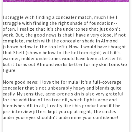
I struggle with finding a concealer match, much like I
struggle with finding the right shade of foundation--
often, I realize that it's the undertones that just don't
work. But, the good news is that I have a very close, if not
complete, match with the concealer shade in Almond
(shown below to the top left). Now, I would have thought
that Shell (shown below to the bottom right) with it's
warmer, redder undertones would have been a better fit
but it turns out Almond works better for my skin tone. Go
figure.
More good news: I love the formula! It's a full-coverage
concealer that's not unbearably heavy and blends quite
easily. My sensitive, acne-prone skin is also very grateful
for the addition of tea tree oil, which fights acne and
blemishes. All in all, I really like this product and if the
pre-interview jitters kept you up at night, the circles
under your eyes shouldn't undermine your confidence!