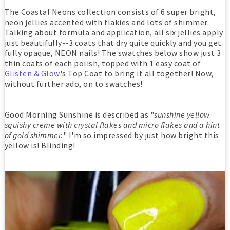
The Coastal Neons collection consists of 6 super bright,
neon jellies accented with flakies and lots of shimmer.
Talking about formula and application, all six jellies apply
just beautifully--3 coats that dry quite quickly and you get
fully opaque, NEON nails! The swatches below show just 3
thin coats of each polish, topped with 1 easy coat of
Glisten & Glow
's Top Coat to bring it all together! Now,
without further ado, on to swatches!
Good Morning Sunshine is described as "
sunshine yellow
squishy creme with crystal flakes and micro flakes and a hint
of gold shimmer.
" I'm so impressed by just how bright this
yellow is! Blinding!