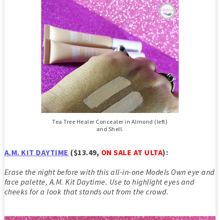
Tea Tree Healer Concealer in Almond (left)
and Shell.
A.M. KIT DAYTIME
($13.49,
ON SALE AT ULTA
)
:
Erase the night before with this all-in-one Models Own eye and
face palette, A.M. Kit Daytime. Use to highlight eyes and
cheeks for a look that stands out from the crowd.