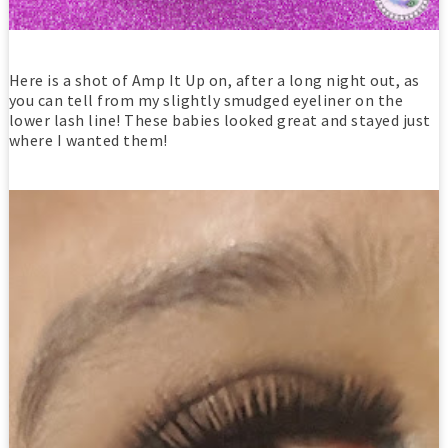
Here is a shot of Amp It Up on, after a long night out, as
you can tell from my slightly smudged eyeliner on the
lower lash line! These babies looked great and stayed just
where I wanted them!