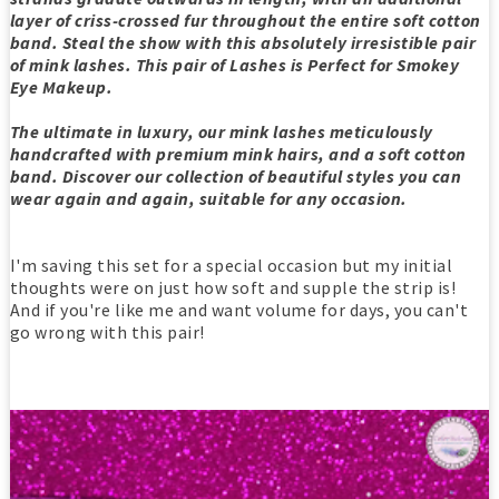
layer of criss-crossed fur throughout the entire soft cotton
band. Steal the show with this absolutely irresistible pair
of mink lashes. This pair of Lashes is Perfect for Smokey
Eye Makeup.
The ultimate in luxury, our mink lashes meticulously
handcrafted with premium mink hairs, and a soft cotton
band. Discover our collection of beautiful styles you can
wear again and again, suitable for any occasion.
I'm saving this set for a special occasion but my initial
thoughts were on just how soft and supple the strip is!
And if you're like me and want volume for days, you can't
go wrong with this pair!