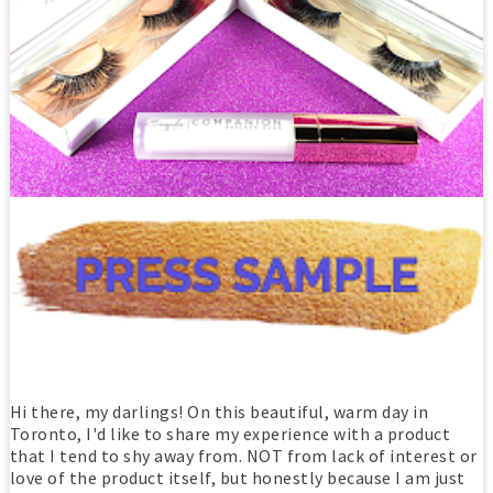
Hi there, my darlings! On this beautiful, warm day in
Toronto, I'd like to share my experience with a product
that I tend to shy away from. NOT from lack of interest or
love of the product itself, but honestly because I am just