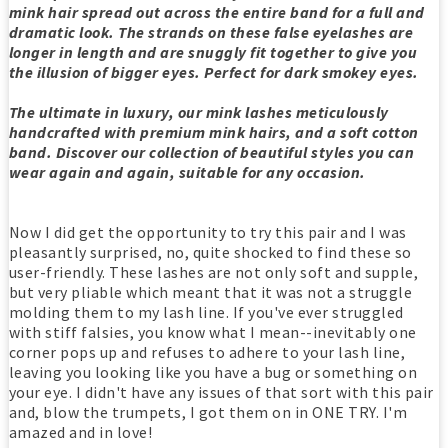
mink hair spread out across the entire band for a full and
dramatic look. The strands on these false eyelashes are
longer in length and are snuggly fit together to give you
the illusion of bigger eyes. Perfect for dark smokey eyes.
The ultimate in luxury, our mink lashes meticulously
handcrafted with premium mink hairs, and a soft cotton
band. Discover our collection of beautiful styles you can
wear again and again, suitable for any occasion.
Now I did get the opportunity to try this pair and I was
pleasantly surprised, no, quite shocked to find these so
user-friendly. These lashes are not only soft and supple,
but very pliable which meant that it was not a struggle
molding them to my lash line. If you've ever struggled
with stiff falsies, you know what I mean--inevitably one
corner pops up and refuses to adhere to your lash line,
leaving you looking like you have a bug or something on
your eye. I didn't have any issues of that sort with this pair
and, blow the trumpets, I got them on in ONE TRY. I'm
amazed and in love!