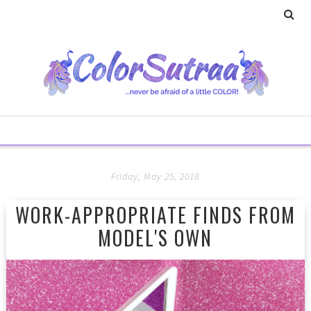
Friday, May 25, 2018
WORK-APPROPRIATE FINDS FROM
MODEL'S OWN