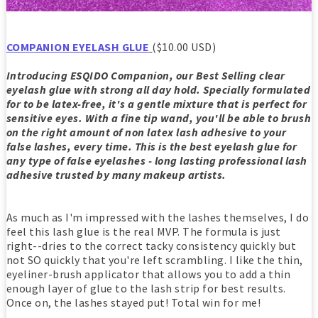
COMPANION EYELASH GLUE
($10.00 USD)
Introducing ESQIDO Companion, our Best Selling clear
eyelash glue with strong all day hold. Specially formulated
for to be latex-free, it's a gentle mixture that is perfect for
sensitive eyes. With a fine tip wand, you'll be able to brush
on the right amount of non latex lash adhesive to your
false lashes, every time. This is the best eyelash glue for
any type of false eyelashes - long lasting professional lash
adhesive trusted by many makeup artists.
As much as I'm impressed with the lashes themselves, I do
feel this lash glue is the real MVP. The formula is just
right--dries to the correct tacky consistency quickly but
not SO quickly that you're left scrambling. I like the thin,
eyeliner-brush applicator that allows you to add a thin
enough layer of glue to the lash strip for best results.
Once on, the lashes stayed put! Total win for me!