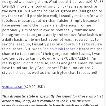
not good with using them. What could it be, you ask? FALSE
LASHES! I love the look of long, thick lashes as much as
the next girl but what God hasn't gifted me (and gifted to
my father of all people instead), I usually make up for with
fabulous mascaras, rather than falsies. Simply because I
have never found them user-friendly enough for me
personally. I'm often in awe of how easily Youtube and
Instagram makeup gurus apply and remove false lashes on
a daily basis, while my last attempt was...frustrating, to
say the least. So, I usually pass on opportunities to review
false lashes. But, when
Esqido Mink Lashes
offered me the
chance to test some of their gorgeous mink lashes, I was
too tempted to turn it down. And, SPOLIER ALERT, I'm
really glad I didn't because, ladies and gentlemen. we may
have found our Holy Grail lashes! Take a look at the 2
styles I chose, as well as the lash glue that I requested!
VOILA LASH
($29.00 USD)
This dramatic style is specially designed for those who lust
after a full, long, and voluminous look. The luscious
strands gradate outwards in length, with an additional