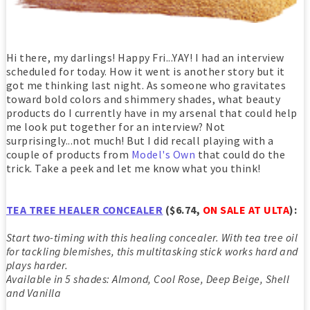
Hi there, my darlings! Happy Fri...YAY! I had an interview
scheduled for today. How it went is another story but it
got me thinking last night. As someone who gravitates
toward bold colors and shimmery shades, what beauty
products do I currently have in my arsenal that could help
me look put together for an interview? Not
surprisingly...not much! But I did recall playing with a
couple of products from
Model's Own
that could do the
trick. Take a peek and let me know what you think!
TEA TREE HEALER CONCEALER
($6.74,
ON SALE AT ULTA
):
Start two-timing with this healing concealer. With tea tree oil
for tackling blemishes, this multitasking stick works hard and
plays harder.
Available in 5 shades: Almond, Cool Rose, Deep Beige, Shell
and Vanilla