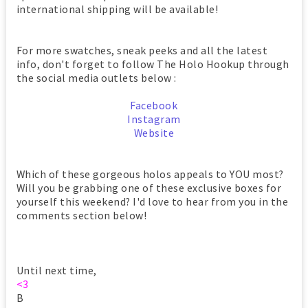
international shipping will be available!
For more swatches, sneak peeks and all the latest
info, don't forget to follow The Holo Hookup through
the social media outlets below :
Facebook
Instagram
Website
Which of these gorgeous holos appeals to YOU most?
Will you be grabbing one of these exclusive boxes for
yourself this weekend? I'd love to hear from you in the
comments section below!
Until next time,
<3
B