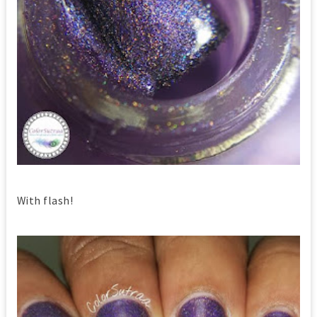
With flash!