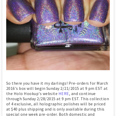
So there you have it my darlings! Pre-orders for March
2016's box will begin Sunday 2/21/2015 at 9 pm EST at
the Holo Hookup's website
HERE
, and continue
through Sunday 2/28/2015 at 9 pm EST. This collection
of 4 exclusive, all holographic polishes will be priced
at $40 plus shipping and is only available during this
special one week pre-order. Both domestic and