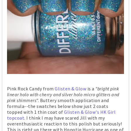
Pink Rock Candy from
Glisten & Glow
is a
"bright pink
linear holo with cherry and silver holo micro glitters and
pink shimmers
". Buttery smooth application and
formula--the swatches below show just 2 coats
topped with 1 thin coat of
Glisten & Glow's HK Girl
topcoat
. I think I may have scared Jill with my
overenthusiastic reaction to this polish but seriously!
This is right up there with Hpnotiq Hurricane as one of