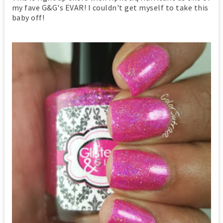
my fave G&G's EVAR! I couldn't get myself to take this
baby off!