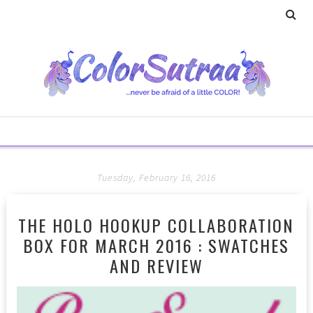
Tuesday, February 16, 2016
THE HOLO HOOKUP COLLABORATION
BOX FOR MARCH 2016 : SWATCHES
AND REVIEW