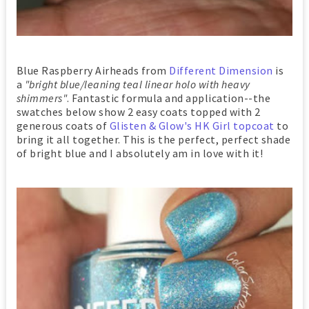
Blue Raspberry Airheads from
Different Dimension
is
a
"bright blue/leaning teal linear holo with heavy
shimmers"
. Fantastic formula and application--the
swatches below show 2 easy coats topped with 2
generous coats of
Glisten & Glow's HK Girl topcoat
to
bring it all together. This is the perfect, perfect shade
of bright blue and I absolutely am in love with it!