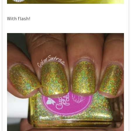
With flash!