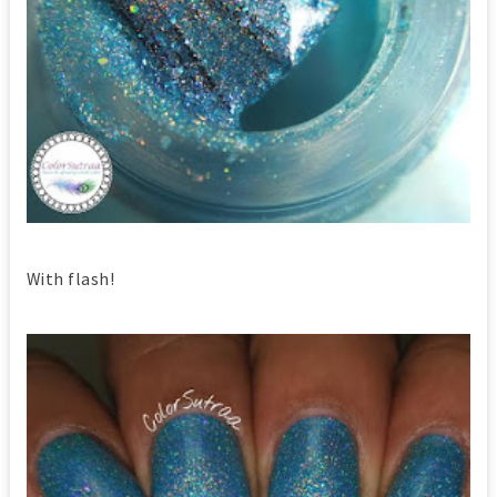
With flash!