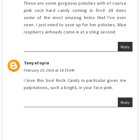
These are some gorgeous polishes with of course
pink rock hard candy coming in first! Jill does
some of the most amazing holos that I've ever
seen. I just need to save up for her polishes. Blue
raspberry airheads come in at a sting second.
Reply
Tanyatopia
February 20, 2016 at 10:35 AM
I love this box! Rock Candy in particular gives me
palpitations, such a bright, in your face pink.
Reply