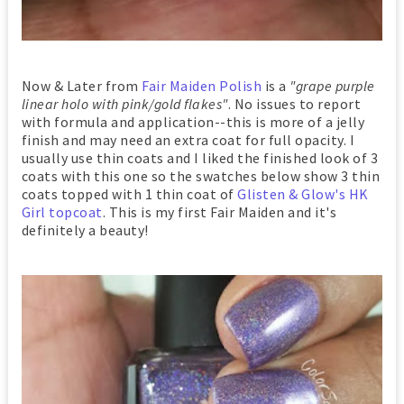
Now & Later from
Fair Maiden Polish
is a
"grape purple
linear holo with pink/gold flakes"
. No issues to report
with formula and application--this is more of a jelly
finish and may need an extra coat for full opacity. I
usually use thin coats and I liked the finished look of 3
coats with this one so the swatches below show 3 thin
coats topped with 1 thin coat of
Glisten & Glow's HK
Girl topcoat
. This is my first Fair Maiden and it's
definitely a beauty!