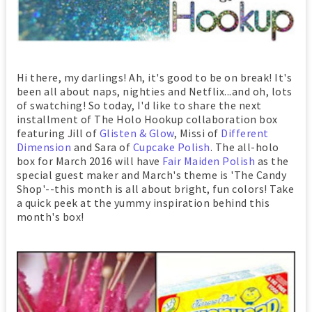
Hi there, my darlings! Ah, it's good to be on break! It's
been all about naps, nighties and Netflix...and oh, lots
of swatching! So today, I'd like to share the next
installment of The Holo Hookup collaboration box
featuring Jill of
Glisten & Glow
, Missi of
Different
Dimension
and Sara of
Cupcake Polish
. The all-holo
box for March 2016 will have
Fair Maiden Polish
as the
special guest maker and March's theme is 'The Candy
Shop'--this month is all about bright, fun colors! Take
a quick peek at the yummy inspiration behind this
month's box!