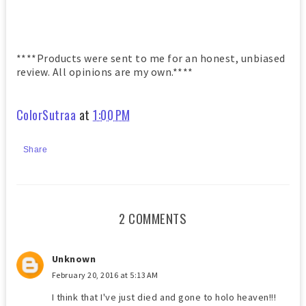
****Products were sent to me for an honest, unbiased
review. All opinions are my own.****
ColorSutraa
at
1:00 PM
Share
2 COMMENTS
Unknown
February 20, 2016 at 5:13 AM
I think that I've just died and gone to holo heaven!!!