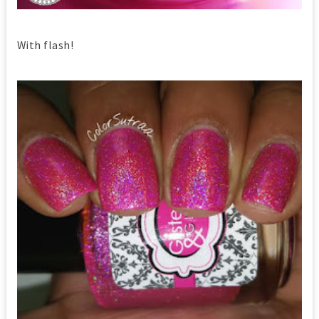
With flash!