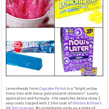
Lemonheads from
Cupcake Polish
is a "
bright yellow
linear holo with heavy gold and pink shimmers
". Lovely
application and formula--the swatches below show 2
easy coats topped with 1 thin coat of
Glisten & Glow's
HK Girl topcoat
. My complexion picks up a tinge of