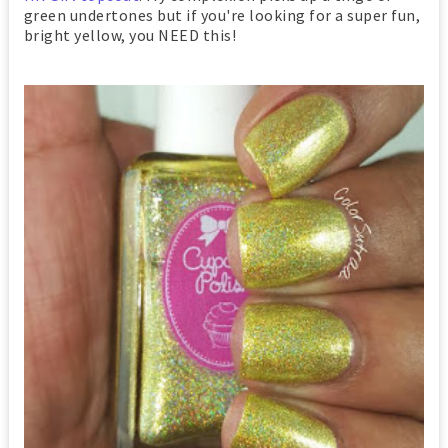
green undertones but if you're looking for a super fun,
bright yellow, you NEED this!