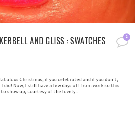
KERBELL AND GLISS : SWATCHES
2
fabulous Christmas, if you celebrated and if you don't,
I did! Now, I still have a few days off from work so this
o show up, courtesy of the lovely ...