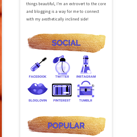
things beautiful, I'm an extrovert to the core
and blogging is a way for me to connect
with my aesthetically inclined side!