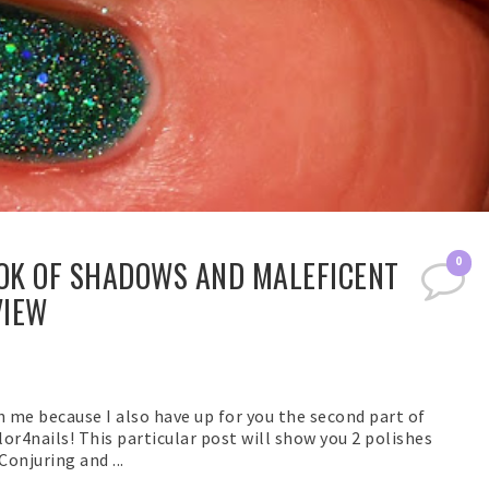
OOK OF SHADOWS AND MALEFICENT
0
VIEW
th me because I also have up for you the second part of
or4nails! This particular post will show you 2 polishes
onjuring and ...