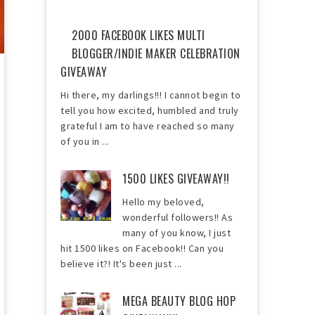
2000 FACEBOOK LIKES MULTI
BLOGGER/INDIE MAKER CELEBRATION
GIVEAWAY
Hi there, my darlings!!! I cannot begin to
tell you how excited, humbled and truly
grateful I am to have reached so many
of you in ...
1500 LIKES GIVEAWAY!!
Hello my beloved,
wonderful followers!! As
many of you know, I just
hit 1500 likes on Facebook!! Can you
believe it?! It's been just ...
MEGA BEAUTY BLOG HOP