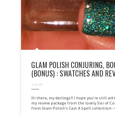
GLAM POLISH CONJURING, B
(BONUS) : SWATCHES AND RE
4:20 AM
Hi there, my darlings!! I hope you're still wi
my review package from the lovely Sisi of Col
from Glam Polish's Cast A Spell collection--C