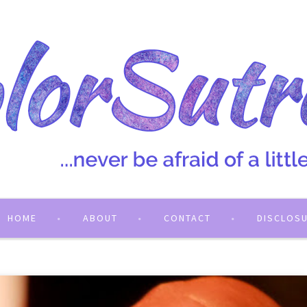
HOME
ABOUT
CONTACT
DISCLOS