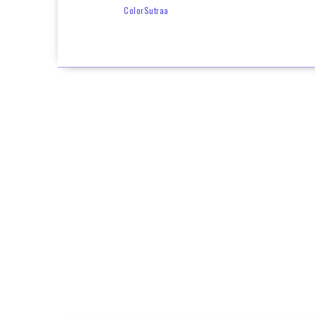
ColorSutraa