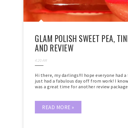
GLAM POLISH SWEET PEA, TIN
AND REVIEW
4:20 AM
Hi there, my darlings!!I hope everyone had a 
just had a fabulous day off from work! I know 
was a great time for another review package t
READ MORE »