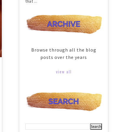
that ...
Browse through all the blog
posts over the years
view all