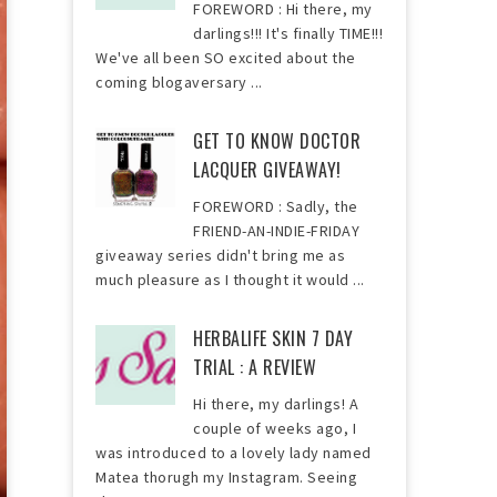
FOREWORD : Hi there, my
darlings!!! It's finally TIME!!!
We've all been SO excited about the
coming blogaversary ...
GET TO KNOW DOCTOR
LACQUER GIVEAWAY!
FOREWORD : Sadly, the
FRIEND-AN-INDIE-FRIDAY
giveaway series didn't bring me as
much pleasure as I thought it would ...
HERBALIFE SKIN 7 DAY
TRIAL : A REVIEW
Hi there, my darlings! A
couple of weeks ago, I
was introduced to a lovely lady named
Matea thorugh my Instagram. Seeing