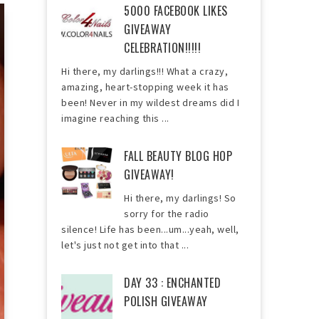
5000 FACEBOOK LIKES
GIVEAWAY
CELEBRATION!!!!!
Hi there, my darlings!!! What a crazy,
amazing, heart-stopping week it has
been! Never in my wildest dreams did I
imagine reaching this ...
FALL BEAUTY BLOG HOP
GIVEAWAY!
Hi there, my darlings! So
sorry for the radio
silence! Life has been...um...yeah, well,
let's just not get into that ...
DAY 33 : ENCHANTED
POLISH GIVEAWAY