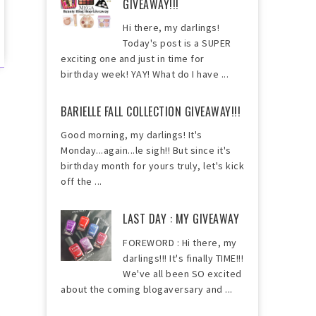
GIVEAWAY!!!
Hi there, my darlings!
Today's post is a SUPER
exciting one and just in time for
birthday week! YAY! What do I have ...
BARIELLE FALL COLLECTION GIVEAWAY!!!
Good morning, my darlings! It's
Monday...again...le sigh!! But since it's
birthday month for yours truly, let's kick
off the ...
LAST DAY : MY GIVEAWAY
FOREWORD : Hi there, my
darlings!!! It's finally TIME!!!
We've all been SO excited
about the coming blogaversary and ...