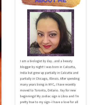
I am a biologist by day...and a beauty
blogger by night! I was born in Calcutta,
India but grew up partially in Calcutta and
partially in Chicago, Illinois. After spending
many years living in NYC, I have recently
moved to Toronto, Ontario. Yay for new
beginnings! My zodiac sign is Libra and I'm
pretty true to my sign--I have a love for all