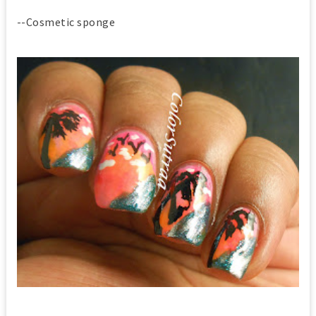
--Cosmetic sponge