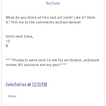
YouTube
What do you think of this nail art look? Like it? Hate
it? Tell me in the comments section below!
Until next time,
<3
B
****Products were sent to me for an honest, unbiased
review. All opinions are my own.****
ColorSutraa
at
12:31 PM
Share