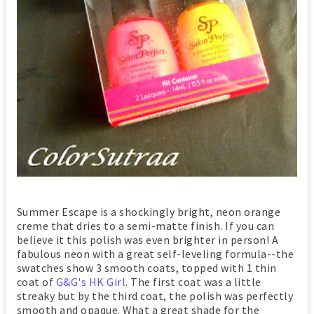
Summer Escape is a shockingly bright, neon orange
creme that dries to a semi-matte finish. If you can
believe it this polish was even brighter in person! A
fabulous neon with a great self-leveling formula--the
swatches show 3 smooth coats, topped with 1 thin
coat of
G&G's HK Girl
. The first coat was a little
streaky but by the third coat, the polish was perfectly
smooth and opaque. What a great shade for the