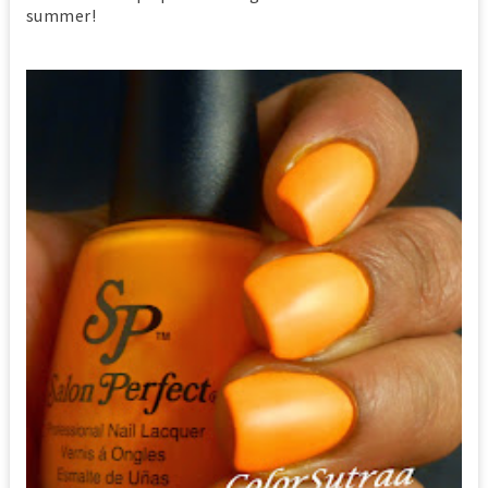
summer!