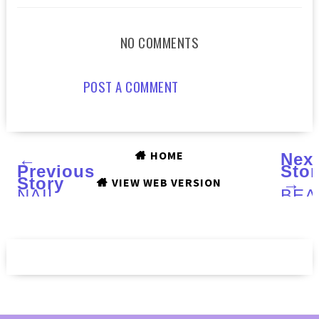
NO COMMENTS
POST A COMMENT
HOME
←
Nex
Previous
Stor
Story
→
VIEW WEB VERSION
NAIL
BEA
CONES
PAW
:
Part
Review
I :
Swa
and
Rev