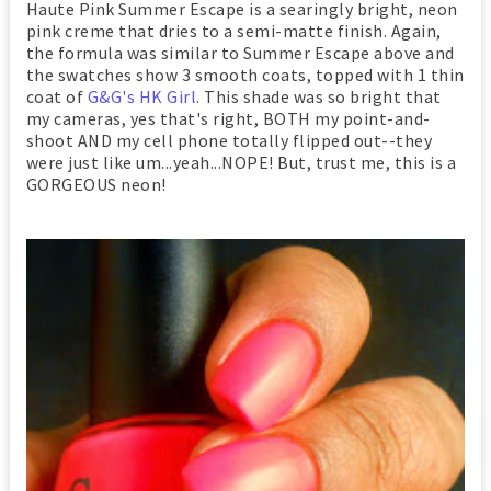
Haute Pink Summer Escape is a searingly bright, neon
pink creme that dries to a semi-matte finish. Again,
the formula was similar to Summer Escape above and
the swatches show 3 smooth coats, topped with 1 thin
coat of
G&G's HK Girl
. This shade was so bright that
my cameras, yes that's right, BOTH my point-and-
shoot AND my cell phone totally flipped out--they
were just like um...yeah...NOPE! But, trust me, this is a
GORGEOUS neon!