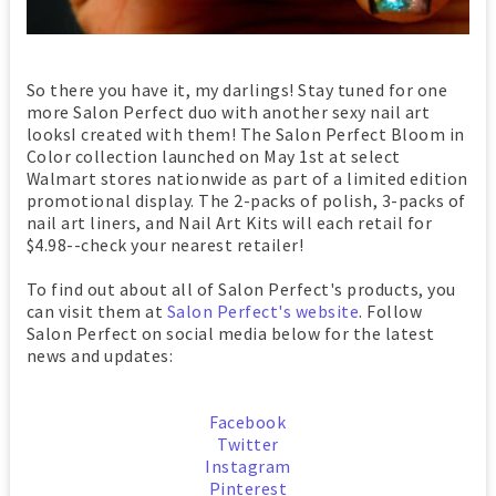
So there you have it, my darlings! Stay tuned for one
more Salon Perfect duo with another sexy nail art
looksI created with them! The Salon Perfect Bloom in
Color collection launched on May 1st at select
Walmart stores nationwide as part of a limited edition
promotional display. The 2-packs of polish, 3-packs of
nail art liners, and Nail Art Kits will each retail for
$4.98--check your nearest retailer!
To find out about all of Salon Perfect's products, you
can visit them at
Salon Perfect's website
. Follow
Salon Perfect on social media below for the latest
news and updates:
Facebook
Twitter
Instagram
Pinterest