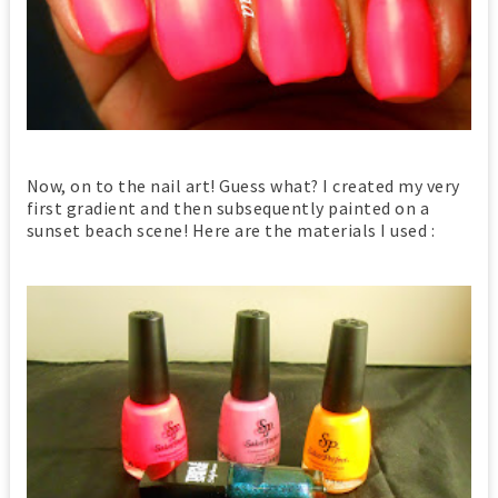
Now, on to the nail art! Guess what? I created my very
first gradient and then subsequently painted on a
sunset beach scene! Here are the materials I used :