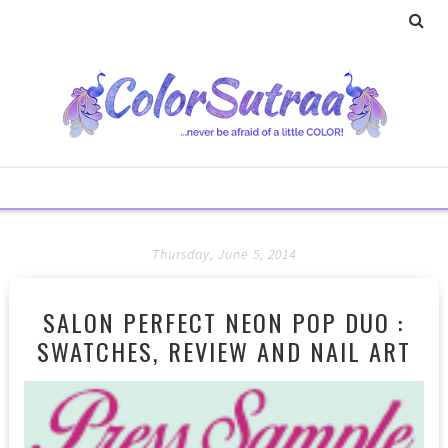
Thursday, June 5, 2014
SALON PERFECT NEON POP DUO :
SWATCHES, REVIEW AND NAIL ART