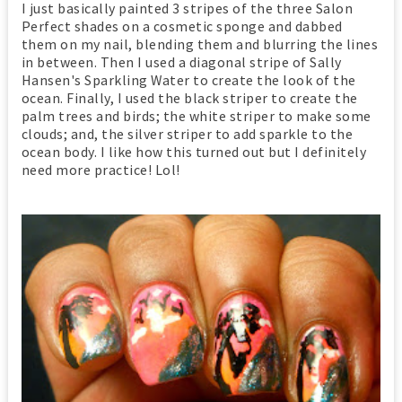
I just basically painted 3 stripes of the three Salon
Perfect shades on a cosmetic sponge and dabbed
them on my nail, blending them and blurring the lines
in between. Then I used a diagonal stripe of Sally
Hansen's Sparkling Water to create the look of the
ocean. Finally, I used the black striper to create the
palm trees and birds; the white striper to make some
clouds; and, the silver striper to add sparkle to the
ocean body. I like how this turned out but I definitely
need more practice! Lol!