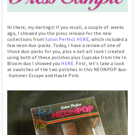
Hi there, my darlings! If you recall, a couple of weeks
ago, I showed you the press release for the new
collections from
Salon Perfect
HERE
, which included a
few neon duo-packs. Today, I have a review of one of
those duo-packs for you, plus a nail art look I created
using both of these polishes plus Cupcake from the In
Bloom duo I showed you
HERE
. First, let's take a look
at swatches of the two polishes in this NEONPOP duo-
-Summer Escape and Haute Pink.