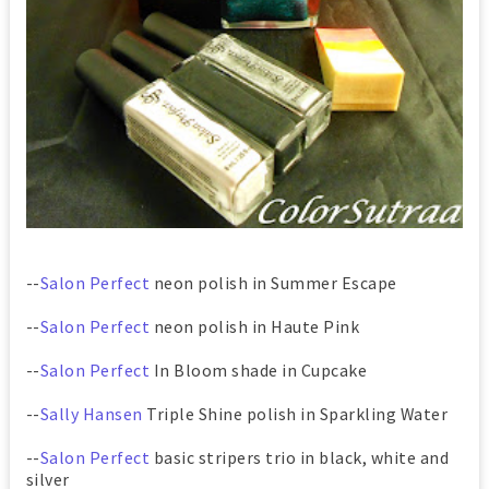
--
Salon Perfect
neon polish in Summer Escape
--
Salon Perfect
neon polish in Haute Pink
--
Salon Perfect
In Bloom shade in Cupcake
--
Sally Hansen
Triple Shine polish in Sparkling Water
--
Salon Perfect
basic stripers trio in black, white and
silver