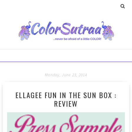
Monday, June 23, 2014
ELLAGEE FUN IN THE SUN BOX :
REVIEW