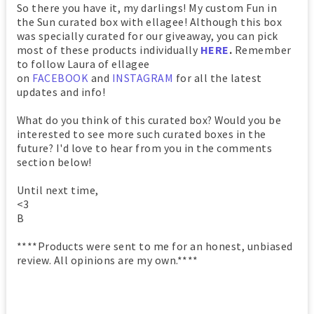
So there you have it, my darlings! My custom Fun in
the Sun curated box with ellagee! Although this box
was specially curated for our giveaway, you can pick
most of these products individually
HERE
.
Remember
to follow Laura of ellagee
on
FACEBOOK
and
INSTAGRAM
for all the latest
updates and info!
What do you think of this curated box? Would you be
interested to see more such curated boxes in the
future? I'd love to hear from you in the comments
section below!
Until next time,
<3
B
****Products were sent to me for an honest, unbiased
review. All opinions are my own.****