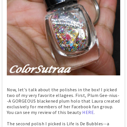
Now, let's talk about the polishes in the box! I picked
two of my very favorite ellagees. First, Plum Gee-nius-
-A GORGEOUS blackened plum holo that Laura created
exclusively for members of her Facebook fan group.
You can see my review of this beauty
HERE
.
The second polish I picked is Life is De Bubbles--a