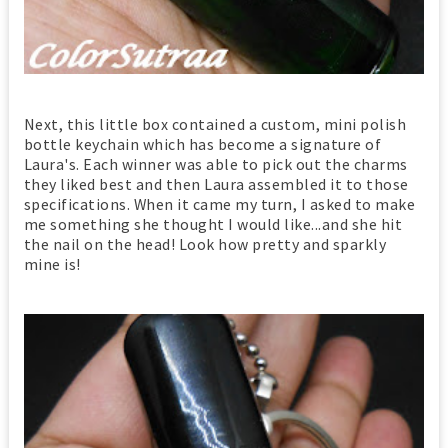
Next, this little box contained a custom, mini polish
bottle keychain which has become a signature of
Laura's. Each winner was able to pick out the charms
they liked best and then Laura assembled it to those
specifications. When it came my turn, I asked to make
me something she thought I would like...and she hit
the nail on the head! Look how pretty and sparkly
mine is!