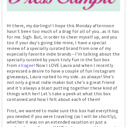
Hi there, my darlings! I hope this Monday afternoon
hasn't been too much of a drag for all of you...as it has
for me. Sigh. But, in order to cheer myself up, and you
too if your day's going like mine, I have a special
review of a specially curated brand from one of my
especially favorite indie brands--I'm talking about the
specially curated by yours truly Fun in the Sun box
from
ellagee
! Now I LOVE Laura and when I recently
expressed a desire to have a couple of fun Instagram
giveaways, Laura rushed to my side...as always! She's
not only a great indie maker but she's a great friend
and it's always a blast putting together these kind of
things with her! Let's take a peek at what this box
contained and how I felt about each of them!
First, we wanted to make sure this box had everything
you needed if you were traveling (as I will be shortly),
whether it was on an extended vacation or just a