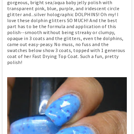
gorgeous, bright sea/aqua baby jelly polish with
transparent pink, blue, purple, and iridescent circle
glitter and...silver holographic DOLPHINS! Oh my! I
love these dolphin glitters SO MUCH! And the best
part has to be the formula and application of this
polish--smooth without being streaky or clumpy,
opaque in 3 coats and the glitters, even the dolphins,
came out easy-peasy. No muss, no fuss and the
swatches below show 3 coats, topped with 1 generous
coat of her Fast Drying Top Coat. Such a fun, pretty
polish!