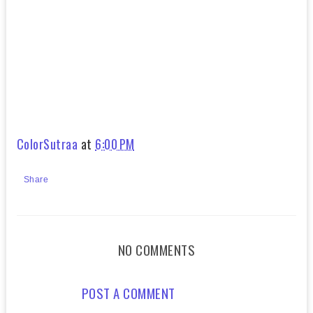
ColorSutraa
at
6:00 PM
Share
NO COMMENTS
POST A COMMENT