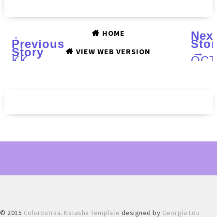
HOME
←
Nex
Previous
Stor
Story
→
VIEW WEB VERSION
KK
OC
CENTER
PAR
HK
NAI
Soft
LAC
Stampers
Sho
:
Fire
Nail
:
Art
Swa
Looks
and
and
Rev
Review
© 2015
ColorSutraa
.
Natasha Template
designed by
Georgia Lou