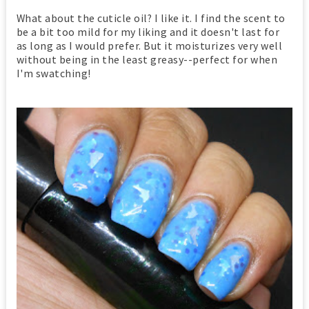
What about the cuticle oil? I like it. I find the scent to
be a bit too mild for my liking and it doesn't last for
as long as I would prefer. But it moisturizes very well
without being in the least greasy--perfect for when
I'm swatching!