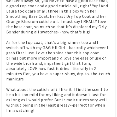
weekend away. So, you HAVE to have a good base coat,
a good top coat and a good cuticle oil, right? Yup! And
Laura took care of all three in this box with her
Smoothing Base Coat, her Fast Dry Top Coat and her
Orange Blossom cuticle oil.. I must say I REALLY love
the base coat, so much so that it's displaced my Orly
Bonder during all swatches--now that's big!
As for the top coat, that's a big winner too and I
switch off with my G&G HK Girl--basically whichever I
grab first I use. Love the shine that this top coat
brings but more importantly, love the ease of use of
the wide brush and, impatient girl that I am,
absolutely LOVE how fast it dries--literally in 2
minutes flat, you have a super-shiny, dry-to-the-touch
manicure
What about the cuticle oil? I like it. I find the scent to
be a bit too mild for my liking and it doesn't last for
as long as I would prefer. But it moisturizes very well
without being in the least greasy--perfect for when
I'm swatching!