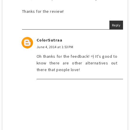
Thanks for the review!
Reply
ColorSutraa
June 4, 2014 at 1:53 PM
Oh thanks for the feedback! =) It's good to
know there are other alternatives out
there that people love!