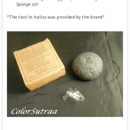
Sponge on!
*The text in italics was provided by the brand*