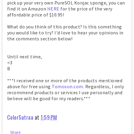
pick up your very own PureSOL Konjac sponge, you can
find it on Amazon
HERE
for the price of the very
affordable price of $10.95!
What do you think of this product? Is this something
you would like to try? I'd love to hear your opinions in
the comments section below!
Until next time,
<3
B
***I received one or more of the products mentioned
above for free using
Tomoson.com
. Regardless, I only
recommend products or services I use personally and
believe will be good for my readers.***
ColorSutraa
at
1:59 PM
Share