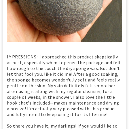
IMPRESSIONS :
I approached this product skeptically
at best, especially when I opened the package and felt
how rough to the touch the dry sponge was. But don't
let that fool you, like it did me! After a good soaking,
the sponge becomes wonderfully soft and feels really
gentle on the skin. My skin definitely felt smoother
after using it along with my regular cleanser, for a
couple of weeks, in the shower. I also love the little
hook that's included--makes maintenance and drying
a breeze! I'm actually very pleased with this product
and fully intend to keep using it for its lifetime!
So there you have it, my darlings! If you would like to