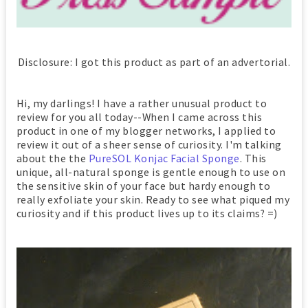
Disclosure: I got this product as part of an advertorial.
Hi, my darlings! I have a rather unusual product to
review for you all today--When I came across this
product in one of my blogger networks, I applied to
review it out of a sheer sense of curiosity. I'm talking
about the the
PureSOL Konjac Facial Sponge
. This
unique, all-natural sponge is gentle enough to use on
the sensitive skin of your face but hardy enough to
really exfoliate your skin. Ready to see what piqued my
curiosity and if this product lives up to its claims? =)