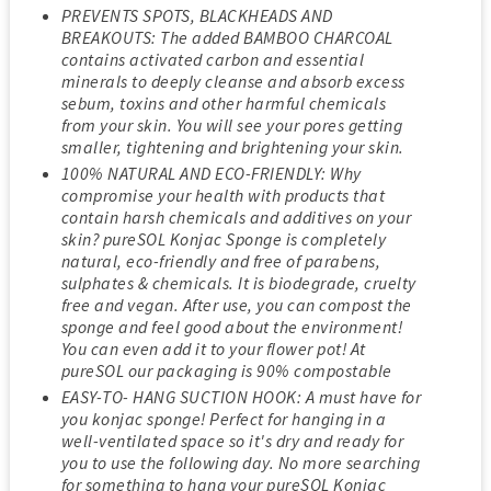
PREVENTS SPOTS, BLACKHEADS AND
BREAKOUTS: The added BAMBOO CHARCOAL
contains activated carbon and essential
minerals to deeply cleanse and absorb excess
sebum, toxins and other harmful chemicals
from your skin. You will see your pores getting
smaller, tightening and brightening your skin.
100% NATURAL AND ECO-FRIENDLY: Why
compromise your health with products that
contain harsh chemicals and additives on your
skin? pureSOL Konjac Sponge is completely
natural, eco-friendly and free of parabens,
sulphates & chemicals. It is biodegrade, cruelty
free and vegan. After use, you can compost the
sponge and feel good about the environment!
You can even add it to your flower pot! At
pureSOL our packaging is 90% compostable
EASY-TO- HANG SUCTION HOOK: A must have for
you konjac sponge! Perfect for hanging in a
well-ventilated space so it's dry and ready for
you to use the following day. No more searching
for something to hang your pureSOL Konjac