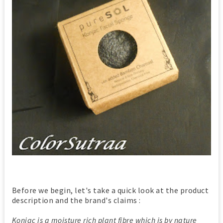
Before we begin, let's take a quick look at the product
description and the brand's claims :
Konjac is a moisture rich plant fibre which is by nature