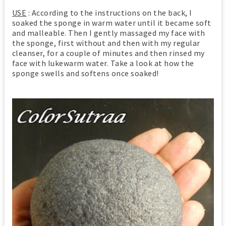
USE
: According to the instructions on the back, I
soaked the sponge in warm water until it became soft
and malleable. Then I gently massaged my face with
the sponge, first without and then with my regular
cleanser, for a couple of minutes and then rinsed my
face with lukewarm water. Take a look at how the
sponge swells and softens once soaked!