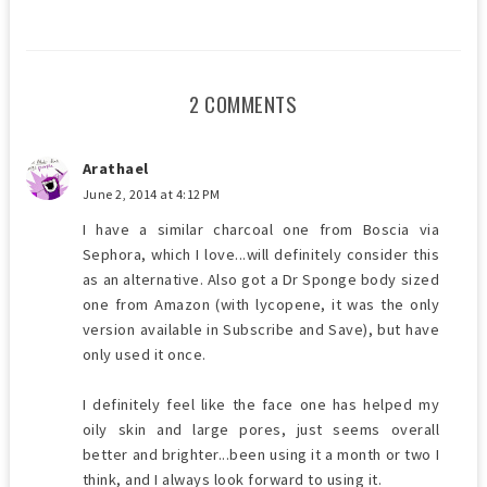
2 COMMENTS
Arathael
June 2, 2014 at 4:12 PM
I have a similar charcoal one from Boscia via
Sephora, which I love...will definitely consider this
as an alternative. Also got a Dr Sponge body sized
one from Amazon (with lycopene, it was the only
version available in Subscribe and Save), but have
only used it once.
I definitely feel like the face one has helped my
oily skin and large pores, just seems overall
better and brighter...been using it a month or two I
think, and I always look forward to using it.