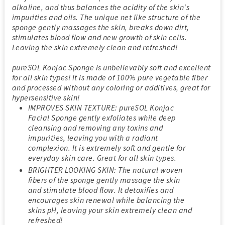
alkaline, and thus balances the acidity of the skin's
impurities and oils. The unique net like structure of the
sponge gently massages the skin, breaks down dirt,
stimulates blood flow and new growth of skin cells.
Leaving the skin extremely clean and refreshed!
pureSOL Konjac Sponge is unbelievably soft and excellent
for all skin types! It is made of 100% pure vegetable fiber
and processed without any coloring or additives, great for
hypersensitive skin!
IMPROVES SKIN TEXTURE: pureSOL Konjac
Facial Sponge gently exfoliates while deep
cleansing and removing any toxins and
impurities, leaving you with a radiant
complexion. It is extremely soft and gentle for
everyday skin care. Great for all skin types.
BRIGHTER LOOKING SKIN: The natural woven
fibers of the sponge gently massage the skin
and stimulate blood flow. It detoxifies and
encourages skin renewal while balancing the
skins pH, leaving your skin extremely clean and
refreshed!