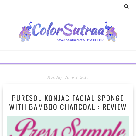
Monday, June 2, 2014
PURESOL KONJAC FACIAL SPONGE
WITH BAMBOO CHARCOAL : REVIEW