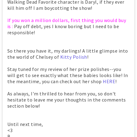
Walking Dead Favorite character is Daryl, if they ever
kill him off I am boycotting the show!
If you won a million dollars, first thing you would buy
is :
Pay off debt, yes I know boring but I need to be
responsible!
So there you have it, my darlings! A little glimpse into
the world of Chelsey of
Kitty Polish
!
Stay tuned for my review of her prize polishes--you
will get to see exactly what these babies looks like! In
the meantime, you can check out her shop
HERE
!
As always, I'm thrilled to hear from you, so don't
hesitate to leave me your thoughts in the comments
section below!
Until next time,
<3
B