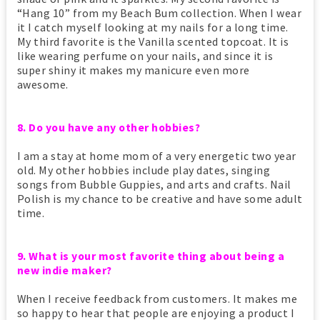
“Hang 10” from my Beach Bum collection. When I wear
it I catch myself looking at my nails for a long time.
My third favorite is the Vanilla scented topcoat. It is
like wearing perfume on your nails, and since it is
super shiny it makes my manicure even more
awesome.
8. Do you have any other hobbies?
I am a stay at home mom of a very energetic two year
old. My other hobbies include play dates, singing
songs from Bubble Guppies, and arts and crafts. Nail
Polish is my chance to be creative and have some adult
time.
9. What is your most favorite thing about being a
new indie maker?
When I receive feedback from customers. It makes me
so happy to hear that people are enjoying a product I