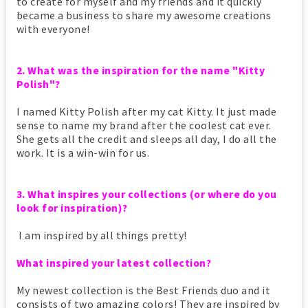
to create for myself and my friends and it quickly
became a business to share my awesome creations
with everyone!
2. What was the inspiration for the name "Kitty
Polish"?
I named Kitty Polish after my cat Kitty. It just made
sense to name my brand after the coolest cat ever.
She gets all the credit and sleeps all day, I do all the
work. It is a win-win for us.
3. What inspires your collections (or where do you
look for inspiration)?
I am inspired by all things pretty!
What inspired your latest collection?
My newest collection is the Best Friends duo and it
consists of two amazing colors! They are inspired by