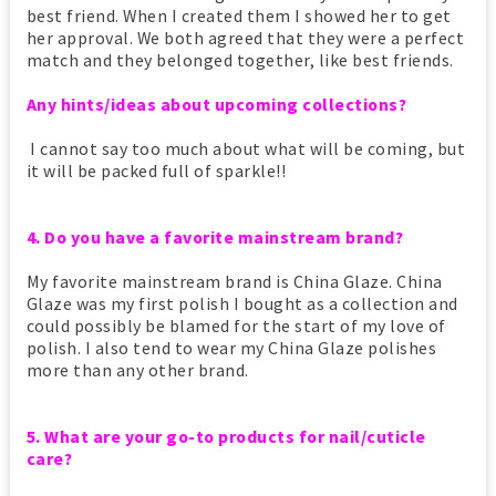
best friend. When I created them I showed her to get
her approval. We both agreed that they were a perfect
match and they belonged together, like best friends.
Any hints/ideas about upcoming collections?
I cannot say too much about what will be coming, but
it will be packed full of sparkle!!
4. Do you have a favorite mainstream brand?
My favorite mainstream brand is China Glaze. China
Glaze was my first polish I bought as a collection and
could possibly be blamed for the start of my love of
polish. I also tend to wear my China Glaze polishes
more than any other brand.
5. What are your go-to products for nail/cuticle
care?