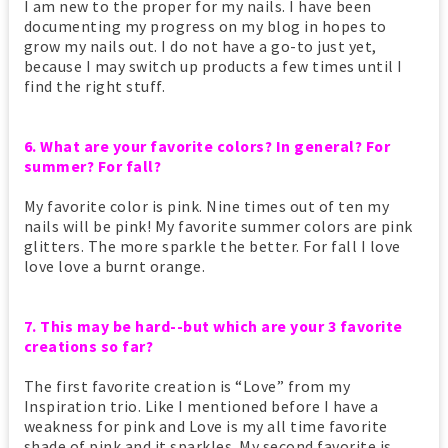
I am new to the proper for my nails. I have been
documenting my progress on my blog in hopes to
grow my nails out. I do not have a go-to just yet,
because I may switch up products a few times until I
find the right stuff.
6. What are your favorite colors? In general? For
summer? For fall?
My favorite color is pink. Nine times out of ten my
nails will be pink! My favorite summer colors are pink
glitters. The more sparkle the better. For fall I love
love love a burnt orange.
7. This may be hard--but which are your 3 favorite
creations so far?
The first favorite creation is “Love” from my
Inspiration trio. Like I mentioned before I have a
weakness for pink and Love is my all time favorite
shade of pink and it sparkles. My second favorite is