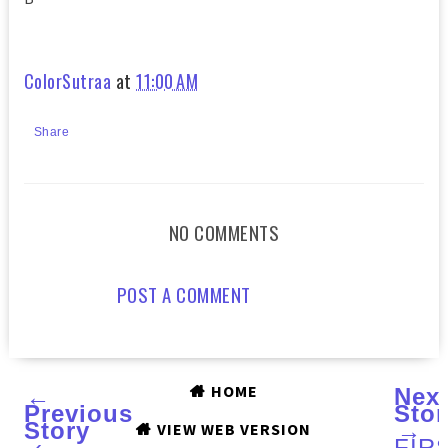
ColorSutraa
at
11:00 AM
Share
NO COMMENTS
POST A COMMENT
HOME
←
Nex
Previous
Stor
Story
→
VIEW WEB VERSION
‹
FIR