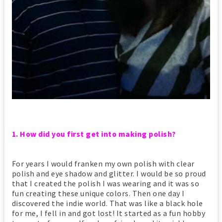
1. How did you first get into making polish?
For years I would franken my own polish with clear
polish and eye shadow and glitter. I would be so proud
that I created the polish I was wearing and it was so
fun creating these unique colors. Then one day I
discovered the indie world. That was like a black hole
for me, I fell in and got lost! It started as a fun hobby