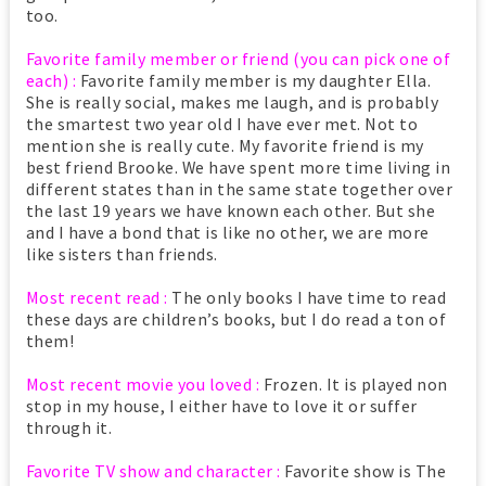
too.
Favorite family member or friend (you can pick one of
each) :
Favorite family member is my daughter Ella.
She is really social, makes me laugh, and is probably
the smartest two year old I have ever met. Not to
mention she is really cute. My favorite friend is my
best friend Brooke. We have spent more time living in
different states than in the same state together over
the last 19 years we have known each other. But she
and I have a bond that is like no other, we are more
like sisters than friends.
Most recent read :
The only books I have time to read
these days are children’s books, but I do read a ton of
them!
Most recent movie you loved :
Frozen. It is played non
stop in my house, I either have to love it or suffer
through it.
Favorite TV show and character :
Favorite show is The