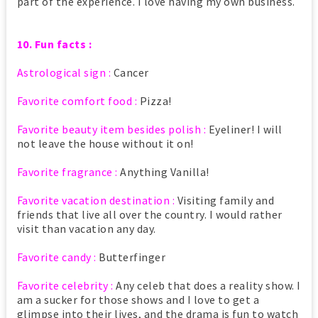
part of the experience. I love having my own business.
10. Fun facts :
Astrological sign :
Cancer
Favorite comfort food :
Pizza!
Favorite beauty item besides polish :
Eyeliner! I will
not leave the house without it on!
Favorite fragrance :
Anything Vanilla!
Favorite vacation destination :
Visiting family and
friends that live all over the country. I would rather
visit than vacation any day.
Favorite candy :
Butterfinger
Favorite celebrity :
Any celeb that does a reality show. I
am a sucker for those shows and I love to get a
glimpse into their lives, and the drama is fun to watch