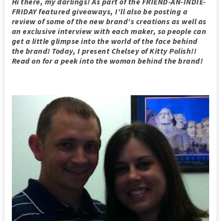
Hi there, my darlings! As part of the FRIEND-AN-INDIE-
FRIDAY featured giveaways, I'll also be posting a
review of some of the new brand's creations as well as
an exclusive interview with each maker, so people can
get a little glimpse into the world of the face behind
the brand! Today, I present Chelsey of Kitty Polish!!
Read on for a peek into the woman behind the brand!