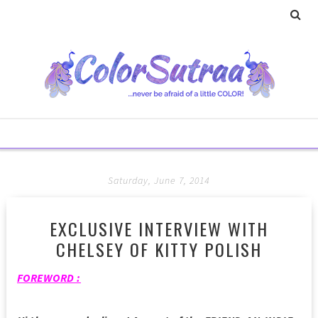
Saturday, June 7, 2014
EXCLUSIVE INTERVIEW WITH
CHELSEY OF KITTY POLISH
FOREWORD :