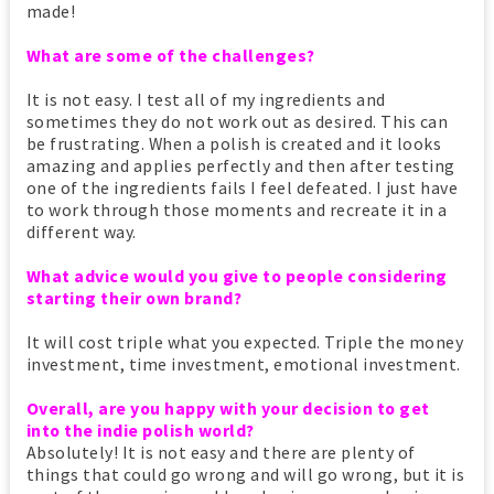
made!
What are some of the challenges?
It is not easy. I test all of my ingredients and
sometimes they do not work out as desired. This can
be frustrating. When a polish is created and it looks
amazing and applies perfectly and then after testing
one of the ingredients fails I feel defeated. I just have
to work through those moments and recreate it in a
different way.
What advice would you give to people considering
starting their own brand?
It will cost triple what you expected. Triple the money
investment, time investment, emotional investment.
Overall, are you happy with your decision to get
into the indie polish world?
Absolutely! It is not easy and there are plenty of
things that could go wrong and will go wrong, but it is