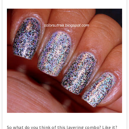
So what do you think of this layering combo? Like it?