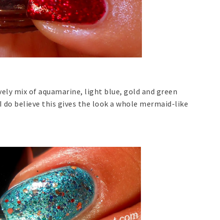
ely mix of aquamarine, light blue, gold and green
 I do believe this gives the look a whole mermaid-like