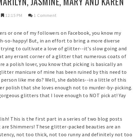
-MARILYN, JASMINE, MARY AND KAREN
12:15 PM
1 Comment
aders or one of my followers on Facebook, you know my
-so-happy! But, in an effort to bring a more diverse
trying to cultivate a love of glitter--it's slow going and
at any errant corner of a glitter that numerous coats of
re a polish lover, you know that picking is basically an
glitter manicure of mine has been ruined by this need to
 person like me do? Well, she dabbles--in a little of this
tter polish that she loves enough not to murder-by-picking.
gorgeous glitters that I love enough to NOT pick at! Yay
h! This is the first part in a series of two blog posts
t are Shimmers! These glitter-packed beauties are an
tency, not too thick, not too runny and definitely not too