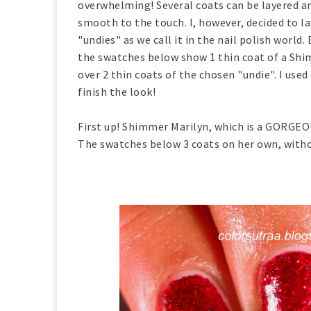
overwhelming! Several coats can be layered an
smooth to the touch. I, however, decided to lay
"undies" as we call it in the nail polish world. 
the swatches below show 1 thin coat of a Shim
over 2 thin coats of the chosen "undie". I used
finish the look!
First up! Shimmer Marilyn, which is a GORGEOU
The swatches below 3 coats on her own, withou