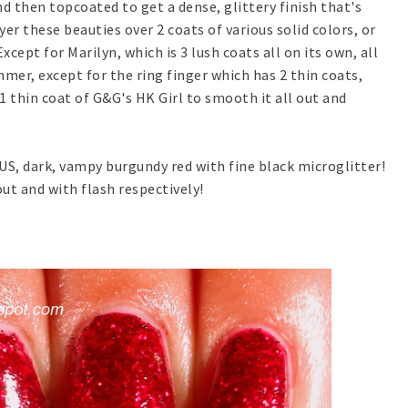
d then topcoated to get a dense, glittery finish that's
er these beauties over 2 coats of various solid colors, or
Except for Marilyn, which is 3 lush coats all on its own, all
mer, except for the ring finger which has 2 thin coats,
 1 thin coat of G&G's HK Girl to smooth it all out and
S, dark, vampy burgundy red with fine black microglitter!
t and with flash respectively!