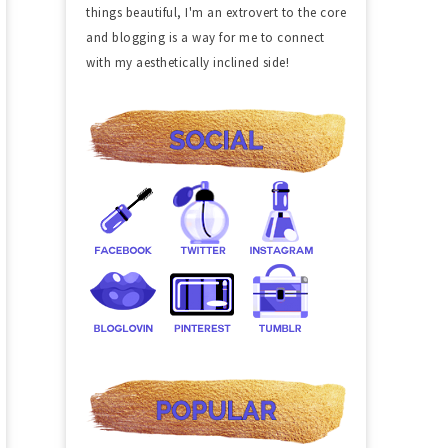
things beautiful, I'm an extrovert to the core
and blogging is a way for me to connect
with my aesthetically inclined side!