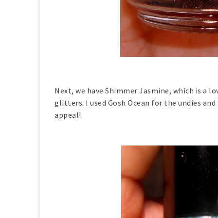
Next, we have Shimmer Jasmine, which is a lov
glitters. I used Gosh Ocean for the undies and
appeal!