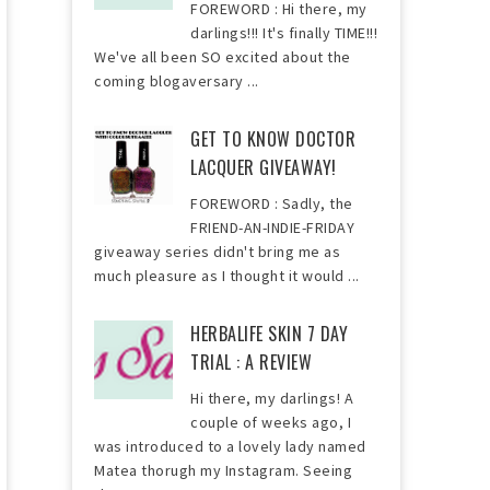
FOREWORD : Hi there, my
darlings!!! It's finally TIME!!!
We've all been SO excited about the
coming blogaversary ...
GET TO KNOW DOCTOR
LACQUER GIVEAWAY!
FOREWORD : Sadly, the
FRIEND-AN-INDIE-FRIDAY
giveaway series didn't bring me as
much pleasure as I thought it would ...
HERBALIFE SKIN 7 DAY
TRIAL : A REVIEW
Hi there, my darlings! A
couple of weeks ago, I
was introduced to a lovely lady named
Matea thorugh my Instagram. Seeing