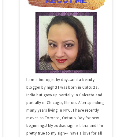
I am a biologist by day...and a beauty
blogger by night! I was born in Calcutta,
India but grew up partially in Calcutta and
partially in Chicago, Illinois. After spending
many years living in NYC, I have recently
moved to Toronto, Ontario. Yay for new
beginnings! My zodiac sign is Libra and I'm
pretty true to my sign--I have a love for all