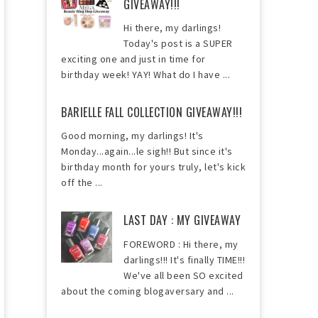
GIVEAWAY!!!
Hi there, my darlings!
Today's post is a SUPER
exciting one and just in time for
birthday week! YAY! What do I have ...
BARIELLE FALL COLLECTION GIVEAWAY!!!
Good morning, my darlings! It's
Monday...again...le sigh!! But since it's
birthday month for yours truly, let's kick
off the ...
LAST DAY : MY GIVEAWAY
FOREWORD : Hi there, my
darlings!!! It's finally TIME!!!
We've all been SO excited
about the coming blogaversary and ...