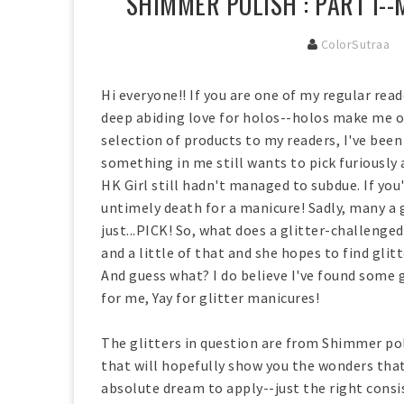
SHIMMER POLISH : PART I-
ColorSutraa
Hi everyone!! If you are one of my regular re
deep abiding love for holos--holos make me oh
selection of products to my readers, I've been 
something in me still wants to pick furiously 
HK Girl still hadn't managed to subdue. If you'
untimely death for a manicure! Sadly, many a 
just...PICK! So, what does a glitter-challenged
and a little of that and she hopes to find gli
And guess what? I do believe I've found some 
for me, Yay for glitter manicures!
The glitters in question are from Shimmer polis
that will hopefully show you the wonders tha
absolute dream to apply--just the right consis