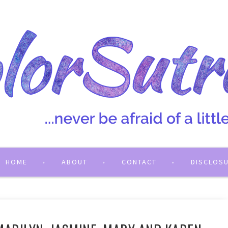
HOME
ABOUT
CONTACT
DISCLOS