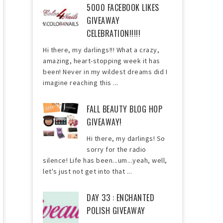
5000 FACEBOOK LIKES
GIVEAWAY
CELEBRATION!!!!!
Hi there, my darlings!!! What a crazy,
amazing, heart-stopping week it has
been! Never in my wildest dreams did I
imagine reaching this ...
FALL BEAUTY BLOG HOP
GIVEAWAY!
Hi there, my darlings! So
sorry for the radio
silence! Life has been...um...yeah, well,
let's just not get into that ...
DAY 33 : ENCHANTED
POLISH GIVEAWAY