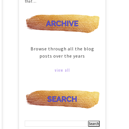
that ...
Browse through all the blog
posts over the years
view all