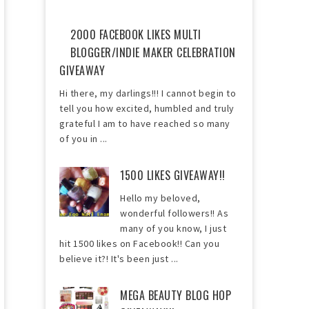
2000 FACEBOOK LIKES MULTI
BLOGGER/INDIE MAKER CELEBRATION
GIVEAWAY
Hi there, my darlings!!! I cannot begin to
tell you how excited, humbled and truly
grateful I am to have reached so many
of you in ...
1500 LIKES GIVEAWAY!!
Hello my beloved,
wonderful followers!! As
many of you know, I just
hit 1500 likes on Facebook!! Can you
believe it?! It's been just ...
MEGA BEAUTY BLOG HOP