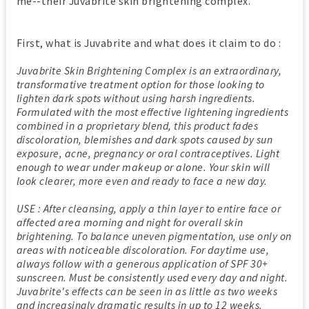
me--their Juvabrite skin brightening complex.
First, what is Juvabrite and what does it claim to do :
Juvabrite Skin Brightening Complex is an extraordinary,
transformative treatment option for those looking to
lighten dark spots without using harsh ingredients.
Formulated with the most effective lightening ingredients
combined in a proprietary blend, this product fades
discoloration, blemishes and dark spots caused by sun
exposure, acne, pregnancy or oral contraceptives. Light
enough to wear under makeup or alone. Your skin will
look clearer, more even and ready to face a new day.
USE : After cleansing, apply a thin layer to entire face or
affected area morning and night for overall skin
brightening. To balance uneven pigmentation, use only on
areas with noticeable discoloration. For daytime use,
always follow with a generous application of SPF 30+
sunscreen. Must be consistently used every day and night.
Juvabrite's effects can be seen in as little as two weeks
and increasingly dramatic results in up to 12 weeks.