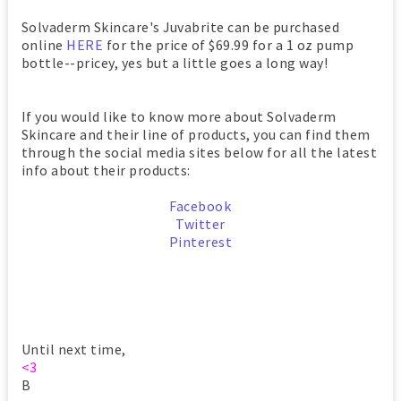
Solvaderm Skincare's Juvabrite can be purchased
online
HERE
for the price of $69.99 for a 1 oz pump
bottle--pricey, yes but a little goes a long way!
If you would like to know more about Solvaderm
Skincare and their line of products, you can find them
through the social media sites below for all the latest
info about their products:
Facebook
Twitter
Pinterest
Until next time,
<3
B