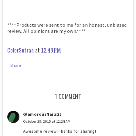
****Products were sent to me for an honest, unbiased
review. All opinions are my own.****
ColorSutraa
at
12:48 PM
Share
1 COMMENT
GlamorousNails23
October 29, 2015 at 12:28 AM
Awesome review! Thanks for sharing!