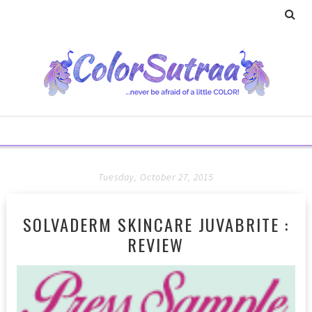
Tuesday, October 27, 2015
SOLVADERM SKINCARE JUVABRITE :
REVIEW