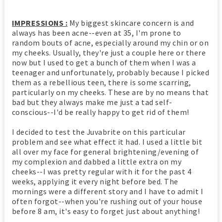
IMPRESSIONS :
My biggest skincare concern is and
always has been acne--even at 35, I'm prone to
random bouts of acne, especially around my chin or on
my cheeks. Usually, they're just a couple here or there
now but I used to get a bunch of them when I was a
teenager and unfortunately, probably because I picked
them as a rebellious teen, there is some scarring,
particularly on my cheeks. These are by no means that
bad but they always make me just a tad self-
conscious--I'd be really happy to get rid of them!
I decided to test the Juvabrite on this particular
problem and see what effect it had. I used a little bit
all over my face for general brightening/evening of
my complexion and dabbed a little extra on my
cheeks--I was pretty regular with it for the past 4
weeks, applying it every night before bed. The
mornings were a different story and I have to admit I
often forgot--when you're rushing out of your house
before 8 am, it's easy to forget just about anything!