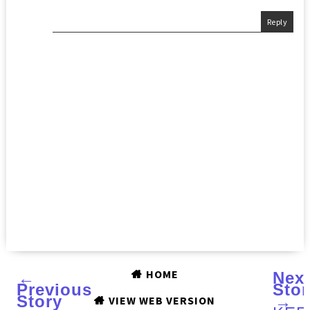
Reply
HOME
←
Nex
Previous
Stor
Story
→
VIEW WEB VERSION