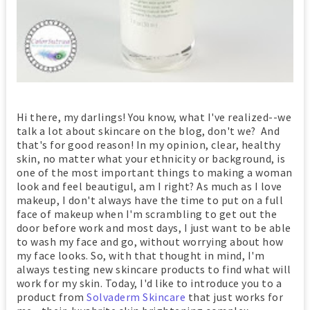
Hi there, my darlings! You know, what I've realized--we
talk a lot about skincare on the blog, don't we? And
that's for good reason! In my opinion, clear, healthy
skin, no matter what your ethnicity or background, is
one of the most important things to making a woman
look and feel beautigul, am I right? As much as I love
makeup, I don't always have the time to put on a full
face of makeup when I'm scrambling to get out the
door before work and most days, I just want to be able
to wash my face and go, without worrying about how
my face looks. So, with that thought in mind, I'm
always testing new skincare products to find what will
work for my skin. Today, I'd like to introduce you to a
product from
Solvaderm Skincare
that just works for