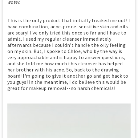
water.
This is the only product that initially freaked me out! I
have combination, acne-prone, sensitive skin and oils
are scary! I've only tried this once so far and I have to
admit, I used my regular cleanser immediately
afterwards because I couldn't handle the oily feeling
on my skin. But, I spoke to Chloe, who by the way is
very approachable and is happy to answer questions,
and she told me how much this cleanser has helped
her brother with his acne. So, back to the drawing
board! I'm going to give it another go and get back to
you guys! In the meantime, I do believe this would be
great for makeup removal--no harsh chemicals!