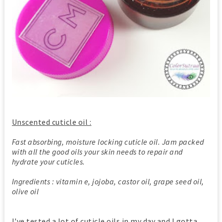
Unscented cuticle oil :
Fast absorbing, moisture locking cuticle oil. Jam packed
with all the good oils your skin needs to repair and
hydrate your cuticles.
Ingredients : vitamin e, jojoba, castor oil, grape seed oil,
olive oil
I've tested a lot of cuticle oils in my day and I gotta