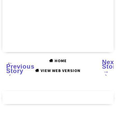
HOME
←
Nex
Previous
Stor
Story
→
VIEW WEB VERSION
‹
›