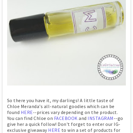
So there you have it, my darlings! A little taste of
Chloe Meranda's all-natural goodies which can be
found
HERE
--prices vary depending on the product.
You can find Chloe on
FACEBOOK
and
INSTAGRAM
--go
give her a quick follow! Don't forget to enter our IG-
exclusive giveaway
HERE
to win a set of products for