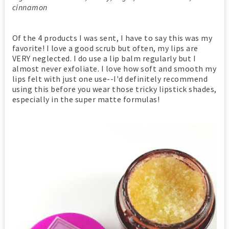
cinnamon
Of the 4 products I was sent, I have to say this was my
favorite! I love a good scrub but often, my lips are
VERY neglected. I do use a lip balm regularly but I
almost never exfoliate. I love how soft and smooth my
lips felt with just one use--I'd definitely recommend
using this before you wear those tricky lipstick shades,
especially in the super matte formulas!