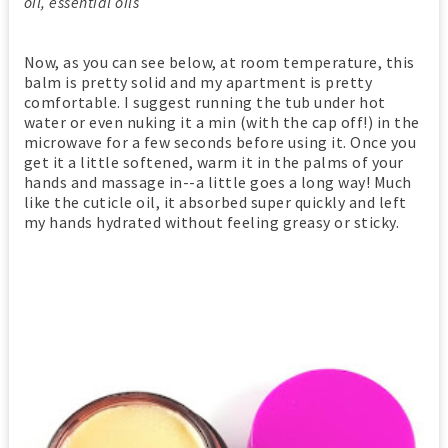
oil, essential oils
Now, as you can see below, at room temperature, this
balm is pretty solid and my apartment is pretty
comfortable. I suggest running the tub under hot
water or even nuking it a min (with the cap off!) in the
microwave for a few seconds before using it. Once you
get it a little softened, warm it in the palms of your
hands and massage in--a little goes a long way! Much
like the cuticle oil, it absorbed super quickly and left
my hands hydrated without feeling greasy or sticky.