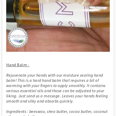
Hand Balm :
Rejuvenate your hands with our moisture sealing hand
balm! This is a hard hand balm that requires a bit of
warming with your fingers to apply smoothly. It contains
various essential oils and those can be adjusted to your
liking. Just send us a message. Leaves your hands feeling
smooth and silky and absorbs quickly.
Ingredients : beeswax, shea butter, cocoa butter, coconut