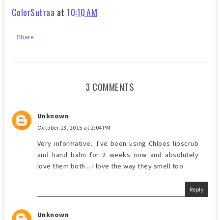
ColorSutraa
at
10:10 AM
Share
3 COMMENTS
Unknown
October 13, 2015 at 2:04 PM
Very informative.. I've been using Chloes lipscrub
and hand balm for 2 weeks now and absolutely
love them both .. I love the way they smell too
Reply
Unknown