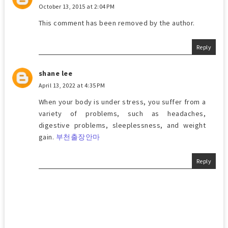
October 13, 2015 at 2:04 PM
This comment has been removed by the author.
Reply
shane lee
April 13, 2022 at 4:35 PM
When your body is under stress, you suffer from a
variety of problems, such as headaches,
digestive problems, sleeplessness, and weight
gain.
부천출장안마
Reply