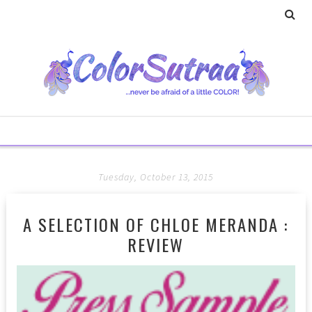
Tuesday, October 13, 2015
A SELECTION OF CHLOE MERANDA :
REVIEW