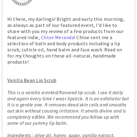
Hi there, my darlings! Bright and early this morning,
as always as part of our featured event, I'd like to
share with you my review of a few products from our
featured indie,
Chloe Meranda
! Chloe sent me a
selection of bath and body products including a lip
scrub, cuticle oil, hand balm and face wash. Read on
for my thoughts on these all-natural, handmade
products!
Vanilla Bean Lip Scrub
This is a vanilla scented/flavored lip scrub. I use it daily
and again every time I wear lipstick. It is an exfoliator but
it is a gentle one. It removes dead skin cells and smooths
out skin without causing irritation. It smells divine and is
completely edible. We recommend you follow up with
some of our yummy lip balm.
Ingredients : olive oil, honey, sugar, vanilla extract,