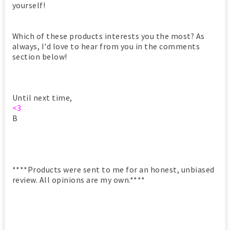
yourself!
Which of these products interests you the most? As
always, I'd love to hear from you in the comments
section below!
Until next time,
<3
B
****Products were sent to me for an honest, unbiased
review. All opinions are my own.****