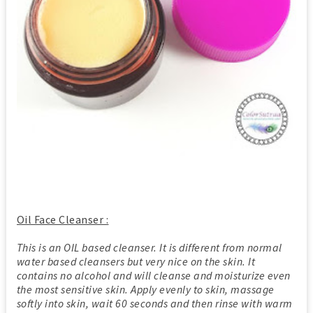
Oil Face Cleanser :
This is an OIL based cleanser. It is different from normal
water based cleansers but very nice on the skin. It
contains no alcohol and will cleanse and moisturize even
the most sensitive skin. Apply evenly to skin, massage
softly into skin, wait 60 seconds and then rinse with warm