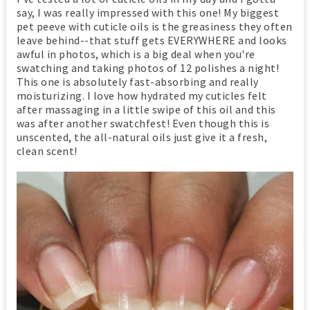
say, I was really impressed with this one! My biggest
pet peeve with cuticle oils is the greasiness they often
leave behind--that stuff gets EVERYWHERE and looks
awful in photos, which is a big deal when you're
swatching and taking photos of 12 polishes a night!
This one is absolutely fast-absorbing and really
moisturizing. I love how hydrated my cuticles felt
after massaging in a little swipe of this oil and this
was after another swatchfest! Even though this is
unscented, the all-natural oils just give it a fresh,
clean scent!