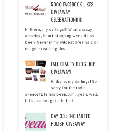
5000 FACEBOOK LIKES
GIVEAWAY
CELEBRATION!!!!!
Hi there, my darlings!!! What a crazy,
amazing, heart-stopping week it has
been! Never in my wildest dreams did I
imagine reaching this ...
FALL BEAUTY BLOG HOP
GIVEAWAY!
Hi there, my darlings! So
sorry for the radio
silence! Life has been...um...yeah, well,
let's just not get into that ...
DAY 33 : ENCHANTED
POLISH GIVEAWAY