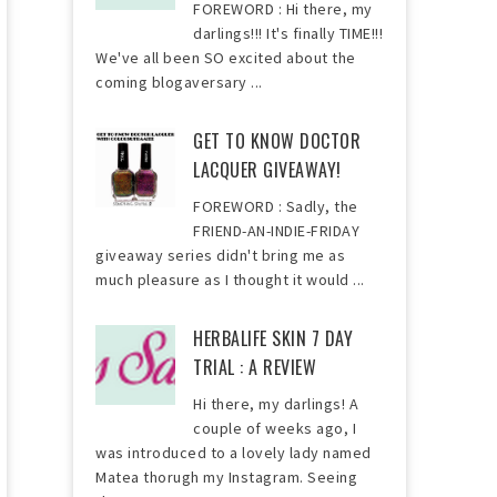
FOREWORD : Hi there, my
darlings!!! It's finally TIME!!!
We've all been SO excited about the
coming blogaversary ...
GET TO KNOW DOCTOR
LACQUER GIVEAWAY!
FOREWORD : Sadly, the
FRIEND-AN-INDIE-FRIDAY
giveaway series didn't bring me as
much pleasure as I thought it would ...
HERBALIFE SKIN 7 DAY
TRIAL : A REVIEW
Hi there, my darlings! A
couple of weeks ago, I
was introduced to a lovely lady named
Matea thorugh my Instagram. Seeing