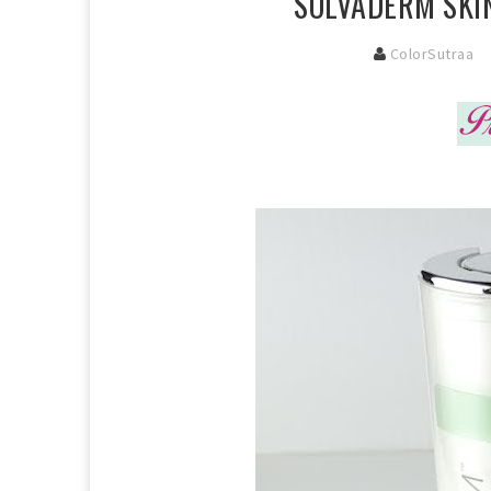
SOLVADERM SKIN
ColorSutraa