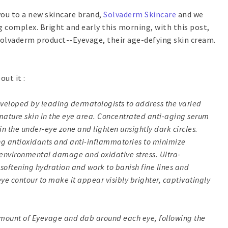
 you to a new skincare brand,
Solvaderm Skincare
and we
g complex. Bright and early this morning, with this post,
 Solvaderm product--Eyevage, their age-defying skin cream.
out it :
veloped by leading dermatologists to address the varied
ature skin in the eye area. Concentrated anti-aging serum
in the under-eye zone and lighten unsightly dark circles.
ng antioxidants and anti-inflammatories to minimize
 environmental damage and oxidative stress. Ultra-
-softening hydration and work to banish fine lines and
eye contour to make it appear visibly brighter, captivatingly
 amount of Eyevage and dab around each eye, following the