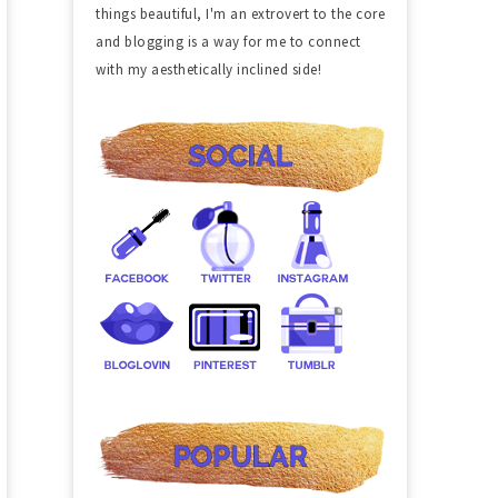
things beautiful, I'm an extrovert to the core
and blogging is a way for me to connect
with my aesthetically inclined side!