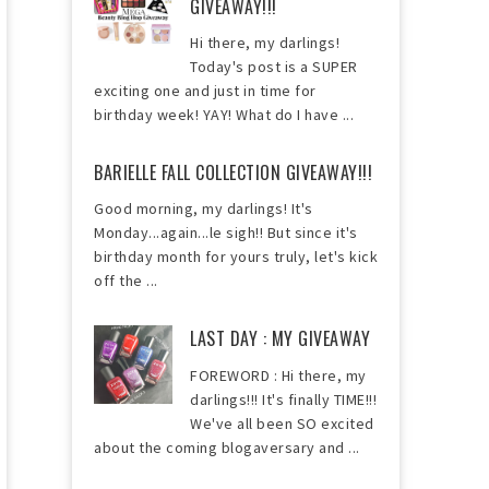
GIVEAWAY!!!
Hi there, my darlings!
Today's post is a SUPER
exciting one and just in time for
birthday week! YAY! What do I have ...
BARIELLE FALL COLLECTION GIVEAWAY!!!
Good morning, my darlings! It's
Monday...again...le sigh!! But since it's
birthday month for yours truly, let's kick
off the ...
LAST DAY : MY GIVEAWAY
FOREWORD : Hi there, my
darlings!!! It's finally TIME!!!
We've all been SO excited
about the coming blogaversary and ...