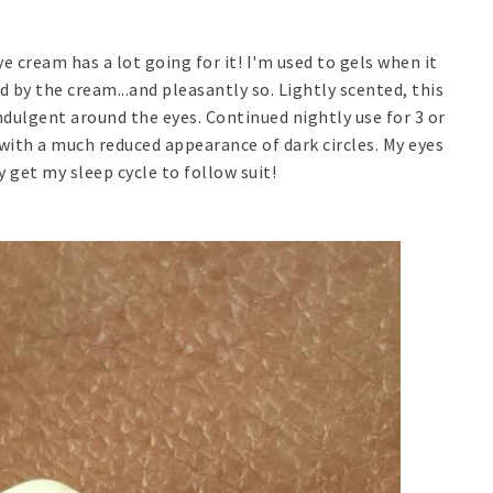
ye cream has a lot going for it! I'm used to gels when it
 by the cream...and pleasantly so. Lightly scented, this
ndulgent around the eyes. Continued nightly use for 3 or
with a much reduced appearance of dark circles. My eyes
y get my sleep cycle to follow suit!