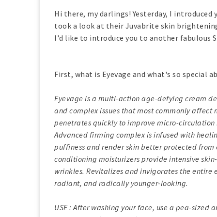
Hi there, my darlings! Yesterday, I introduced
took a look at their Juvabrite skin brightenin
I'd like to introduce you to another fabulous
First, what is Eyevage and what's so special ab
Eyevage is a multi-action age-defying cream de
and complex issues that most commonly affect m
penetrates quickly to improve micro-circulation 
Advanced firming complex is infused with heali
puffiness and render skin better protected from
conditioning moisturizers provide intensive skin
wrinkles. Revitalizes and invigorates the entire 
radiant, and radically younger-looking.
USE : After washing your face, use a pea-sized