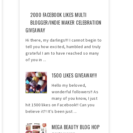
2000 FACEBOOK LIKES MULTI
BLOGGER/INDIE MAKER CELEBRATION
GIVEAWAY
Hi there, my darlings!!! I cannot begin to
tell you how excited, humbled and truly
grateful I am to have reached so many
of you in ...
1500 LIKES GIVEAWAY!!
Hello my beloved,
wonderful followers!! As
many of you know, I just
hit 1500 likes on Facebook!! Can you
believe it?! It's been just ...
MEGA BEAUTY BLOG HOP