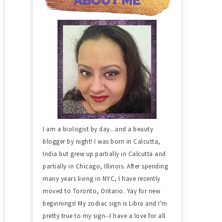
I am a biologist by day...and a beauty
blogger by night! I was born in Calcutta,
India but grew up partially in Calcutta and
partially in Chicago, Illinois. After spending
many years living in NYC, I have recently
moved to Toronto, Ontario. Yay for new
beginnings! My zodiac sign is Libra and I'm
pretty true to my sign--I have a love for all