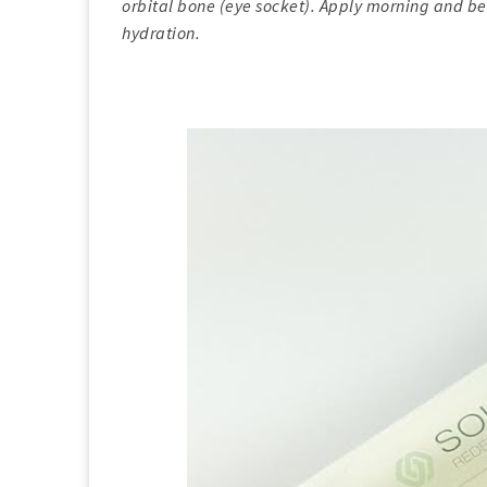
orbital bone (eye socket). Apply morning and be
hydration.