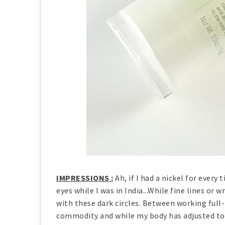
IMPRESSIONS :
Ah, if I had a nickel for eve
eyes while I was in India...While fine lines or 
with these dark circles. Between working full-
commodity and while my body has adjusted to 5