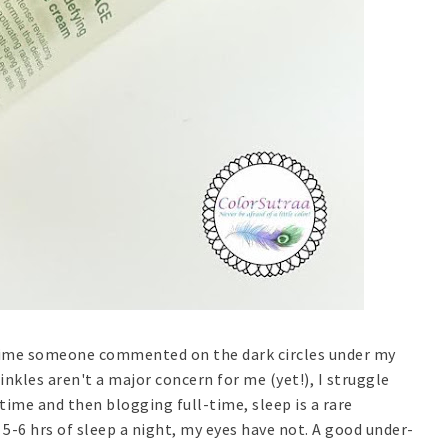
ry time someone commented on the dark circles under my
wrinkles aren't a major concern for me (yet!), I struggle
time and then blogging full-time, sleep is a rare
-6 hrs of sleep a night, my eyes have not. A good under-