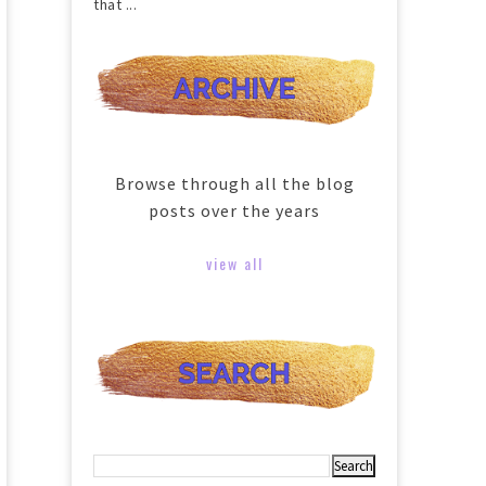
that ...
Browse through all the blog
posts over the years
view all