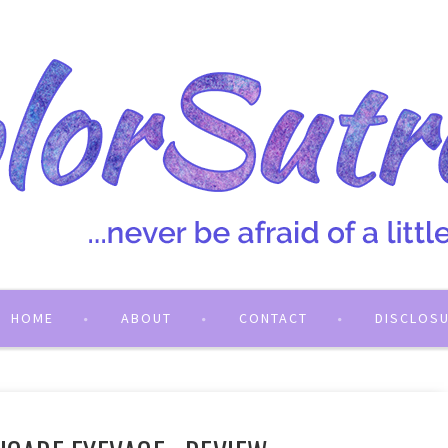
HOME
ABOUT
CONTACT
DISCLOS