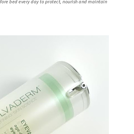
fore bed every day to protect, nourish and maintain