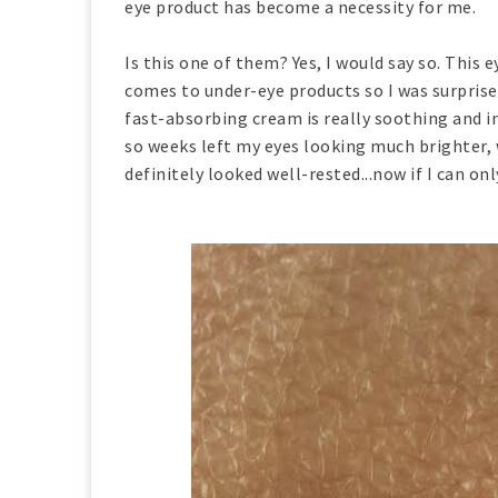
eye product has become a necessity for me.
Is this one of them? Yes, I would say so. This e
comes to under-eye products so I was surprised
fast-absorbing cream is really soothing and i
so weeks left my eyes looking much brighter, 
definitely looked well-rested...now if I can onl