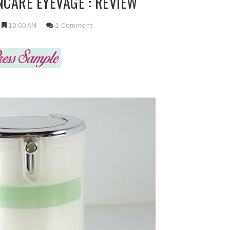
CARE EYEVAGE : REVIEW
10:00 AM
1 Comment