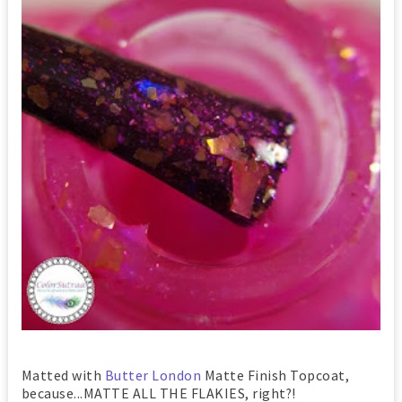
Matted with
Butter London
Matte Finish Topcoat,
because...MATTE ALL THE FLAKIES, right?!