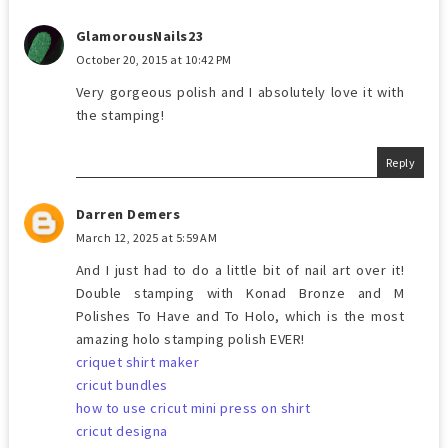
GlamorousNails23
October 20, 2015 at 10:42 PM
Very gorgeous polish and I absolutely love it with
the stamping!
Reply
Darren Demers
March 12, 2025 at 5:59 AM
And I just had to do a little bit of nail art over it!
Double stamping with Konad Bronze and M
Polishes To Have and To Holo, which is the most
amazing holo stamping polish EVER!
criquet shirt maker
cricut bundles
how to use cricut mini press on shirt
cricut designa