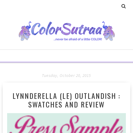
Tuesday, October 20, 2015
LYNNDERELLA (LE) OUTLANDISH :
SWATCHES AND REVIEW