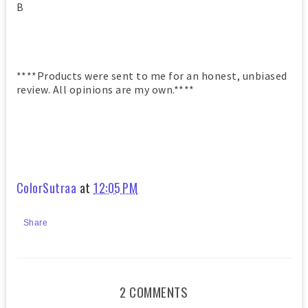
B
****Products were sent to me for an honest, unbiased
review. All opinions are my own.****
ColorSutraa
at
12:05 PM
Share
2 COMMENTS