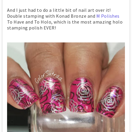
And I just had to do a little bit of nail art over it!
Double stamping with Konad Bronze and
M Polishes
To Have and To Holo, which is the most amazing holo
stamping polish EVER!