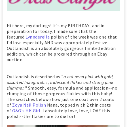
Hi there, my darlings! It's my BIRTHDAY...and in
preparation for today, I made sure that the
featured
Lynnderella
polish of the week was one that
I'd love especially AND was appropriately festive--
Outlandish is an absolutely gorgeous limited edition
addition, which can be procured through an Ebay
auction.
Outlandish is described as "
a hot neon pink with gold,
assorted holographic, iridescent flakes and strong pink
shimmer.
" Smooth, easy, formula and application--no
clumping of those gorgeous flakies with this baby!
The swatches below show just one coat over 2 coats
of
Zoya Nail Polish
Nana, topped with 2 thin coats
of
G&G's HK Girl
. I absolutely love, love, LOVE this
polish--the flakies are to die for!