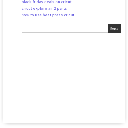
black friday deals on cricut
cricut explore air 2 parts
how to use heat press cricut
Reply