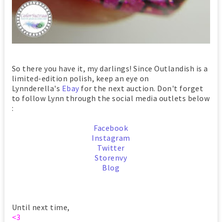
So there you have it, my darlings! Since Outlandish is a
limited-edition polish, keep an eye on
Lynnderella's
Ebay
for the next auction. Don't forget
to follow Lynn through the social media outlets below
:
Facebook
Instagram
Twitter
Storenvy
Blog
Until next time,
<3