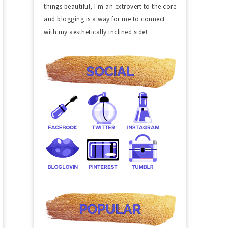
things beautiful, I'm an extrovert to the core
and blogging is a way for me to connect
with my aesthetically inclined side!