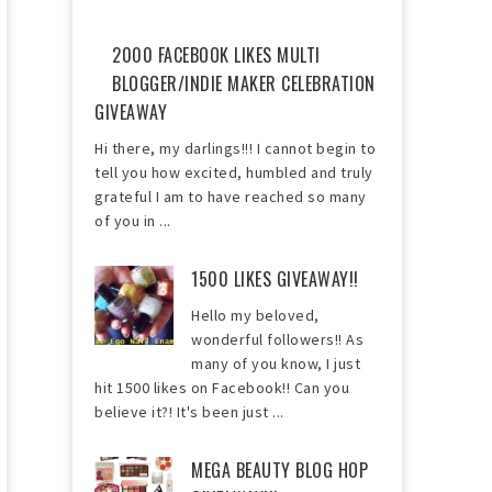
2000 FACEBOOK LIKES MULTI
BLOGGER/INDIE MAKER CELEBRATION
GIVEAWAY
Hi there, my darlings!!! I cannot begin to
tell you how excited, humbled and truly
grateful I am to have reached so many
of you in ...
1500 LIKES GIVEAWAY!!
Hello my beloved,
wonderful followers!! As
many of you know, I just
hit 1500 likes on Facebook!! Can you
believe it?! It's been just ...
MEGA BEAUTY BLOG HOP