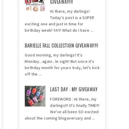
GIVEAWAY!!!
Hi there, my darlings!
Today's post is a SUPER
exciting one and just in time for
birthday week! YAY! What do I have ...
BARIELLE FALL COLLECTION GIVEAWAY!!!
Good morning, my darlings! It's
Monday...again...le sigh!! But since it's
birthday month for yours truly, let's kick
off the ...
LAST DAY : MY GIVEAWAY
FOREWORD : Hi there, my
darlings!!! It's finally TIME!!!
We've all been SO excited
about the coming blogaversary and ...