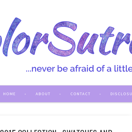
HOME
ABOUT
CONTACT
DISCLOS