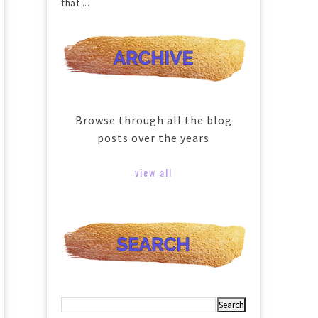
that ...
Browse through all the blog
posts over the years
view all