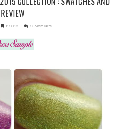
 2015 COLLECTION : SWATCHES AND
REVIEW
3:23 PM
2 Comments