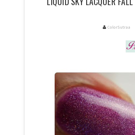
LIQUID SKY LACQUER FALL
ColorSutraa