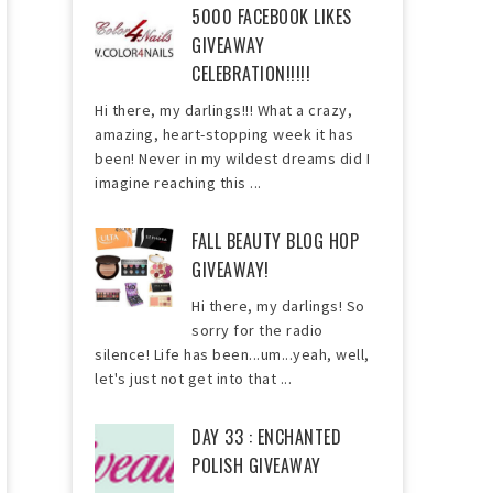
5000 FACEBOOK LIKES
GIVEAWAY
CELEBRATION!!!!!
Hi there, my darlings!!! What a crazy,
amazing, heart-stopping week it has
been! Never in my wildest dreams did I
imagine reaching this ...
FALL BEAUTY BLOG HOP
GIVEAWAY!
Hi there, my darlings! So
sorry for the radio
silence! Life has been...um...yeah, well,
let's just not get into that ...
DAY 33 : ENCHANTED
POLISH GIVEAWAY