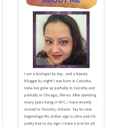
I am a biologist by day...and a beauty
blogger by night! I was born in Calcutta,
India but grew up partially in Calcutta and
partially in Chicago, Illinois. After spending
many years living in NYC, I have recently
moved to Toronto, Ontario. Yay for new
beginnings! My zodiac sign is Libra and I'm
pretty true to my sign--I have a love for all