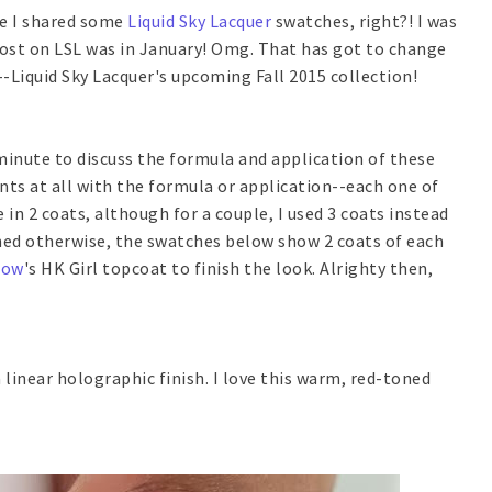
nce I shared some
Liquid Sky Lacquer
swatches, right?! I was
ost on LSL was in January! Omg. That has got to change
h--Liquid Sky Lacquer's upcoming Fall 2015 collection!
 minute to discuss the formula and application of these
nts at all with the formula or application--each one of
in 2 coats, although for a couple, I used 3 coats instead
oned otherwise, the swatches below show 2 coats of each
low
's HK Girl topcoat to finish the look. Alrighty then,
linear holographic finish. I love this warm, red-toned