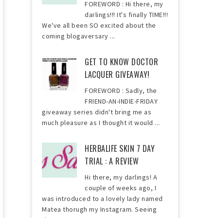
FOREWORD : Hi there, my
darlings!!! It's finally TIME!!!
We've all been SO excited about the
coming blogaversary ...
GET TO KNOW DOCTOR
LACQUER GIVEAWAY!
FOREWORD : Sadly, the
FRIEND-AN-INDIE-FRIDAY
giveaway series didn't bring me as
much pleasure as I thought it would ...
HERBALIFE SKIN 7 DAY
TRIAL : A REVIEW
Hi there, my darlings! A
couple of weeks ago, I
was introduced to a lovely lady named
Matea thorugh my Instagram. Seeing