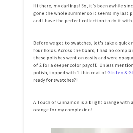
Hi there, my darlings! So, it's been awhile si
gone the whole summer so it seems my last p
and I have the perfect collection to do it wit
Before we get to swatches, let's take a quick
four holos. Across the board, I had no complai
these polishes went on easily and were opaque 
of 2 for a deeper color payoff. Unless menti
polish, topped with 1 thin coat of
Glisten & G
ready for swatches?!
A Touch of Cinnamon is a bright orange with a 
orange for my complexion!