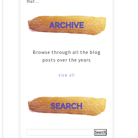
that ...
Browse through all the blog
posts over the years
view all