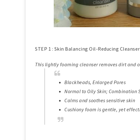
STEP 1 : Skin Balancing Oil-Reducing Cleanser 
This lightly foaming cleanser removes dirt and oi
Blackheads, Enlarged Pores
Normal to Oily Skin; Combination 
Calms and soothes sensitive skin
Cushiony foam is gentle, yet effect