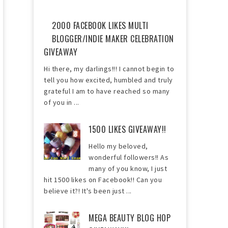
2000 FACEBOOK LIKES MULTI
BLOGGER/INDIE MAKER CELEBRATION
GIVEAWAY
Hi there, my darlings!!! I cannot begin to
tell you how excited, humbled and truly
grateful I am to have reached so many
of you in ...
1500 LIKES GIVEAWAY!!
Hello my beloved,
wonderful followers!! As
many of you know, I just
hit 1500 likes on Facebook!! Can you
believe it?! It's been just ...
MEGA BEAUTY BLOG HOP