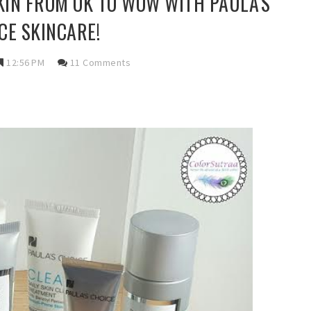
IN FROM OK TO WOW WITH PAULA'S
CE SKINCARE!
12:56 PM
11 Comments