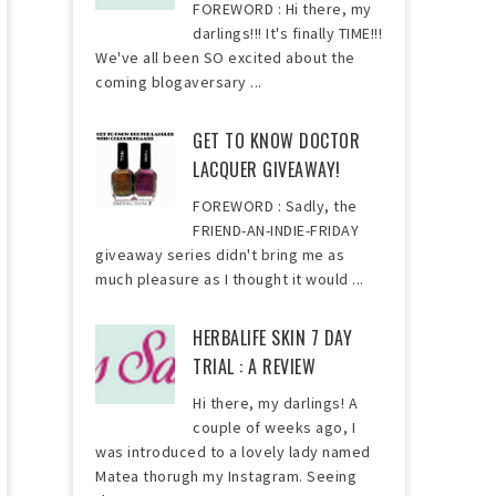
FOREWORD : Hi there, my
darlings!!! It's finally TIME!!!
We've all been SO excited about the
coming blogaversary ...
GET TO KNOW DOCTOR
LACQUER GIVEAWAY!
FOREWORD : Sadly, the
FRIEND-AN-INDIE-FRIDAY
giveaway series didn't bring me as
much pleasure as I thought it would ...
HERBALIFE SKIN 7 DAY
TRIAL : A REVIEW
Hi there, my darlings! A
couple of weeks ago, I
was introduced to a lovely lady named
Matea thorugh my Instagram. Seeing