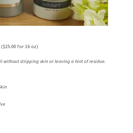
($25.00 for 16 oz)
l without stripping skin or leaving a hint of residue.
Skin
ive