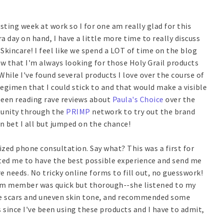
sting week at work so I for one am really glad for this
a day on hand, I have a little more time to really discuss
 Skincare! I feel like we spend a LOT of time on the blog
ow that I'm always looking for those Holy Grail products
While I've found several products I love over the course of
egimen that I could stick to and that would make a visible
e been reading rave reviews about
Paula's Choice
over the
tunity through the
PRIMP
network to try out the brand
n bet I all but jumped on the chance!
ized phone consultation. Say what? This was a first for
nted me to have the best possible experience and send me
e needs. No tricky online forms to fill out, no guesswork!
eam member was quick but thorough--she listened to my
ne scars and uneven skin tone, and recommended some
 since I've been using these products and I have to admit,