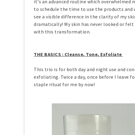
it's an advanced routine which overwhelmed me 
to schedule the time to use the products and u
see a visible difference in the clarity of my s
dramatically! My skin has never looked or felt
with this transformation.
THE BASICS : Cleanse, Tone, Exfoliate
This trio is for both day and night use and con
exfoliating. Twice a day, once before I leave 
staple ritual for me by now!