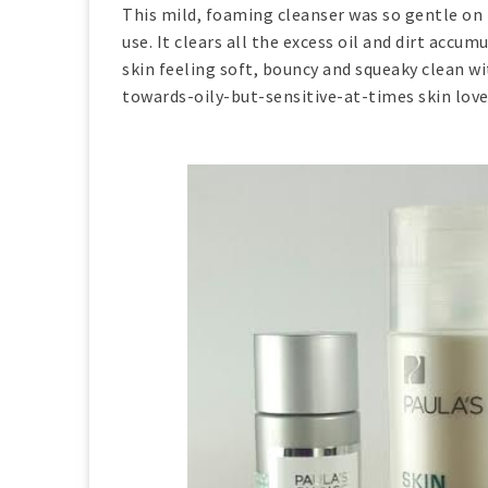
This mild, foaming cleanser was so gentle on my
use. It clears all the excess oil and dirt ac
skin feeling soft, bouncy and squeaky clean w
towards-oily-but-sensitive-at-times skin loves