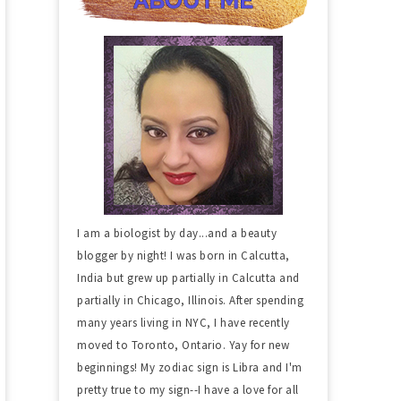
I am a biologist by day...and a beauty
blogger by night! I was born in Calcutta,
India but grew up partially in Calcutta and
partially in Chicago, Illinois. After spending
many years living in NYC, I have recently
moved to Toronto, Ontario. Yay for new
beginnings! My zodiac sign is Libra and I'm
pretty true to my sign--I have a love for all