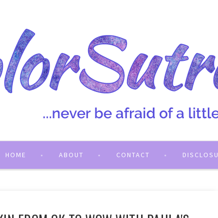
HOME
ABOUT
CONTACT
DISCLOS