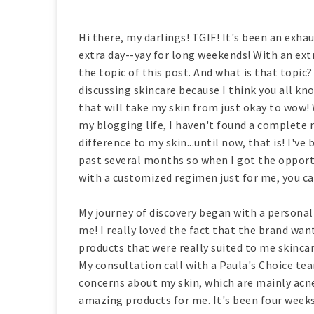
Hi there, my darlings! TGIF! It's been an exhau
extra day--yay for long weekends! With an extr
the topic of this post. And what is that topic?
discussing skincare because I think you all kn
that will take my skin from just okay to wow! 
my blogging life, I haven't found a complete r
difference to my skin...until now, that is! I'v
past several months so when I got the oppor
with a customized regimen just for me, you ca
My journey of discovery began with a personal
me! I really loved the fact that the brand wa
products that were really suited to me skincar
My consultation call with a Paula's Choice t
concerns about my skin, which are mainly ac
amazing products for me. It's been four weeks