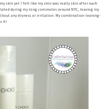
 skin yet I felt like my skin was really skin after each
cumulated during my long commutes around NYC, leaving my
ithout any dryness or irritation. My combination-leaning-
 it!