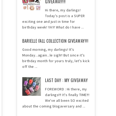
GIVEAWAY!!!
Hi there, my darlings!
Today's post is a SUPER
exciting one and just in time for
birthday week! YAY! What do I have ...
BARIELLE FALL COLLECTION GIVEAWAY!!!
Good morning, my darlings! It's
Monday...again...le sigh!! But since it's
birthday month for yours truly, let's kick
off the ...
LAST DAY : MY GIVEAWAY
FOREWORD : Hi there, my
darlings!!! It's finally TIME!!!
We've all been SO excited
about the coming blogaversary and ...