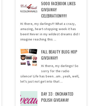
5000 FACEBOOK LIKES
GIVEAWAY
CELEBRATION!!!!!
Hi there, my darlings!!! What a crazy,
amazing, heart-stopping week it has
been! Never in my wildest dreams did I
imagine reaching this ...
FALL BEAUTY BLOG HOP
GIVEAWAY!
Hi there, my darlings! So
sorry for the radio
silence! Life has been...um...yeah, well,
let's just not get into that ...
DAY 33 : ENCHANTED
POLISH GIVEAWAY