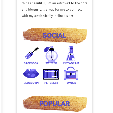
things beautiful, I'm an extrovert to the core
and blogging is a way for me to connect
with my aesthetically inclined side!