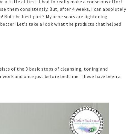
a little at first. I had to really make a conscious effort
se them consistently. But, after 4 weeks, I can absolutely
kin! But the best part? My acne scars are lightening
 better! Let's take a look what the products that helped
sists of the 3 basic steps of cleansing, toning and
for work and once just before bedtime. These have been a