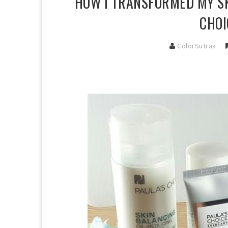
HOW I TRANSFORMED MY SK
CHOI
ColorSutraa