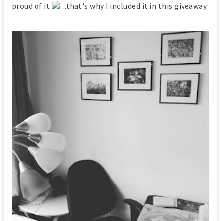
proud of it
...that's why I included it in this giveaway.