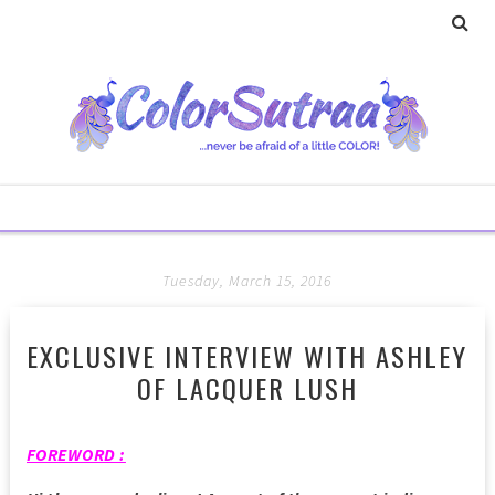
Tuesday, March 15, 2016
EXCLUSIVE INTERVIEW WITH ASHLEY
OF LACQUER LUSH
FOREWORD :