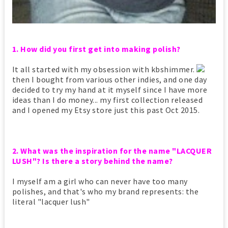
1. How did you first get into making polish?
It all started with my obsession with kbshimmer.
then I bought from various other indies, and one day
decided to try my hand at it myself since I have more
ideas than I do money... my first collection released
and I opened my Etsy store just this past Oct 2015.
2. What was the inspiration for the name "LACQUER
LUSH"? Is there a story behind the name?
I myself am a girl who can never have too many
polishes, and that's who my brand represents: the
literal "lacquer lush"