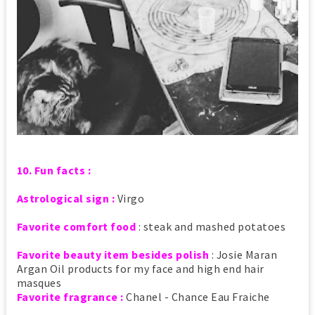
10. Fun facts :
Astrological sign :
Virgo
Favorite comfort food
: steak and mashed potatoes
Favorite beauty item besides polish
: Josie Maran
Argan Oil products for my face and high end hair
masques
Favorite fragrance :
Chanel - Chance Eau Fraiche