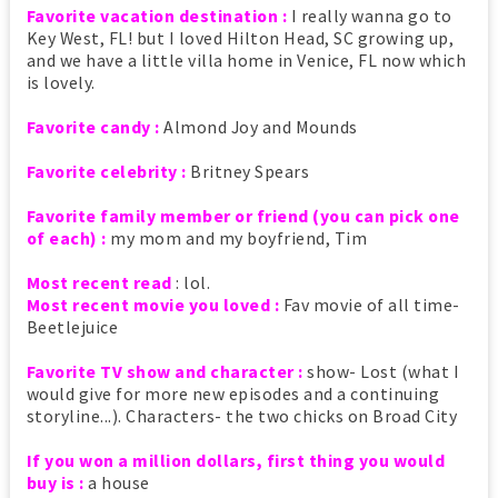
Favorite vacation destination :
I really wanna go to
Key West, FL! but I loved Hilton Head, SC growing up,
and we have a little villa home in Venice, FL now which
is lovely.
Favorite candy :
Almond Joy and Mounds
Favorite celebrity :
Britney Spears
Favorite family member or friend (you can pick one
of each) :
my mom and my boyfriend, Tim
Most recent read
: lol.
Most recent movie you loved :
Fav movie of all time-
Beetlejuice
Favorite TV show and character :
show- Lost (what I
would give for more new episodes and a continuing
storyline...). Characters- the two chicks on Broad City
If you won a million dollars, first thing you would
buy is :
a house