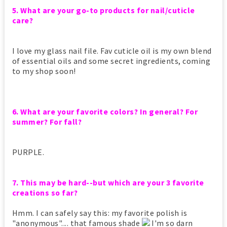
5. What are your go-to products for nail/cuticle
care?
I love my glass nail file. Fav cuticle oil is my own blend
of essential oils and some secret ingredients, coming
to my shop soon!
6. What are your favorite colors? In general? For
summer? For fall?
PURPLE.
7. This may be hard--but which are your 3 favorite
creations so far?
Hmm. I can safely say this: my favorite polish is
"anonymous".... that famous shade
I'm so darn