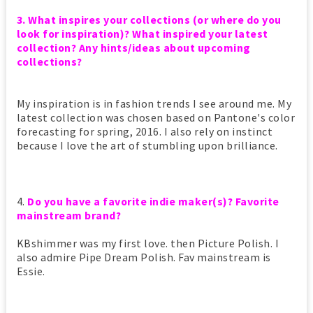
3. What inspires your collections (or where do you
look for inspiration)? What inspired your latest
collection? Any hints/ideas about upcoming
collections?
My inspiration is in fashion trends I see around me. My
latest collection was chosen based on Pantone's color
forecasting for spring, 2016. I also rely on instinct
because I love the art of stumbling upon brilliance.
4.
Do you have a favorite indie maker(s)? Favorite
mainstream brand?
KBshimmer was my first love. then Picture Polish. I
also admire Pipe Dream Polish. Fav mainstream is
Essie.