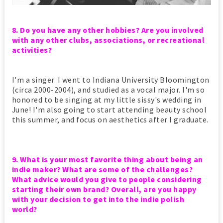
8. Do you have any other hobbies? Are you involved
with any other clubs, associations, or recreational
activities?
I'm a singer. I went to Indiana University Bloomington
(circa 2000-2004), and studied as a vocal major. I'm so
honored to be singing at my little sissy's wedding in
June! I'm also going to start attending beauty school
this summer, and focus on aesthetics after I graduate.
9. What is your most favorite thing about being an
indie maker? What are some of the challenges?
What advice would you give to people considering
starting their own brand? Overall, are you happy
with your decision to get into the indie polish
world?