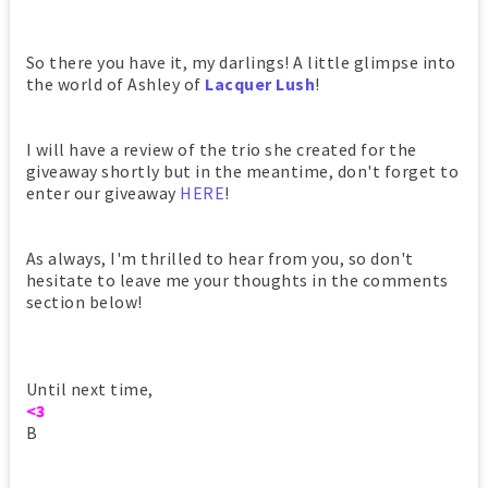
So there you have it, my darlings! A little glimpse into
the world of Ashley of
Lacquer Lush
!
I will have a review of the trio she created for the
giveaway shortly but in the meantime, don't forget to
enter our giveaway
HERE
!
As always, I'm thrilled to hear from you, so don't
hesitate to leave me your thoughts in the comments
section below!
Until next time,
<3
B