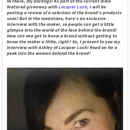
Hi there, my darlings! As part of the current indie
featured giveaway with
Lacquer Lush
, I will be
posting a review of a selection of the brand's products
soon! But in the meantime, here's an exclusive
interview with the maker, so people can get a little
glimpse into the world of the face behind the brand!
How can one get to know a brand without getting to
know the maker a little, right? So, I present to you my
interview with Ashley of Lacquer Lush! Read on for a
peek into the woman behind the brand!