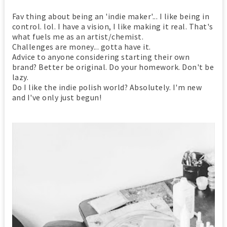
Fav thing about being an 'indie maker'... I like being in
control. lol. I have a vision, I like making it real. That's
what fuels me as an artist/chemist.
Challenges are money... gotta have it.
Advice to anyone considering starting their own
brand? Better be original. Do your homework. Don't be
lazy.
Do I like the indie polish world? Absolutely. I'm new
and I've only just begun!