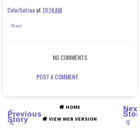
ColorSutraa
at
10:14 AM
Share
NO COMMENTS
POST A COMMENT
HOME
←
Nex
Previous
Stor
Story
→
VIEW WEB VERSION
5
3
LIPPIES
STE
UNDER
TO