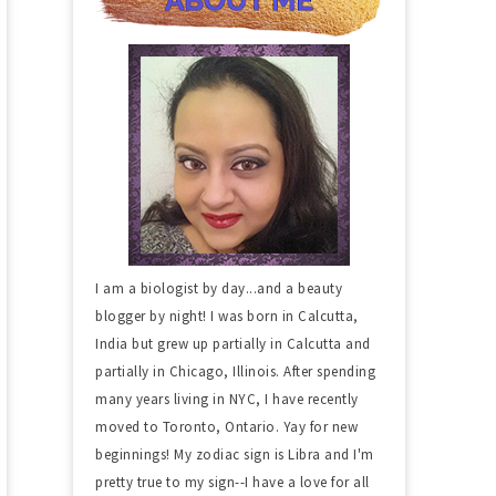
I am a biologist by day...and a beauty
blogger by night! I was born in Calcutta,
India but grew up partially in Calcutta and
partially in Chicago, Illinois. After spending
many years living in NYC, I have recently
moved to Toronto, Ontario. Yay for new
beginnings! My zodiac sign is Libra and I'm
pretty true to my sign--I have a love for all