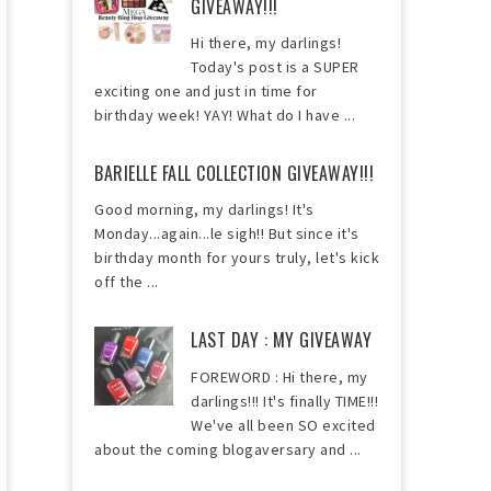
GIVEAWAY!!!
Hi there, my darlings!
Today's post is a SUPER
exciting one and just in time for
birthday week! YAY! What do I have ...
BARIELLE FALL COLLECTION GIVEAWAY!!!
Good morning, my darlings! It's
Monday...again...le sigh!! But since it's
birthday month for yours truly, let's kick
off the ...
LAST DAY : MY GIVEAWAY
FOREWORD : Hi there, my
darlings!!! It's finally TIME!!!
We've all been SO excited
about the coming blogaversary and ...