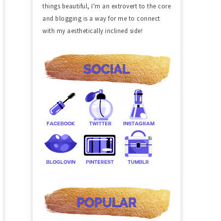
things beautiful, I'm an extrovert to the core
and blogging is a way for me to connect
with my aesthetically inclined side!