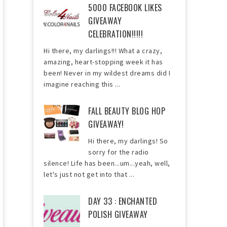
5000 FACEBOOK LIKES
GIVEAWAY
CELEBRATION!!!!!
Hi there, my darlings!!! What a crazy,
amazing, heart-stopping week it has
been! Never in my wildest dreams did I
imagine reaching this ...
FALL BEAUTY BLOG HOP
GIVEAWAY!
Hi there, my darlings! So
sorry for the radio
silence! Life has been...um...yeah, well,
let's just not get into that ...
DAY 33 : ENCHANTED
POLISH GIVEAWAY