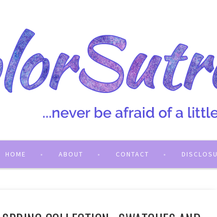
HOME
ABOUT
CONTACT
DISCLOS