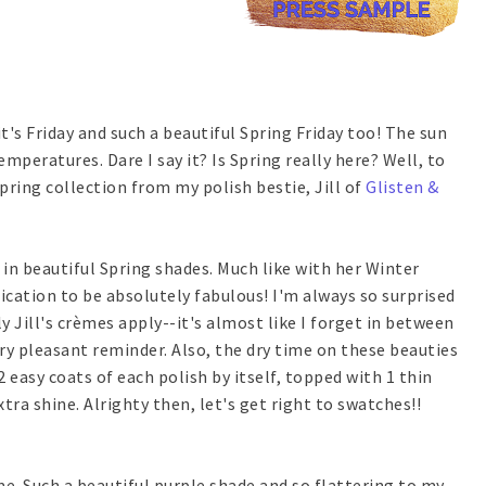
t's Friday and such a beautiful Spring Friday too! The sun
emperatures. Dare I say it? Is Spring really here? Well, to
pring collection from my polish bestie, Jill of
Glisten &
in beautiful Spring shades. Much like with her Winter
ication to be absolutely fabulous! I'm always so surprised
y Jill's crèmes apply--it's almost like I forget in between
ry pleasant reminder. Also, the dry time on these beauties
 easy coats of each polish by itself, topped with 1 thin
xtra shine. Alrighty then, let's get right to swatches!!
e. Such a beautiful purple shade and so flattering to my