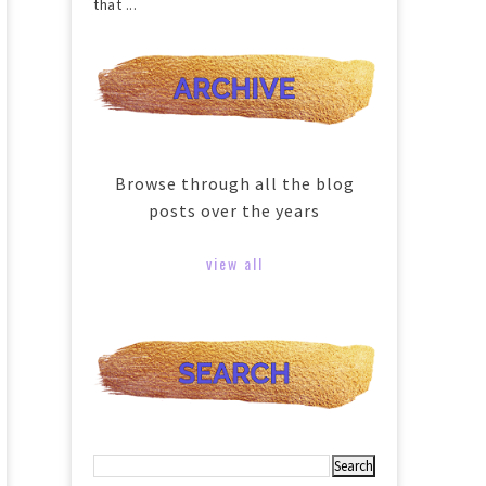
that ...
Browse through all the blog
posts over the years
view all