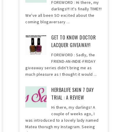
FOREWORD : Hi there, my
darlings!!! It's finally TIME!!!
We've all been SO excited about the
coming blogaversary ...
GET TO KNOW DOCTOR
LACQUER GIVEAWAY!
FOREWORD : Sadly, the
FRIEND-AN-INDIE-FRIDAY
giveaway series didn't bring me as
much pleasure as I thought it would ...
HERBALIFE SKIN 7 DAY
TRIAL : A REVIEW
Hi there, my darlings! A
couple of weeks ago, I
was introduced to a lovely lady named
Matea thorugh my Instagram. Seeing