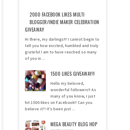
2000 FACEBOOK LIKES MULTI
BLOGGER/INDIE MAKER CELEBRATION
GIVEAWAY
Hi there, my darlings!!! I cannot begin to
tell you how excited, humbled and truly
grateful I am to have reached so many
of you in ...
1500 LIKES GIVEAWAY!!
Hello my beloved,
wonderful followers!! As
many of you know, I just
hit 1500 likes on Facebook!! Can you
believe it?! It's been just ...
MEGA BEAUTY BLOG HOP