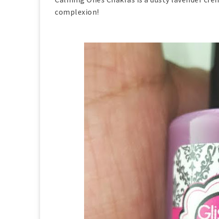
complexion!