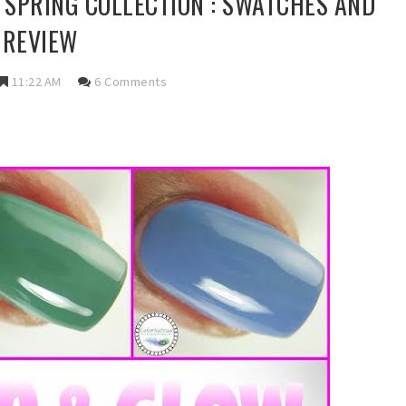
N SPRING COLLECTION : SWATCHES AND
REVIEW
11:22 AM
6 Comments