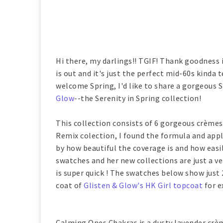
Hi there, my darlings!! TGIF! Thank goodness i
is out and it's just the perfect mid-60s kinda t
welcome Spring, I'd like to share a gorgeous S
Glow
--the Serenity in Spring collection!
This collection consists of 6 gorgeous crèmes 
Remix colection, I found the formula and appl
by how beautiful the coverage is and how easil
swatches and her new collections are just a ve
is super quick ! The swatches below show just 2
coat of
Glisten & Glow's HK Girl topcoat
for e
Calming Ones Chakras is a dusty lavender crèm