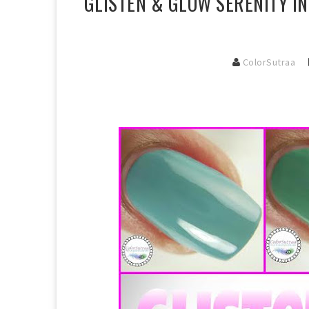
GLISTEN & GLOW SERENITY I
ColorSutraa