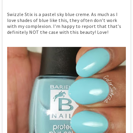
Swizzle Stix is a pastel sky blue creme. As much as I
love shades of blue like this, they often don't work
with my complexion. I'm happy to report that that's
definitely NOT the case with this beauty! Love!