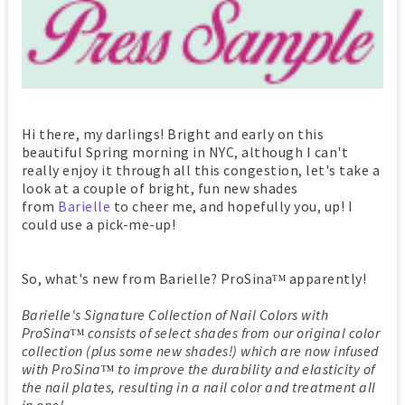
Hi there, my darlings! Bright and early on this
beautiful Spring morning in NYC, although I can't
really enjoy it through all this congestion, let's take a
look at a couple of bright, fun new shades
from
Barielle
to cheer me, and hopefully you, up! I
could use a pick-me-up!
So, what's new from Barielle? ProSina
apparently!
TM
Barielle's Signature Collection of Nail Colors with
ProSina
consists of select shades from our original color
TM
collection (plus some new shades!) which are now infused
with ProSin
a
to improve the durability and elasticity of
TM
the nail plates, resulting in a nail color and treatment all
in one!