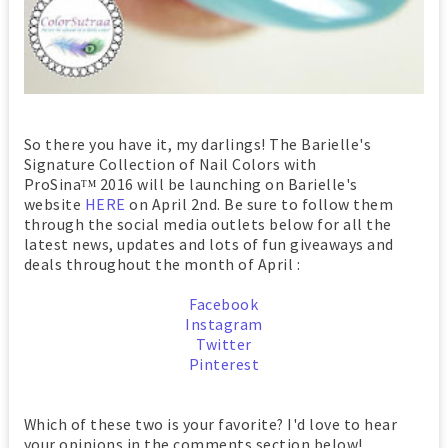
So there you have it, my darlings! The Barielle's
Signature Collection of Nail Colors with
ProSina
2016 will be launching on Barielle's
TM
website
HERE
on April 2nd. Be sure to follow them
through the social media outlets below for all the
latest news, updates and lots of fun giveaways and
deals throughout the month of April :
Facebook
Instagram
Twitter
Pinterest
Which of these two is your favorite? I'd love to hear
your opinions in the comments section below!