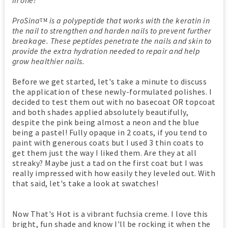
ProSin
a
is a polypeptide that works with the keratin in
TM
the nail to strengthen and harden nails to prevent further
breakage. These peptides penetrate the nails and skin to
provide the extra hydration needed to repair and help
grow healthier nails.
Before we get started, let's take a minute to discuss
the application of these newly-formulated polishes. I
decided to test them out with no basecoat OR topcoat
and both shades applied absolutely beautifully,
despite the pink being almost a neon and the blue
being a pastel! Fully opaque in 2 coats, if you tend to
paint with generous coats but I used 3 thin coats to
get them just the way I liked them. Are they at all
streaky? Maybe just a tad on the first coat but I was
really impressed with how easily they leveled out. With
that said, let's take a look at swatches!
Now That's Hot is a vibrant fuchsia creme. I love this
bright, fun shade and know I'll be rocking it when the