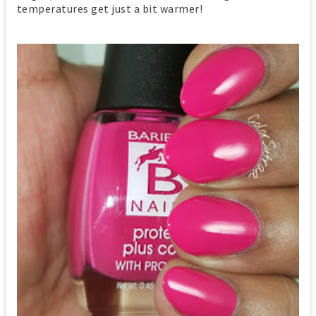
temperatures get just a bit warmer!