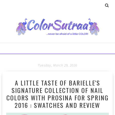
Tuesday, March 29, 2016
A LITTLE TASTE OF BARIELLE'S
SIGNATURE COLLECTION OF NAIL
COLORS WITH PROSINA FOR SPRING
2016 : SWATCHES AND REVIEW