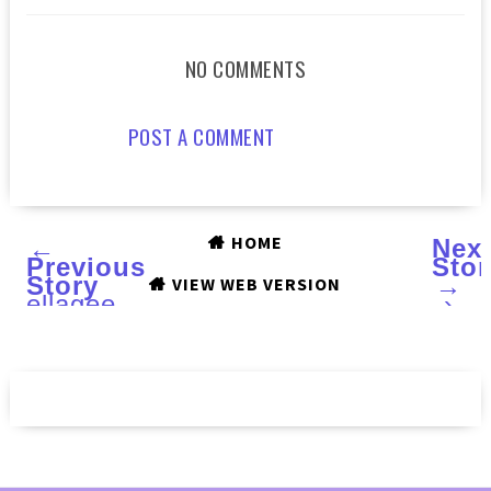
NO COMMENTS
POST A COMMENT
HOME
←
Nex
Previous
Stor
Story
→
VIEW WEB VERSION
ellagee
›
Three
Years
of
Sparkle
collection
:
Swatches
and
Review