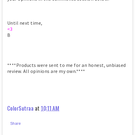
Until next time,
<3
B
****Products were sent to me for an honest, unbiased
review. All opinions are my own.****
ColorSutraa
at
10:11 AM
Share