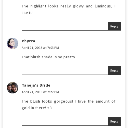
The highlight looks really glowy and luminous, I
like it!
Reply
Phyrra
April 21, 2016 at 7:03 PM
That blush shade is so pretty
Reply
Taneja's Bride
April 21, 2016 at 7:22 PM
The blush looks gorgeous! I love the amount of
gold in there! <3
Reply