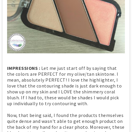
IMPRESSIONS :
Let me just start off by saying that
the colors are PERFECT for my olive/tan skintone. I
mean, absolutely PERFECT! I love the highlighter, I
love that the contouring shade is just dark enough to
show up on my skin and I LOVE the shimmery coral
blush. If I had to, these would be shades I would pick
up individually to try contouring with.
Now, that being said, I found the products themselves
quite dense and wasn't able to get enough product on
the back of my hand for a clear photo. Moreover, these