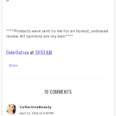
****Products were sent to me for an honest, unbiased
review. All opinions are my own.****
ColorSutraa
at
10:53 AM
Share
10 COMMENTS
CollectiveBeauty
April 21, 2016 at 4:43 PM