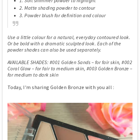
1. Soft shimmer powder to highlight
2. Matte shading powder to contour
3. Powder blush for definition and colour
Use a little colour for a natural, everyday contoured look.
Or be bold with a dramatic sculpted look. Each of the
powder shades can also be used separately.
AVAILABLE SHADES: #001 Golden Sands – for fair skin, #002
Coral Glow – for fair to medium skin, #003 Golden Bronze –
for medium to dark skin
Today, I'm sharing Golden Bronze with you all :