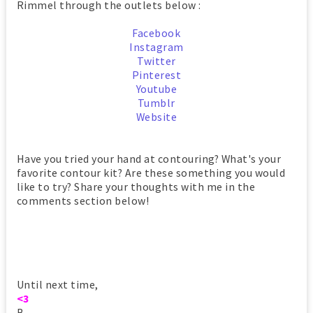
Rimmel through the outlets below :
Facebook
Instagram
Twitter
Pinterest
Youtube
Tumblr
Website
Have you tried your hand at contouring? What's your
favorite contour kit? Are these something you would
like to try? Share your thoughts with me in the
comments section below!
Until next time,
<3
B