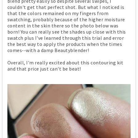
blend pretty easily so despite several swipes, I
couldn't get that perfect shot. But what I noticed is
that the colors remained on my fingers from
swatching, probably because of the higher moisture
content in the skin there so the photo below was
born! You can really see the shades up close with this
swatch plus I've learned through this trial and error
the best way to apply the products when the times
comes--with a damp Beautyblender!
Overall, I'm really excited about this contouring kit
and that price just can't be beat!