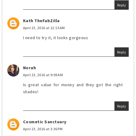
Reply
Kath TheFabZilla
April 23, 2016 at 12:15 AM
I need to try it, it looks gorgeous
Reply
Norah
April 23, 2016 at 9:09 AM
Is great value for money and they got the right
shades!
Reply
Cosmetic Sanctuary
April 23, 2016 at 3:36 PM