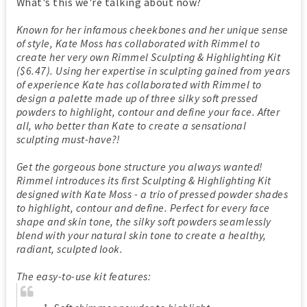
What's this we're talking about now?
Known for her infamous cheekbones and her unique sense
of style, Kate Moss has collaborated with Rimmel to
create her very own Rimmel Sculpting & Highlighting Kit
($6.47). Using her expertise in sculpting gained from years
of experience Kate has collaborated with Rimmel to
design a palette made up of three silky soft pressed
powders to highlight, contour and define your face. After
all, who better than Kate to create a sensational
sculpting must-have?!
Get the gorgeous bone structure you always wanted!
Rimmel introduces its first Sculpting & Highlighting Kit
designed with Kate Moss - a trio of pressed powder shades
to highlight, contour and define. Perfect for every face
shape and skin tone, the silky soft powders seamlessly
blend with your natural skin tone to create a healthy,
radiant, sculpted look.
The easy-to-use kit features: