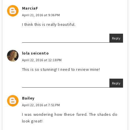
MarciaF
April 21, 2016 at 9:36 PM
I think this is really beautiful.
Reply
lola seicento
April 22, 2016 at 12:18 PM
This is so stunning! I need to review mine!
Reply
Bailey
April 22, 2016 at 7:51 PM
I was wondering how these fared. The shades do
look great!