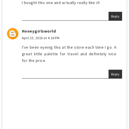
I bought this one and actually really like it!
Reply
Honeygirlsworld
April 23, 2016 at 4:16 PM
I've been eyeing this at the store each time I go. A
great little palette for travel and definitely nice
for the price.
Reply