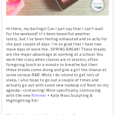
Hi there, my darlings! Can I just say that I can't wait
for the weekend? It's been beautiful weather
lately...but I've been feeling exhausted and so achy for
the past couple of days. I'm so glad that I have two
more days of work the...SPRING BREAK! These breaks
are the major advantage at working at a school. You
work like crazy when classes are in session, often
foregoing lunch or a minute to breathe but then
these breaks come along and give a girl the chance at
some serious R&R. While I do intend to get lots of
sleep, I also hope to go out a couple of times and
actually go out with some new makeup on! Next on my
agenda--contouring! More specifically, contouring
with the new
Rimmel
+ Kate Moss Sculpting &
Highlighting Kit!