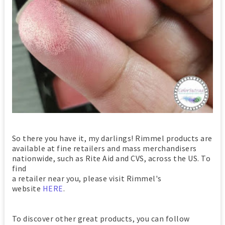
So there you have it, my darlings! Rimmel products are
available at fine retailers and mass merchandisers
nationwide, such as Rite Aid and CVS, across the US. To
find
a retailer near you, please visit Rimmel's
website
HERE
.
To discover other great products, you can follow