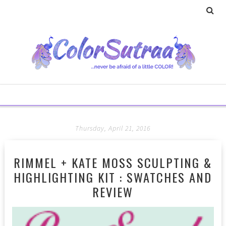
Thursday, April 21, 2016
RIMMEL + KATE MOSS SCULPTING &
HIGHLIGHTING KIT : SWATCHES AND
REVIEW