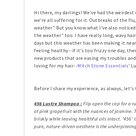
Hi there, my darlings! We've had the weirdest 
we're all suffering for it. Outbreaks of the fl
weather". But you know what I've also noticed
the weather" too. I have really long, wavy hai
days but this weather has been making it near
feeling healthy--if it's too frizzy one day, the
new products that are easing my troubles and t
loving for my hair--
Mitch Stone Essentials
' L
Before I share my experience, as always, let's 
456 Lustre Shampoo :
Flip open the cap for a r
of pink grapefruit with the nuances of jasmine.
briskly while leaving healthful oils intact. '456'
pure, nature-driven aesthete is the underpinning 