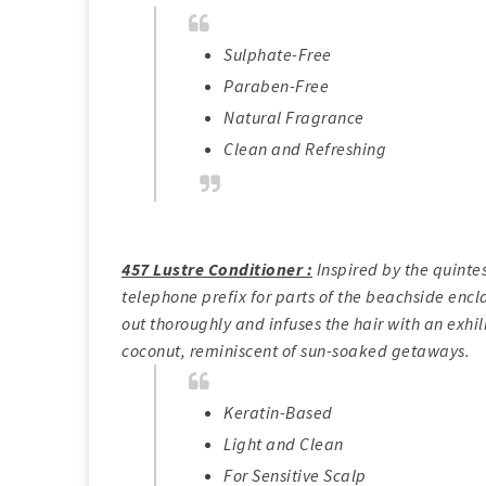
Sulphate-Free
Paraben-Free
Natural Fragrance
Clean and Refreshing
457 Lustre Conditioner :
Inspired by the quintes
telephone prefix for parts of the beachside encl
out thoroughly and infuses the hair with an exhi
coconut, reminiscent of sun-soaked getaways.
Keratin-Based
Light and Clean
For Sensitive Scalp