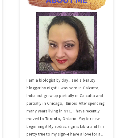
I am a biologist by day...and a beauty
blogger by night! I was born in Calcutta,
India but grew up partially in Calcutta and
partially in Chicago, Illinois. After spending
many years living in NYC, I have recently
moved to Toronto, Ontario. Yay for new
beginnings! My zodiac sign is Libra and I'm
pretty true to my sign--I have a love for all