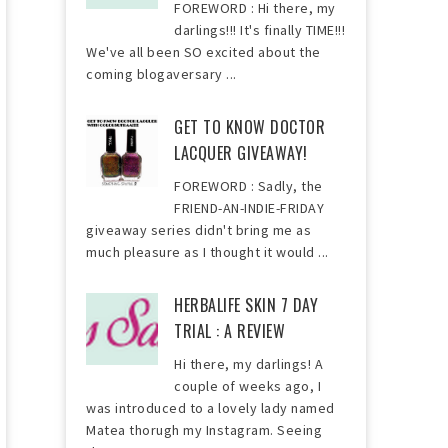
FOREWORD : Hi there, my
darlings!!! It's finally TIME!!!
We've all been SO excited about the
coming blogaversary ...
GET TO KNOW DOCTOR
LACQUER GIVEAWAY!
FOREWORD : Sadly, the
FRIEND-AN-INDIE-FRIDAY
giveaway series didn't bring me as
much pleasure as I thought it would ...
HERBALIFE SKIN 7 DAY
TRIAL : A REVIEW
Hi there, my darlings! A
couple of weeks ago, I
was introduced to a lovely lady named
Matea thorugh my Instagram. Seeing