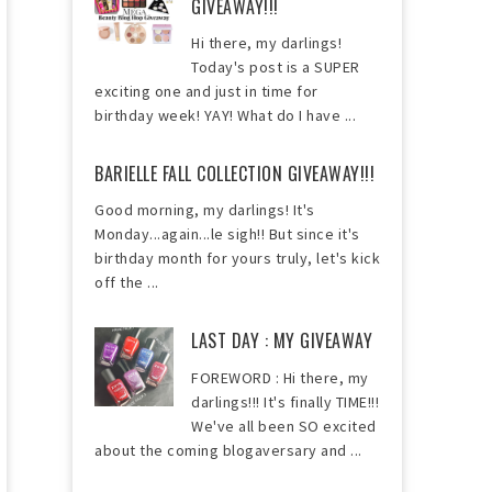
GIVEAWAY!!!
Hi there, my darlings!
Today's post is a SUPER
exciting one and just in time for
birthday week! YAY! What do I have ...
BARIELLE FALL COLLECTION GIVEAWAY!!!
Good morning, my darlings! It's
Monday...again...le sigh!! But since it's
birthday month for yours truly, let's kick
off the ...
LAST DAY : MY GIVEAWAY
FOREWORD : Hi there, my
darlings!!! It's finally TIME!!!
We've all been SO excited
about the coming blogaversary and ...