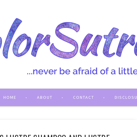
HOME
ABOUT
CONTACT
DISCLOS