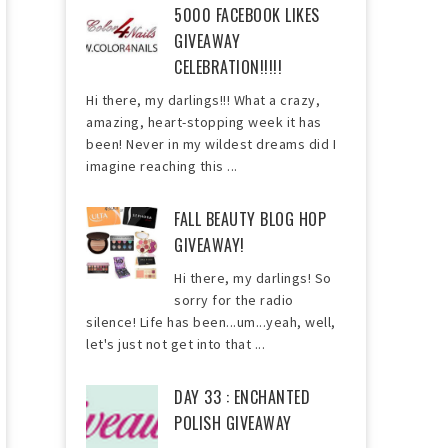
5000 FACEBOOK LIKES
GIVEAWAY
CELEBRATION!!!!!
Hi there, my darlings!!! What a crazy,
amazing, heart-stopping week it has
been! Never in my wildest dreams did I
imagine reaching this ...
FALL BEAUTY BLOG HOP
GIVEAWAY!
Hi there, my darlings! So
sorry for the radio
silence! Life has been...um...yeah, well,
let's just not get into that ...
DAY 33 : ENCHANTED
POLISH GIVEAWAY