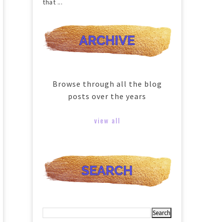
that ...
Browse through all the blog
posts over the years
view all