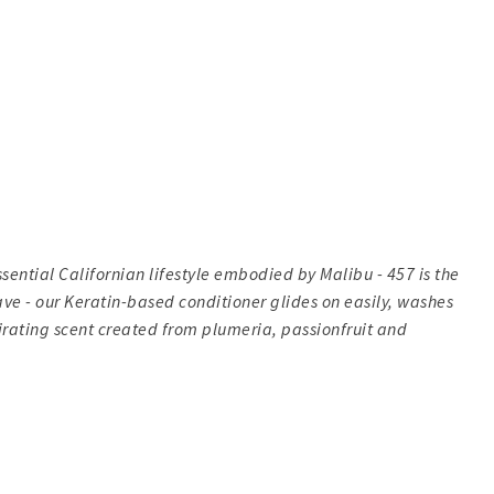
sential Californian lifestyle embodied by Malibu - 457 is the
ave - our Keratin-based conditioner glides on easily, washes
lirating scent created from plumeria, passionfruit and