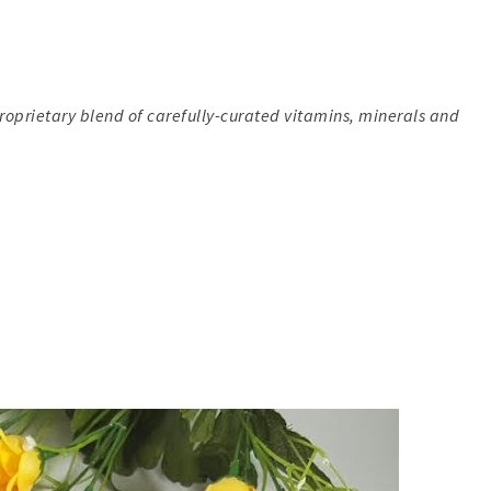
 proprietary blend of carefully-curated vitamins, minerals and