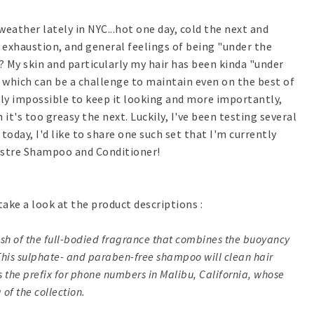
weather lately in NYC...hot one day, cold the next and
u, exhaustion, and general feelings of being "under the
? My skin and particularly my hair has been kinda "under
r which can be a challenge to maintain even on the best of
ly impossible to keep it looking and more importantly,
n it's too greasy the next. Luckily, I've been testing several
oday, I'd like to share one such set that I'm currently
ustre Shampoo and Conditioner!
take a look at the product descriptions :
ush of the full-bodied fragrance that combines the buoyancy
 This sulphate- and paraben-free shampoo will clean hair
 is the prefix for phone numbers in Malibu, California, whose
of the collection.