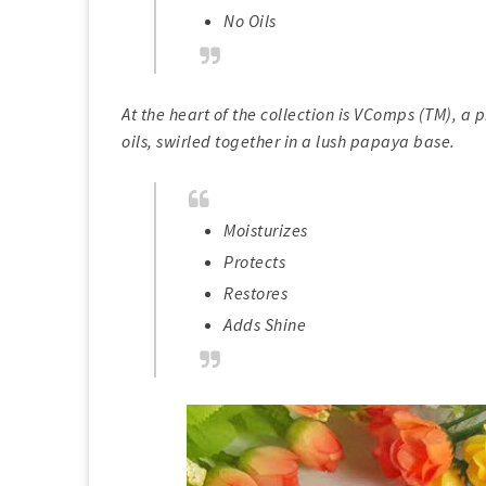
No Oils
At the heart of the collection is VComps (TM), a
oils, swirled together in a lush papaya base.
Moisturizes
Protects
Restores
Adds Shine