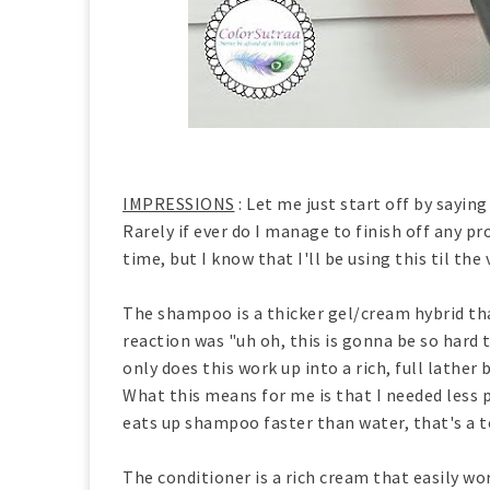
IMPRESSIONS
: Let me just start off by saying
Rarely if ever do I manage to finish off any 
time, but I know that I'll be using this til the 
The shampoo is a thicker gel/cream hybrid t
reaction was "uh oh, this is gonna be so hard
only does this work up into a rich, full lather 
What this means for me is that I needed less p
eats up shampoo faster than water, that's a t
The conditioner is a rich cream that easily wor