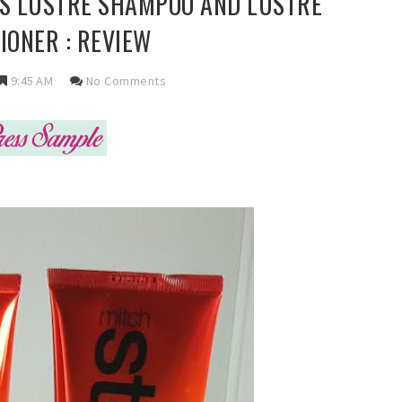
LS LUSTRE SHAMPOO AND LUSTRE
IONER : REVIEW
9:45 AM
No Comments