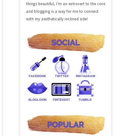
things beautiful, I'm an extrovert to the core
and blogging is a way for me to connect
with my aesthetically inclined side!