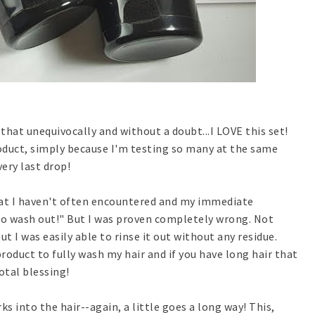
 that unequivocally and without a doubt...I LOVE this set!
product, simply because I'm testing so many at the same
very last drop!
hat I haven't often encountered and my immediate
 to wash out!" But I was proven completely wrong. Not
but I was easily able to rinse it out without any residue.
roduct to fully wash my hair and if you have long hair that
otal blessing!
ks into the hair--again, a little goes a long way! This,