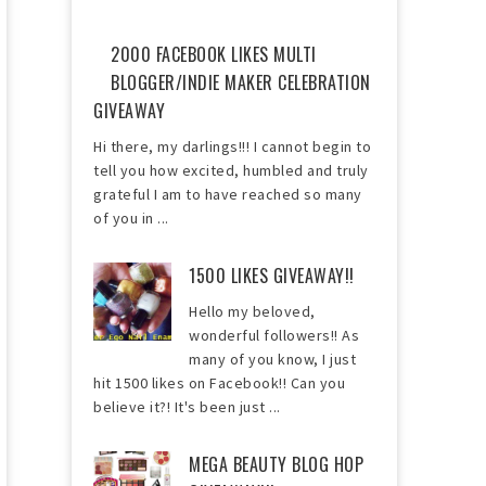
2000 FACEBOOK LIKES MULTI
BLOGGER/INDIE MAKER CELEBRATION
GIVEAWAY
Hi there, my darlings!!! I cannot begin to
tell you how excited, humbled and truly
grateful I am to have reached so many
of you in ...
1500 LIKES GIVEAWAY!!
Hello my beloved,
wonderful followers!! As
many of you know, I just
hit 1500 likes on Facebook!! Can you
believe it?! It's been just ...
MEGA BEAUTY BLOG HOP