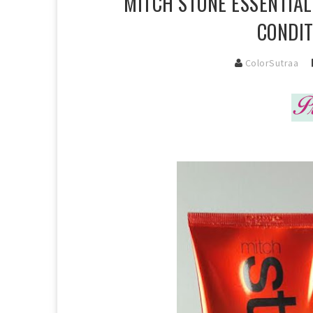
MITCH STONE ESSENTIA
CONDIT
ColorSutraa