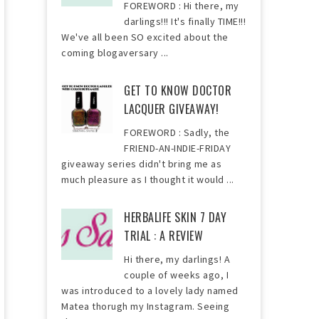
FOREWORD : Hi there, my
darlings!!! It's finally TIME!!!
We've all been SO excited about the
coming blogaversary ...
GET TO KNOW DOCTOR
LACQUER GIVEAWAY!
FOREWORD : Sadly, the
FRIEND-AN-INDIE-FRIDAY
giveaway series didn't bring me as
much pleasure as I thought it would ...
HERBALIFE SKIN 7 DAY
TRIAL : A REVIEW
Hi there, my darlings! A
couple of weeks ago, I
was introduced to a lovely lady named
Matea thorugh my Instagram. Seeing