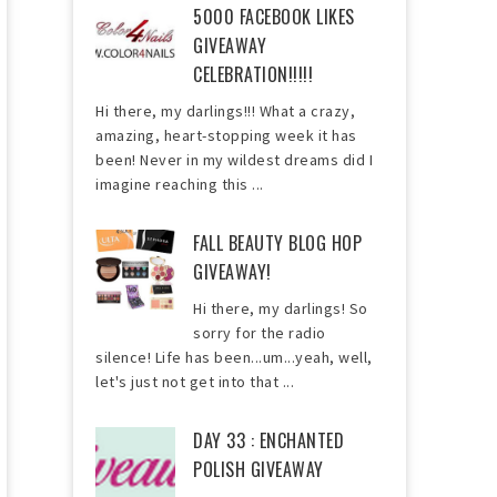
5000 FACEBOOK LIKES
GIVEAWAY
CELEBRATION!!!!!
Hi there, my darlings!!! What a crazy,
amazing, heart-stopping week it has
been! Never in my wildest dreams did I
imagine reaching this ...
FALL BEAUTY BLOG HOP
GIVEAWAY!
Hi there, my darlings! So
sorry for the radio
silence! Life has been...um...yeah, well,
let's just not get into that ...
DAY 33 : ENCHANTED
POLISH GIVEAWAY