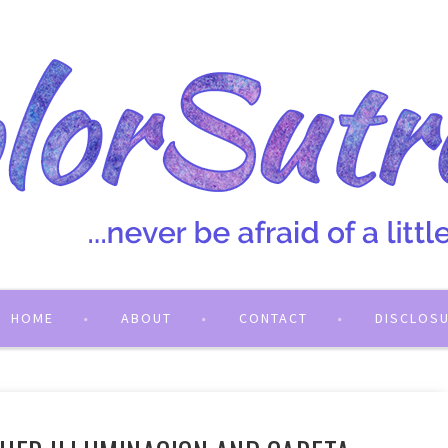
HOME
ABOUT
CONTACT
DISCLOS