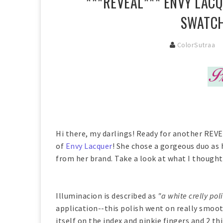
***REVEAL*** ENVY LAC
SWATCH
ColorSutraa
Hi there, my darlings! Ready for another REVE
of
Envy Lacquer
! She chose a gorgeous duo as 
from her brand. Take a look at what I thought 
Illuminacion is described as
"a white crelly pol
application--this polish went on really smoot
itself on the index and pinkie fingers and 2 t