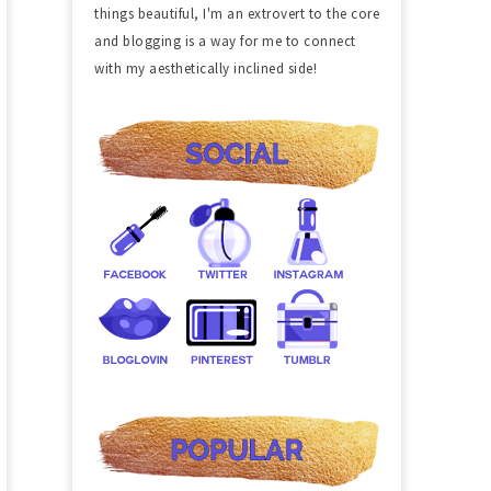
things beautiful, I'm an extrovert to the core
and blogging is a way for me to connect
with my aesthetically inclined side!