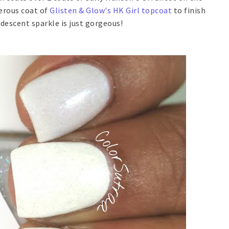
nerous coat of
Glisten & Glow's HK Girl topcoat
to finish
idescent sparkle is just gorgeous!