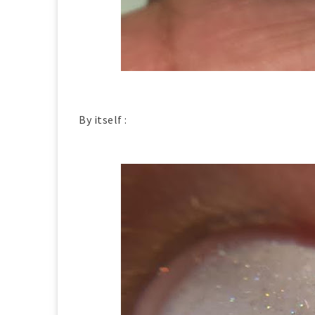
By itself :