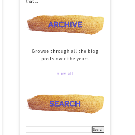
that ...
Browse through all the blog
posts over the years
view all