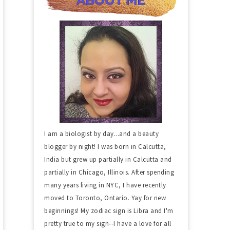
I am a biologist by day...and a beauty
blogger by night! I was born in Calcutta,
India but grew up partially in Calcutta and
partially in Chicago, Illinois. After spending
many years living in NYC, I have recently
moved to Toronto, Ontario. Yay for new
beginnings! My zodiac sign is Libra and I'm
pretty true to my sign--I have a love for all