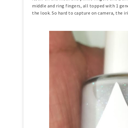
middle and ring fingers, all topped with 1 ge
the look. So hard to capture on camera, the ir