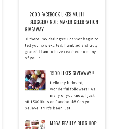
2000 FACEBOOK LIKES MULTI
BLOGGER/INDIE MAKER CELEBRATION
GIVEAWAY
Hi there, my darlings!!! I cannot begin to
tell you how excited, humbled and truly
grateful I am to have reached so many
of you in ...
1500 LIKES GIVEAWAY!!
Hello my beloved,
wonderful followers!! As
many of you know, I just
hit 1500 likes on Facebook!! Can you
believe it?! It's been just ...
MEGA BEAUTY BLOG HOP