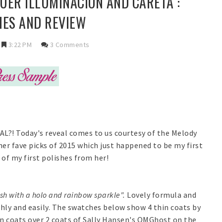
QUER ILLUMINACION AND CARETA :
ES AND REVIEW
3:22 PM
3 Comments
AL?! Today's reveal comes to us courtesy of the Melody
her fave picks of 2015 which just happened to be my first
of my first polishes from her!
ish with a holo and rainbow sparkle".
Lovely formula and
hly and easily. The swatches below show 4 thin coats by
hin coats over 2 coats of Sally Hansen's OMGhost on the