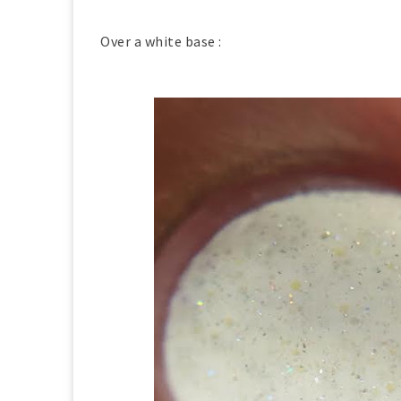
Over a white base :