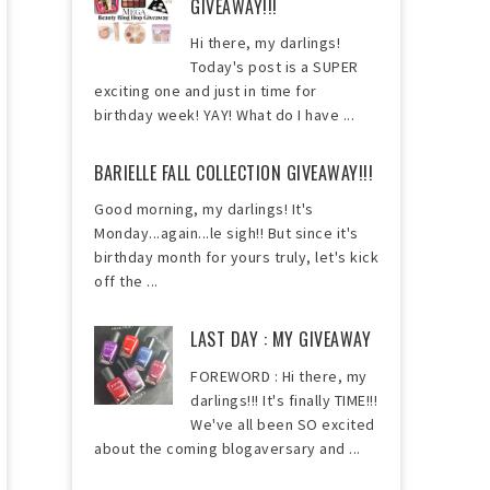
GIVEAWAY!!!
Hi there, my darlings!
Today's post is a SUPER
exciting one and just in time for
birthday week! YAY! What do I have ...
BARIELLE FALL COLLECTION GIVEAWAY!!!
Good morning, my darlings! It's
Monday...again...le sigh!! But since it's
birthday month for yours truly, let's kick
off the ...
LAST DAY : MY GIVEAWAY
FOREWORD : Hi there, my
darlings!!! It's finally TIME!!!
We've all been SO excited
about the coming blogaversary and ...