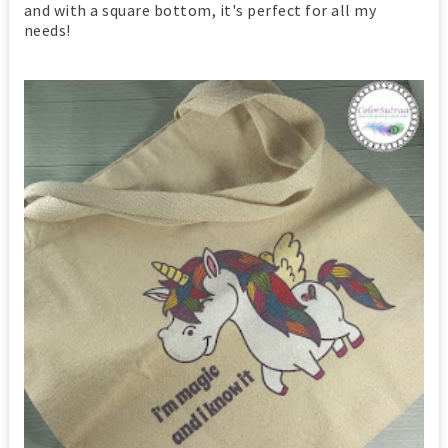
and with a square bottom, it's perfect for all my
needs!