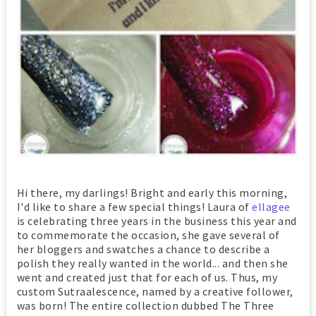
Hi there, my darlings! Bright and early this morning,
I'd like to share a few special things! Laura of
ellagee
is celebrating three years in the business this year and
to commemorate the occasion, she gave several of
her bloggers and swatches a chance to describe a
polish they really wanted in the world... and then she
went and created just that for each of us. Thus, my
custom Sutraalescence, named by a creative follower,
was born! The entire collection dubbed The Three