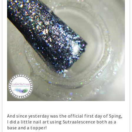
And since yesterday was the official first day of Sping,
I did a little nail art using Sutraalescence both as a
base and a topper!