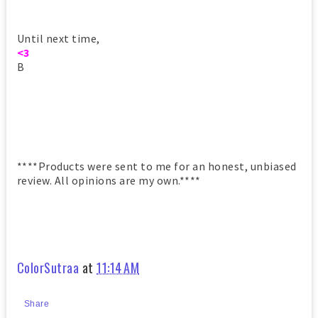
Until next time,
<3
B
****Products were sent to me for an honest, unbiased
review. All opinions are my own.****
ColorSutraa
at
11:14 AM
Share