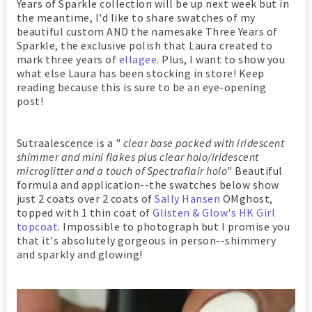
Years of Sparkle collection will be up next week but in
the meantime, I'd like to share swatches of my
beautiful custom AND the namesake Three Years of
Sparkle, the exclusive polish that Laura created to
mark three years of
ellagee
. Plus, I want to show you
what else Laura has been stocking in store! Keep
reading because this is sure to be an eye-opening
post!
Sutraalescence is a "
clear base packed with iridescent
shimmer and mini flakes plus clear holo/iridescent
microglitter and a touch of Spectraflair holo
" Beautiful
formula and application--the swatches below show
just 2 coats over 2 coats of
Sally Hansen
OMghost
,
topped with 1 thin coat of
Glisten & Glow's HK Girl
topcoat
. Impossible to photograph but I promise you
that it's absolutely gorgeous in person--shimmery
and sparkly and glowing!