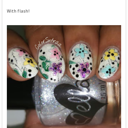
With flash!