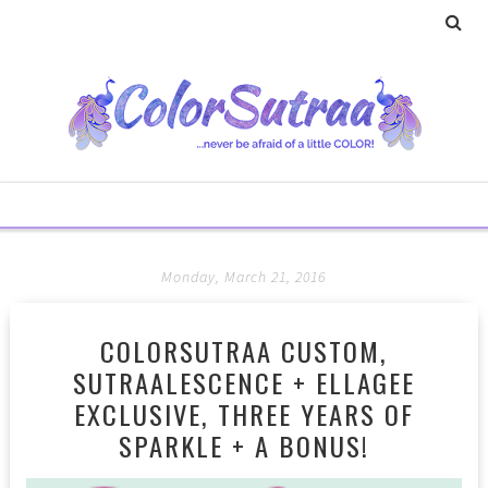
Monday, March 21, 2016
COLORSUTRAA CUSTOM,
SUTRAALESCENCE + ELLAGEE
EXCLUSIVE, THREE YEARS OF
SPARKLE + A BONUS!