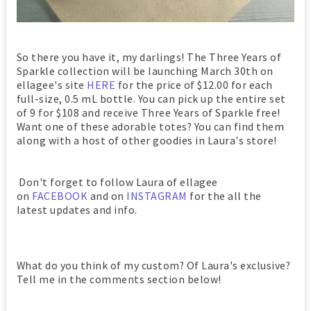
So there you have it, my darlings! The Three Years of
Sparkle collection will be launching March 30th on
ellagee's site
HERE
for the price of $12.00 for each
full-size, 0.5 mL bottle. You can pick up the entire set
of 9 for $108 and receive Three Years of Sparkle free!
Want one of these adorable totes? You can find them
along with a host of other goodies in Laura's store!
Don't forget to follow Laura of ellagee
on
FACEBOOK
and on
INSTAGRAM
for the all the
latest updates and info.
What do you think of my custom? Of Laura's exclusive?
Tell me in the comments section below!