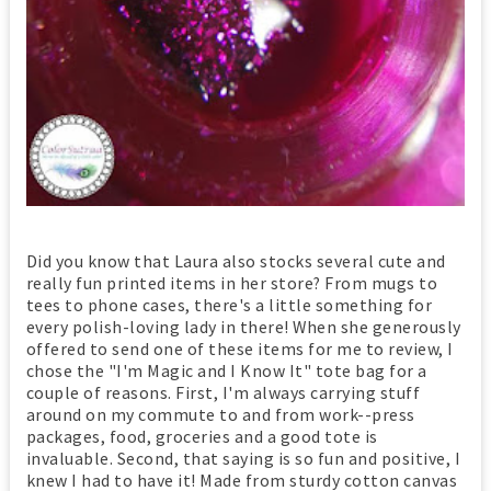
Did you know that Laura also stocks several cute and
really fun printed items in her store? From mugs to
tees to phone cases, there's a little something for
every polish-loving lady in there! When she generously
offered to send one of these items for me to review, I
chose the "I'm Magic and I Know It" tote bag for a
couple of reasons. First, I'm always carrying stuff
around on my commute to and from work--press
packages, food, groceries and a good tote is
invaluable. Second, that saying is so fun and positive, I
knew I had to have it! Made from sturdy cotton canvas