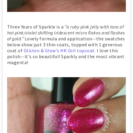
Three Years of Sparkle is a
"a ruby pink jelly with tons of
hot pink/violet shifting iridescent micro flakes and flashes
of gold."
Lovely formula and application--the swatches
below show just 3 thin coats,
topped with 1 generous
coat of
Glisten & Glow's HK Girl topcoat
. I love this
polish--it's so beautiful! Sparkly and the most vibrant
magenta!