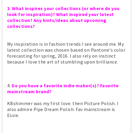
3. What inspires your collections (or where do you
look for inspiration)? What inspired your latest
collection? Any hints/ideas about upcoming
collections?
My inspiration is in fashion trends I see around me. My
latest collection was chosen based on Pantone's color
forecasting for spring, 2016. I also rely on instinct
because I love the art of stumbling upon brilliance.
4.
Do you have a favorite indie maker(s)? Favorite
mainstream brand?
KBshimmer was my first love. then Picture Polish. I
also admire Pipe Dream Polish. Fav mainstream is
Essie.