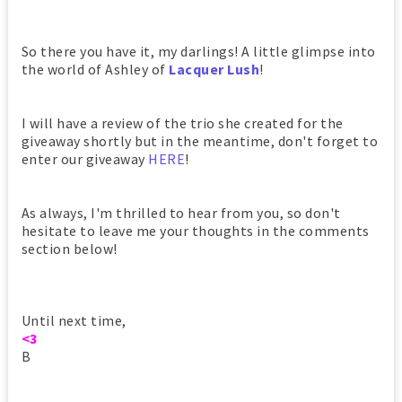
So there you have it, my darlings! A little glimpse into
the world of Ashley of
Lacquer Lush
!
I will have a review of the trio she created for the
giveaway shortly but in the meantime, don't forget to
enter our giveaway
HERE
!
As always, I'm thrilled to hear from you, so don't
hesitate to leave me your thoughts in the comments
section below!
Until next time,
<3
B