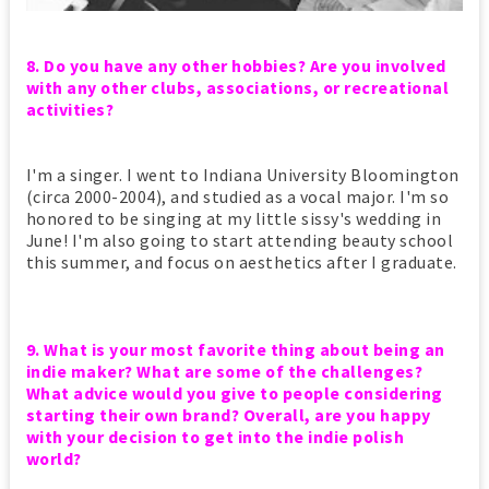
8. Do you have any other hobbies? Are you involved
with any other clubs, associations, or recreational
activities?
I'm a singer. I went to Indiana University Bloomington
(circa 2000-2004), and studied as a vocal major. I'm so
honored to be singing at my little sissy's wedding in
June! I'm also going to start attending beauty school
this summer, and focus on aesthetics after I graduate.
9. What is your most favorite thing about being an
indie maker? What are some of the challenges?
What advice would you give to people considering
starting their own brand? Overall, are you happy
with your decision to get into the indie polish
world?