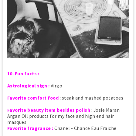
10. Fun facts :
Astrological sign :
Virgo
Favorite comfort food
: steak and mashed potatoes
Favorite beauty item besides polish
: Josie Maran
Argan Oil products for my face and high end hair
masques
Favorite fragrance :
Chanel - Chance Eau Fraiche