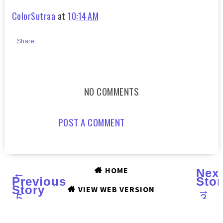
ColorSutraa
at
10:14 AM
Share
NO COMMENTS
POST A COMMENT
HOME
←
Nex
Previous
Stor
Story
→
VIEW WEB VERSION
5
3
LIPPIES
STE
UNDER
TO