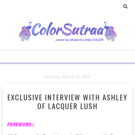
Tuesday, March 15, 2016
EXCLUSIVE INTERVIEW WITH ASHLEY
OF LACQUER LUSH
FOREWORD :