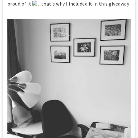
proud of it
...that's why I included it in this giveaway.