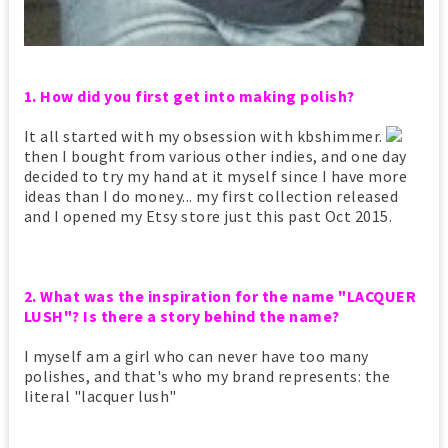
1. How did you first get into making polish?
It all started with my obsession with kbshimmer.
then I bought from various other indies, and one day
decided to try my hand at it myself since I have more
ideas than I do money... my first collection released
and I opened my Etsy store just this past Oct 2015.
2. What was the inspiration for the name "LACQUER
LUSH"? Is there a story behind the name?
I myself am a girl who can never have too many
polishes, and that's who my brand represents: the
literal "lacquer lush"