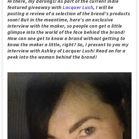
Hi there, my darlings! As part of the current indie
featured giveaway with
Lacquer Lush
, I will be
posting a review of a selection of the brand's products
soon! But in the meantime, here's an exclusive
interview with the maker, so people can get a little
glimpse into the world of the face behind the brand!
How can one get to know a brand without getting to
know the maker a little, right? So, I present to you my
interview with Ashley of Lacquer Lush! Read on for a
peek into the woman behind the brand!