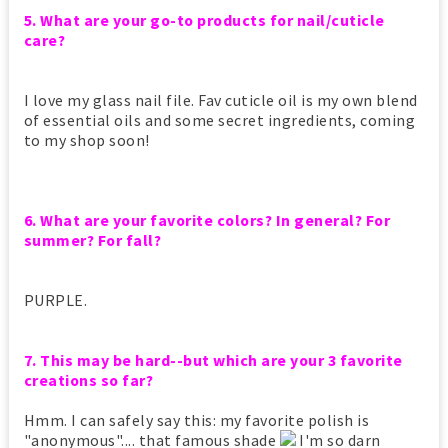
5. What are your go-to products for nail/cuticle
care?
I love my glass nail file. Fav cuticle oil is my own blend
of essential oils and some secret ingredients, coming
to my shop soon!
6. What are your favorite colors? In general? For
summer? For fall?
PURPLE.
7. This may be hard--but which are your 3 favorite
creations so far?
Hmm. I can safely say this: my favorite polish is
"anonymous".... that famous shade
I'm so darn