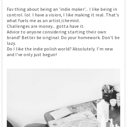
Fav thing about being an 'indie maker'... I like being in
control. lol. I have a vision, I like making it real. That's
what fuels me as an artist/chemist.
Challenges are money... gotta have it.
Advice to anyone considering starting their own
brand? Better be original. Do your homework. Don't be
lazy.
Do I like the indie polish world? Absolutely. I'm new
and I've only just begun!