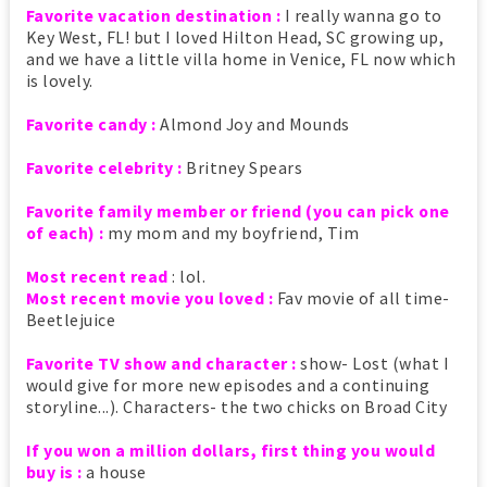
Favorite vacation destination :
I really wanna go to
Key West, FL! but I loved Hilton Head, SC growing up,
and we have a little villa home in Venice, FL now which
is lovely.
Favorite candy :
Almond Joy and Mounds
Favorite celebrity :
Britney Spears
Favorite family member or friend (you can pick one
of each) :
my mom and my boyfriend, Tim
Most recent read
: lol.
Most recent movie you loved :
Fav movie of all time-
Beetlejuice
Favorite TV show and character :
show- Lost (what I
would give for more new episodes and a continuing
storyline...). Characters- the two chicks on Broad City
If you won a million dollars, first thing you would
buy is :
a house