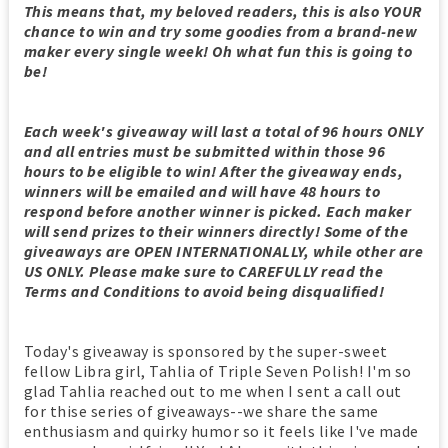
This means that, my beloved readers, this is also YOUR
chance to win and try some goodies from a brand-new
maker every single week! Oh what fun this is going to
be!
Each week's giveaway
will last a total of 96 hours ONLY
and all entries must be submitted within those 96
hours to be eligible to win! After the giveaway ends,
winners will be emailed and will have 48 hours to
respond before another winner is picked. Each maker
will send prizes to their winners directly! Some of the
giveaways are OPEN INTERNATIONALLY, while other are
US ONLY. Please make sure to CAREFULLY read the
Terms and Conditions to avoid being disqualified!
Today's giveaway is sponsored by the super-sweet
fellow Libra girl, Tahlia of Triple Seven Polish! I'm so
glad Tahlia reached out to me when I sent a call out
for thise series of giveaways--we share the same
enthusiasm and quirky humor so it feels like I've made