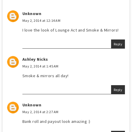
Unknown
May 2, 2014 at 12:14 AM
I love the look of Lounge Act and Smoke & Mirrors!
Reply
Ashley Nicks
May 2, 2014 at 1:45 AM
Smoke & mirrors all day!
Reply
Unknown
May 2, 2014 at 2:27 AM
Bank roll and payout look amazing :)