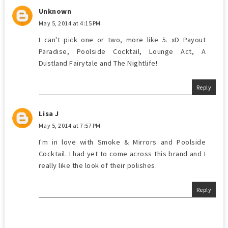
Unknown
May 5, 2014 at 4:15 PM
I can't pick one or two, more like 5. xD Payout
Paradise, Poolside Cocktail, Lounge Act, A
Dustland Fairytale and The Nightlife!
Reply
Lisa J
May 5, 2014 at 7:57 PM
I'm in love with Smoke & Mirrors and Poolside
Cocktail. I had yet to come across this brand and I
really like the look of their polishes.
Reply