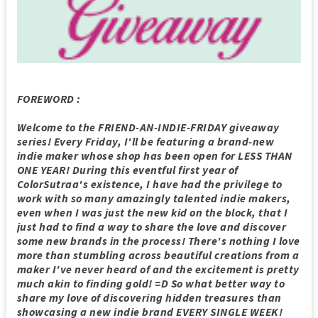
FOREWORD :
Welcome to the FRIEND-AN-INDIE-FRIDAY giveaway
series! Every Friday, I'll be featuring a brand-new
indie maker whose shop has been open for LESS THAN
ONE YEAR! During this eventful first year of
ColorSutraa's existence, I have had the privilege to
work with so many amazingly talented indie makers,
even when I was just the new kid on the block, that I
just had to find a way to share the love and discover
some new brands in the process! There's nothing I love
more than stumbling across beautiful creations from a
maker I've never heard of and the excitement is pretty
much akin to finding gold! =D So what better way to
share my love of discovering hidden treasures than
showcasing a new indie brand EVERY SINGLE WEEK!