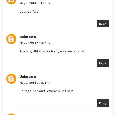
May 2, 2014 at 3:20 PM
Lounge Act
Reply
Unknown
May 2, 2014 at 8:27 PM
The Nightlife is such a gorgeous shade!
Reply
Unknown
May 2, 2014 at 9:21 PM
Lounge Act and Smoke & Mirrors
Reply