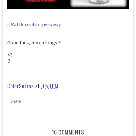
a Rafflecopter giveaway
Good luck, my darlings!!!
<3
B
ColorSutraa
at
9:59 PM
Share
16 COMMENTS