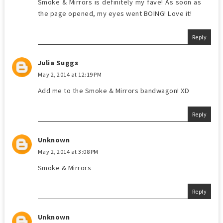
Smoke & Mirrors is definitely my fave! As soon as
the page opened, my eyes went BOING! Love it!
Reply
Julia Suggs
May 2, 2014 at 12:19 PM
Add me to the Smoke & Mirrors bandwagon! XD
Reply
Unknown
May 2, 2014 at 3:08 PM
Smoke & Mirrors
Reply
Unknown