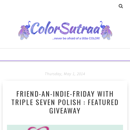
Thursday, May 1, 2014
FRIEND-AN-INDIE-FRIDAY WITH
TRIPLE SEVEN POLISH : FEATURED
GIVEAWAY