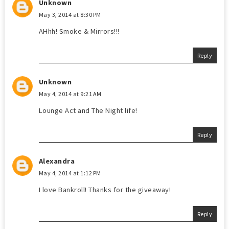
Unknown
May 3, 2014 at 8:30 PM
AHhh! Smoke & Mirrors!!!
Reply
Unknown
May 4, 2014 at 9:21 AM
Lounge Act and The Night life!
Reply
Alexandra
May 4, 2014 at 1:12 PM
I love Bankroll! Thanks for the giveaway!
Reply