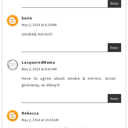
Reply
karin
May 2, 2014 at 6:29 AM
smoke& mirrors!
Reply
LacqueredMama
May 2, 2014 at 8:42 AM
Have to agree about smoke & mirrors. Great
giveaway, as always!
Reply
Rebecca
May 2, 2014 at 10:25 AM