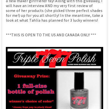
a new maker girlfriend! Yay! Along with this giveaway, I
will have an interview AND my very first review of
some of her products (she picked three perfect shades
for me!) up for you all shortly! In the meantime, take a
look at what Tahlia has planned for 3 lucky winners!
***THIS IS OPEN TO THE US AND CANADA ONLY ***