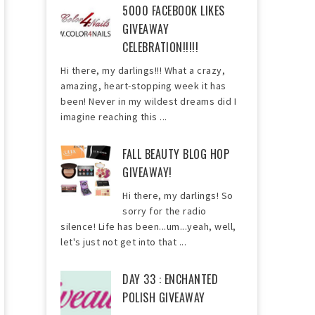
5000 FACEBOOK LIKES
GIVEAWAY
CELEBRATION!!!!!
Hi there, my darlings!!! What a crazy,
amazing, heart-stopping week it has
been! Never in my wildest dreams did I
imagine reaching this ...
FALL BEAUTY BLOG HOP
GIVEAWAY!
Hi there, my darlings! So
sorry for the radio
silence! Life has been...um...yeah, well,
let's just not get into that ...
DAY 33 : ENCHANTED
POLISH GIVEAWAY