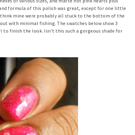
exes of various sizes, and matte hot pink hearts plus
nd formula of this polish was great, except for one little
I think mine were probably all stuck to the bottom of the
e out with minimal fishing. The swatches below show 3
l
to finish the look. Isn't this such a gorgeous shade for