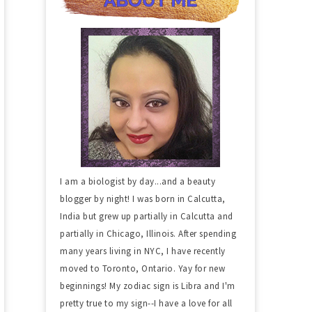
I am a biologist by day...and a beauty
blogger by night! I was born in Calcutta,
India but grew up partially in Calcutta and
partially in Chicago, Illinois. After spending
many years living in NYC, I have recently
moved to Toronto, Ontario. Yay for new
beginnings! My zodiac sign is Libra and I'm
pretty true to my sign--I have a love for all