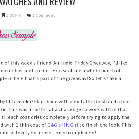
 SWATCHES AND REVIEW
1:09 PM
1 Comment
d of this week's Friend-An-Indie-Friday Giveaway, I'd like
e maker has sent to me--Erin sent me a whole bunch of
le in here that's part of the giveaway! So let's take a
 light lavender/lilac shade with a metallic finish and a hint
ic, this was a tad bit of a challenge to work with in that
it til each coat dries completely before trying to apply the
d with 1 thin coat of
G&G's HK Girl
to finish the look. This
would so lovely on a rose-toned complexion!