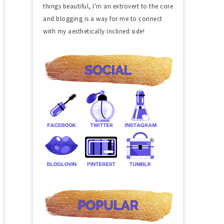
things beautiful, I'm an extrovert to the core
and blogging is a way for me to connect
with my aesthetically inclined side!