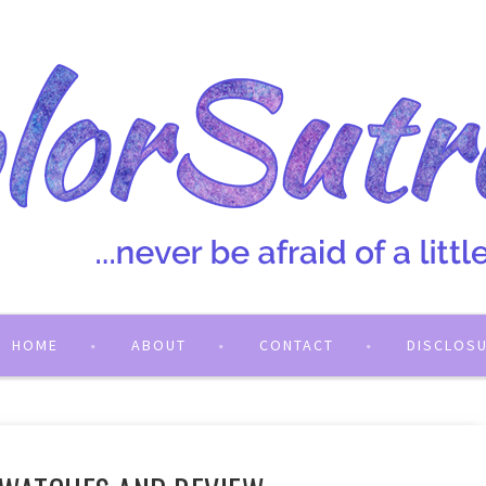
HOME
ABOUT
CONTACT
DISCLOS