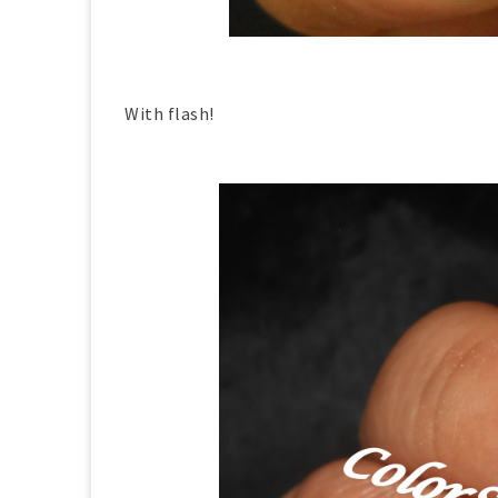
With flash!