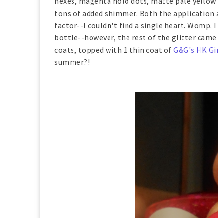
hexes, magenta holo dots, matte pale yellow h
tons of added shimmer. Both the application a
factor--I couldn't find a single heart. Womp. 
bottle--however, the rest of the glitter cam
coats, topped with 1 thin coat of
G&G's HK Gir
summer?!