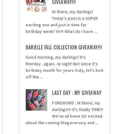
GIVEAWAY!!!
Hi there, my darlings!
Today's post is a SUPER
exciting one and just in time for
birthday week! YAY! What do I have ...
BARIELLE FALL COLLECTION GIVEAWAY!!!
Good morning, my darlings! It's
Monday...again...le sigh!! But since it's
birthday month for yours truly, let's kick
off the ...
LAST DAY : MY GIVEAWAY
FOREWORD : Hi there, my
darlings!!! It's finally TIME!!!
We've all been SO excited
about the coming blogaversary and ...