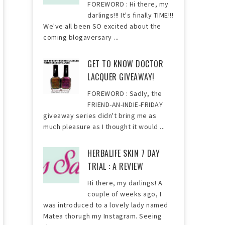
FOREWORD : Hi there, my
darlings!!! It's finally TIME!!!
We've all been SO excited about the
coming blogaversary ...
GET TO KNOW DOCTOR
LACQUER GIVEAWAY!
FOREWORD : Sadly, the
FRIEND-AN-INDIE-FRIDAY
giveaway series didn't bring me as
much pleasure as I thought it would ...
HERBALIFE SKIN 7 DAY
TRIAL : A REVIEW
Hi there, my darlings! A
couple of weeks ago, I
was introduced to a lovely lady named
Matea thorugh my Instagram. Seeing