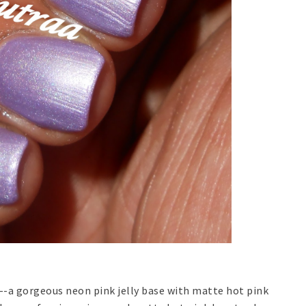
--a gorgeous neon pink jelly base with matte hot pink