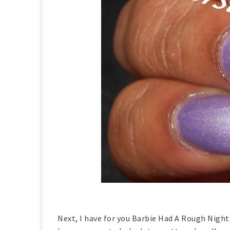
Next, I have for you Barbie Had A Rough Night