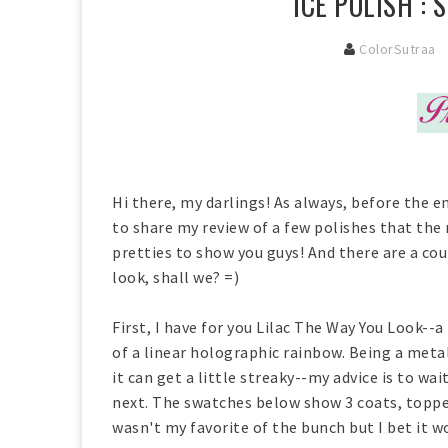
ICE POLISH :
ColorSutraa
Hi there, my darlings! As always, before the en
to share my review of a few polishes that th
pretties to show you guys! And there are a coup
look, shall we? =)
First, I have for you Lilac The Way You Look--a
of a linear holographic rainbow. Being a metall
it can get a little streaky--my advice is to wa
next. The swatches below show 3 coats, toppe
wasn't my favorite of the bunch but I bet it 