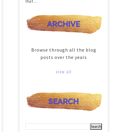
that ...
Browse through all the blog
posts over the years
view all