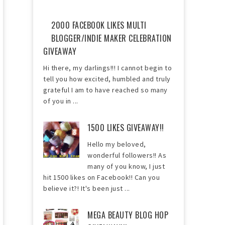
2000 FACEBOOK LIKES MULTI
BLOGGER/INDIE MAKER CELEBRATION
GIVEAWAY
Hi there, my darlings!!! I cannot begin to
tell you how excited, humbled and truly
grateful I am to have reached so many
of you in ...
1500 LIKES GIVEAWAY!!
Hello my beloved,
wonderful followers!! As
many of you know, I just
hit 1500 likes on Facebook!! Can you
believe it?! It's been just ...
MEGA BEAUTY BLOG HOP