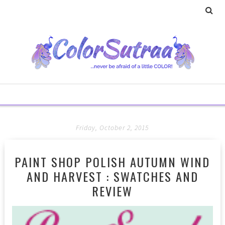
Friday, October 2, 2015
PAINT SHOP POLISH AUTUMN WIND
AND HARVEST : SWATCHES AND
REVIEW