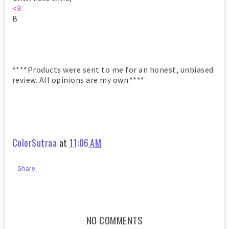
<3
B
****Products were sent to me for an honest, unbiased
review. All opinions are my own.****
ColorSutraa
at
11:06 AM
Share
NO COMMENTS