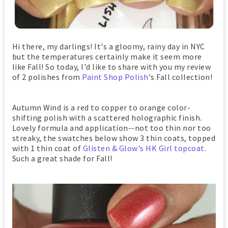
Hi there, my darlings! It's a gloomy, rainy day in NYC
but the temperatures certainly make it seem more
like Fall! So today, I'd like to share with you my review
of 2 polishes from
Paint Shop Polish
's Fall collection!
Autumn Wind is a red to copper to orange color-
shifting polish with a scattered holographic finish.
Lovely formula and application--not too thin nor too
streaky, the swatches below show 3 thin coats, topped
with 1 thin coat of
Glisten & Glow's HK Girl topcoat
.
Such a great shade for Fall!