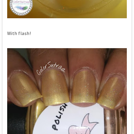
With flash!