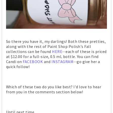
So there you have it, my darlings! Both these pretties,
along with the rest of Paint Shop Polish's Fall
collections can be found
HERE
--each of these is priced
at $12.00 for a full-size, 0.5 mL bottle. You can find
Candi on
FACEBOOK
and
INSTAGRAM
--go give her a
quick follow!
Which of these two do you like best? I'd love to hear
from you in the comments section below!
Until next time,