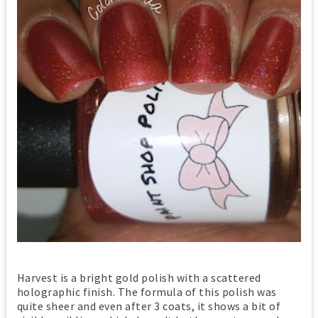
Harvest is a bright gold polish with a scattered
holographic finish. The formula of this polish was
quite sheer and even after 3 coats, it shows a bit of