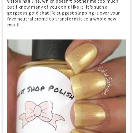
visible nail line, which doesn't bother me too much
but I know many of you don't like it. It's such a
gorgeous gold that I'd suggest slapping it over your
fave neutral creme to transform it to a whole new
mani!