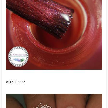
With flash!