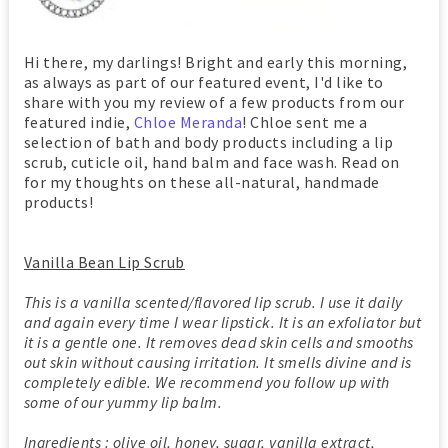
Hi there, my darlings! Bright and early this morning,
as always as part of our featured event, I'd like to
share with you my review of a few products from our
featured indie,
Chloe Meranda
! Chloe sent me a
selection of bath and body products including a lip
scrub, cuticle oil, hand balm and face wash. Read on
for my thoughts on these all-natural, handmade
products!
Vanilla Bean Lip Scrub
This is a vanilla scented/flavored lip scrub. I use it daily
and again every time I wear lipstick. It is an exfoliator but
it is a gentle one. It removes dead skin cells and smooths
out skin without causing irritation. It smells divine and is
completely edible. We recommend you follow up with
some of our yummy lip balm.
Ingredients : olive oil, honey, sugar, vanilla extract,