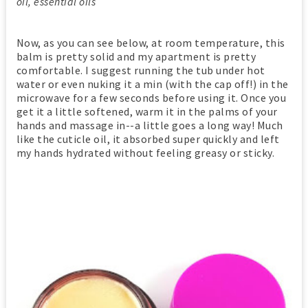
oil, essential oils
Now, as you can see below, at room temperature, this
balm is pretty solid and my apartment is pretty
comfortable. I suggest running the tub under hot
water or even nuking it a min (with the cap off!) in the
microwave for a few seconds before using it. Once you
get it a little softened, warm it in the palms of your
hands and massage in--a little goes a long way! Much
like the cuticle oil, it absorbed super quickly and left
my hands hydrated without feeling greasy or sticky.