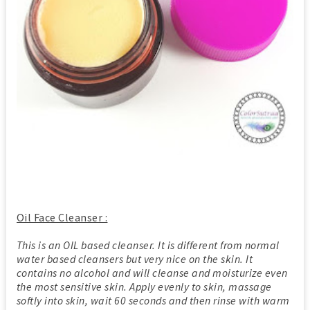
Oil Face Cleanser :
This is an OIL based cleanser. It is different from normal
water based cleansers but very nice on the skin. It
contains no alcohol and will cleanse and moisturize even
the most sensitive skin. Apply evenly to skin, massage
softly into skin, wait 60 seconds and then rinse with warm