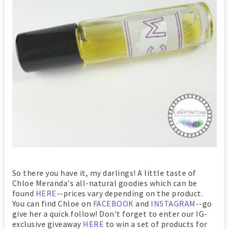
So there you have it, my darlings! A little taste of
Chloe Meranda's all-natural goodies which can be
found
HERE
--prices vary depending on the product.
You can find Chloe on
FACEBOOK
and
INSTAGRAM
--go
give her a quick follow! Don't forget to enter our IG-
exclusive giveaway
HERE
to win a set of products for