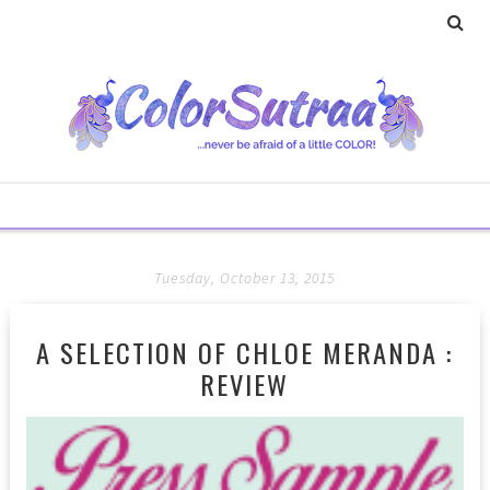
Tuesday, October 13, 2015
A SELECTION OF CHLOE MERANDA :
REVIEW