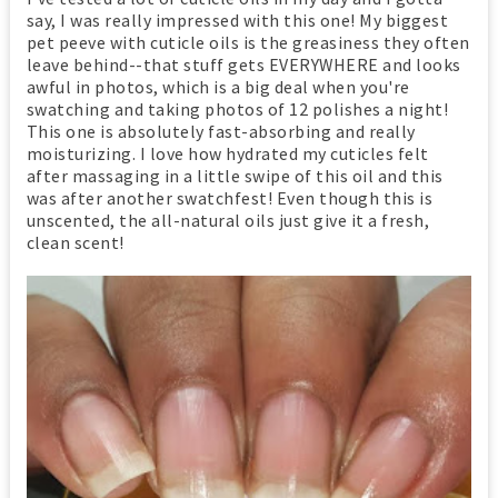
say, I was really impressed with this one! My biggest
pet peeve with cuticle oils is the greasiness they often
leave behind--that stuff gets EVERYWHERE and looks
awful in photos, which is a big deal when you're
swatching and taking photos of 12 polishes a night!
This one is absolutely fast-absorbing and really
moisturizing. I love how hydrated my cuticles felt
after massaging in a little swipe of this oil and this
was after another swatchfest! Even though this is
unscented, the all-natural oils just give it a fresh,
clean scent!