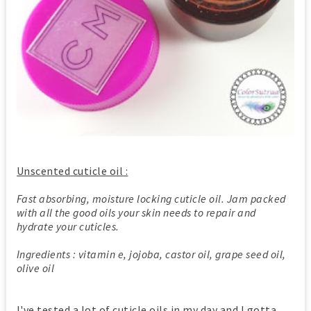
Unscented cuticle oil :
Fast absorbing, moisture locking cuticle oil. Jam packed
with all the good oils your skin needs to repair and
hydrate your cuticles.
Ingredients : vitamin e, jojoba, castor oil, grape seed oil,
olive oil
I've tested a lot of cuticle oils in my day and I gotta