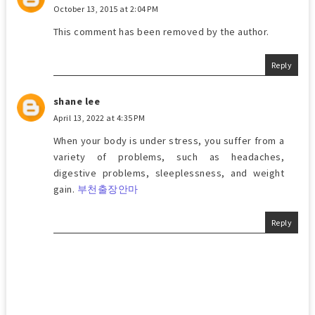
October 13, 2015 at 2:04 PM
This comment has been removed by the author.
Reply
shane lee
April 13, 2022 at 4:35 PM
When your body is under stress, you suffer from a
variety of problems, such as headaches,
digestive problems, sleeplessness, and weight
gain.
부천출장안마
Reply