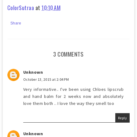
ColorSutraa
at
10:10 AM
Share
3 COMMENTS
Unknown
October 13, 2015 at 2:04 PM
Very informative.. I've been using Chloes lipscrub
and hand balm for 2 weeks now and absolutely
love them both .. I love the way they smell too
Reply
Unknown