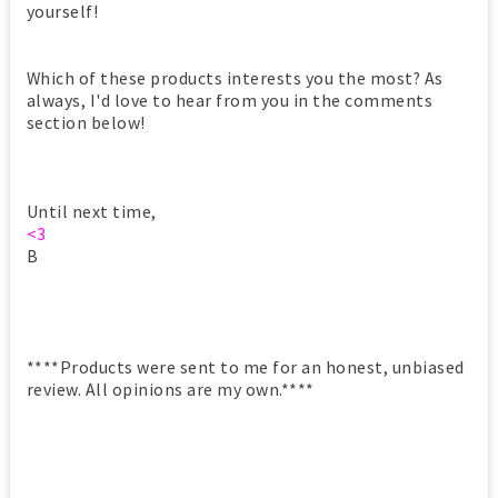
yourself!
Which of these products interests you the most? As
always, I'd love to hear from you in the comments
section below!
Until next time,
<3
B
****Products were sent to me for an honest, unbiased
review. All opinions are my own.****