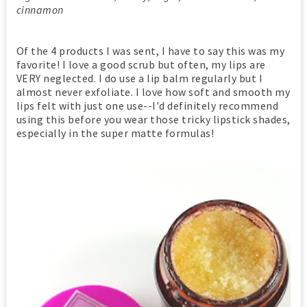
cinnamon
Of the 4 products I was sent, I have to say this was my
favorite! I love a good scrub but often, my lips are
VERY neglected. I do use a lip balm regularly but I
almost never exfoliate. I love how soft and smooth my
lips felt with just one use--I'd definitely recommend
using this before you wear those tricky lipstick shades,
especially in the super matte formulas!