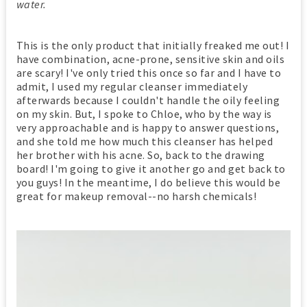
water.
This is the only product that initially freaked me out! I
have combination, acne-prone, sensitive skin and oils
are scary! I've only tried this once so far and I have to
admit, I used my regular cleanser immediately
afterwards because I couldn't handle the oily feeling
on my skin. But, I spoke to Chloe, who by the way is
very approachable and is happy to answer questions,
and she told me how much this cleanser has helped
her brother with his acne. So, back to the drawing
board! I'm going to give it another go and get back to
you guys! In the meantime, I do believe this would be
great for makeup removal--no harsh chemicals!