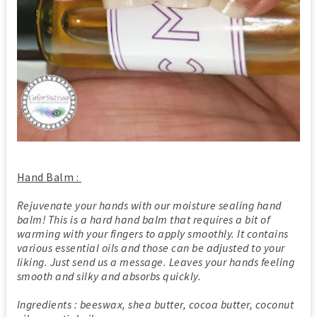
Hand Balm :
Rejuvenate your hands with our moisture sealing hand
balm! This is a hard hand balm that requires a bit of
warming with your fingers to apply smoothly. It contains
various essential oils and those can be adjusted to your
liking. Just send us a message. Leaves your hands feeling
smooth and silky and absorbs quickly.
Ingredients : beeswax, shea butter, cocoa butter, coconut