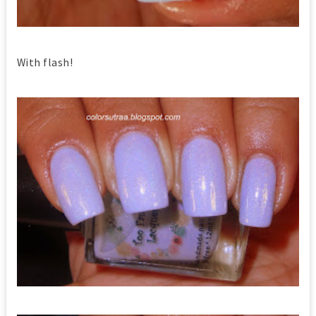
With flash!