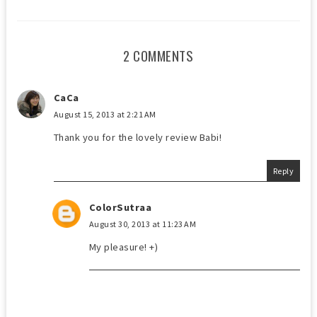
2 COMMENTS
CaCa
August 15, 2013 at 2:21 AM
Thank you for the lovely review Babi!
Reply
ColorSutraa
August 30, 2013 at 11:23 AM
My pleasure! +)