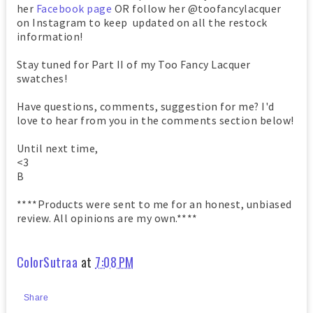
her
Facebook page
OR follow her @toofancylacquer
on Instagram to keep updated on all the restock
information!
Stay tuned for Part II of my Too Fancy Lacquer
swatches!
Have questions, comments, suggestion for me? I'd
love to hear from you in the comments section below!
Until next time,
<3
B
****Products were sent to me for an honest, unbiased
review. All opinions are my own.****
ColorSutraa
at
7:08 PM
Share