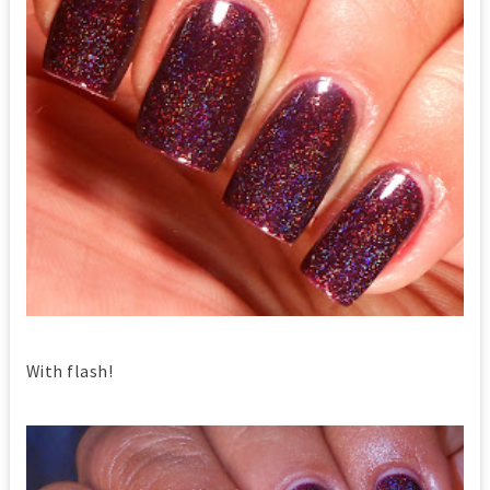
With flash!