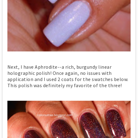
Next, I have Aphrodite--a rich, burgundy linear
holographic polish! Once again, no issues with
application and I used 2 coats for the swatches below.
This polish was definitely my favorite of the three!