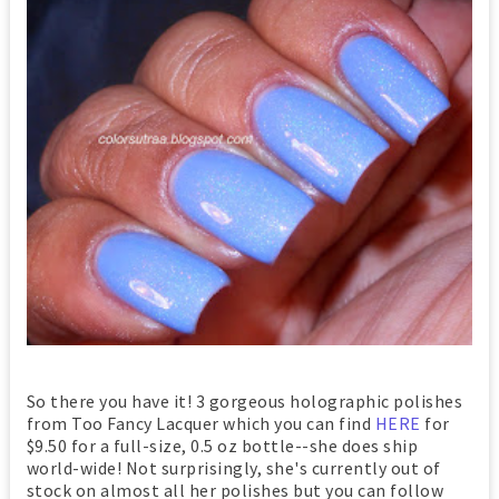
So there you have it! 3 gorgeous holographic polishes
from Too Fancy Lacquer which you can find
HERE
for
$9.50 for a full-size, 0.5 oz bottle--she does ship
world-wide! Not surprisingly, she's currently out of
stock on almost all her polishes but you can follow