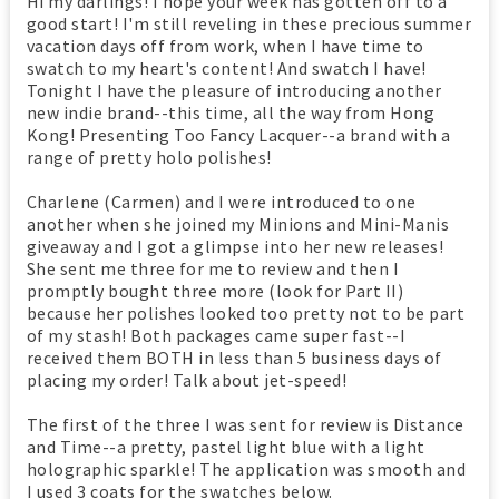
Hi my darlings! I hope your week has gotten off to a
good start! I'm still reveling in these precious summer
vacation days off from work, when I have time to
swatch to my heart's content! And swatch I have!
Tonight I have the pleasure of introducing another
new indie brand--this time, all the way from Hong
Kong! Presenting Too Fancy Lacquer--a brand with a
range of pretty holo polishes!
Charlene (Carmen) and I were introduced to one
another when she joined my Minions and Mini-Manis
giveaway and I got a glimpse into her new releases!
She sent me three for me to review and then I
promptly bought three more (look for Part II)
because her polishes looked too pretty not to be part
of my stash! Both packages came super fast--I
received them BOTH in less than 5 business days of
placing my order! Talk about jet-speed!
The first of the three I was sent for review is Distance
and Time--a pretty, pastel light blue with a light
holographic sparkle! The application was smooth and
I used 3 coats for the swatches below.