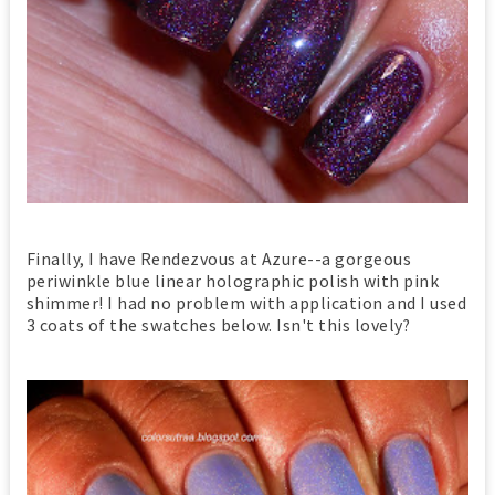
Finally, I have Rendezvous at Azure--a gorgeous
periwinkle blue linear holographic polish with pink
shimmer! I had no problem with application and I used
3 coats of the swatches below. Isn't this lovely?