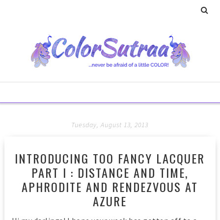
Tuesday, August 13, 2013
INTRODUCING TOO FANCY LACQUER
PART I : DISTANCE AND TIME,
APHRODITE AND RENDEZVOUS AT
AZURE