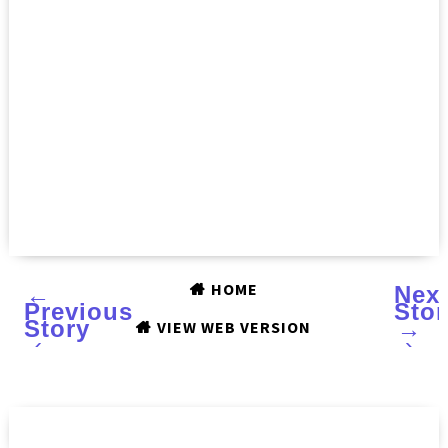
HOME
←
Nex
Previous
Stor
Story
→
VIEW WEB VERSION
‹
›