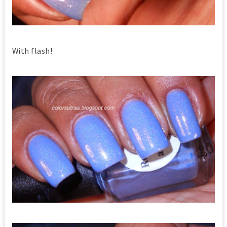
With flash!