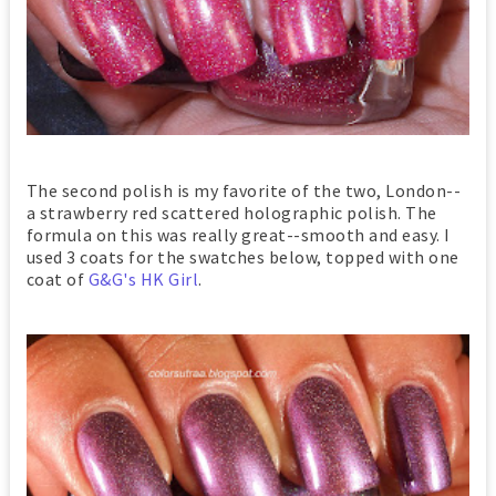
The second polish is my favorite of the two, London--
a strawberry red scattered holographic polish. The
formula on this was really great--smooth and easy. I
used 3 coats for the swatches below, topped with one
coat of
G&G's HK Girl
.