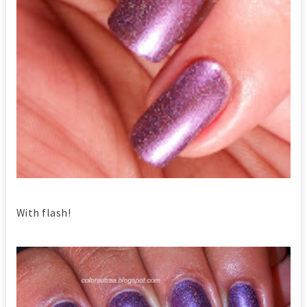
With flash!