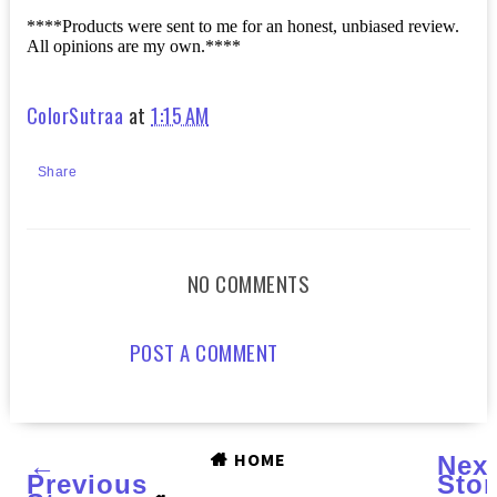
****Products were sent to me for an honest, unbiased review.
All opinions are my own.****
ColorSutraa
at
1:15 AM
Share
NO COMMENTS
POST A COMMENT
HOME
←
Nex
Previous
Stor