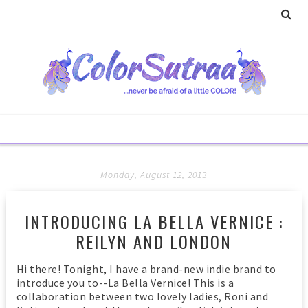
Monday, August 12, 2013
INTRODUCING LA BELLA VERNICE :
REILYN AND LONDON
Hi there! Tonight, I have a brand-new indie brand to
introduce you to--La Bella Vernice! This is a
collaboration between two lovely ladies, Roni and