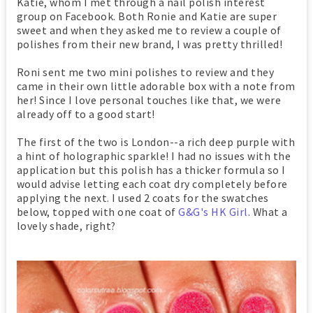
Katie, whom I met through a nail polish interest
group on Facebook. Both Ronie and Katie are super
sweet and when they asked me to review a couple of
polishes from their new brand, I was pretty thrilled!
Roni sent me two mini polishes to review and they
came in their own little adorable box with a note from
her! Since I love personal touches like that, we were
already off to a good start!
The first of the two is London--a rich deep purple with
a hint of holographic sparkle! I had no issues with the
application but this polish has a thicker formula so I
would advise letting each coat dry completely before
applying the next. I used 2 coats for the swatches
below, topped with one coat of
G&G's HK Girl
. What a
lovely shade, right?