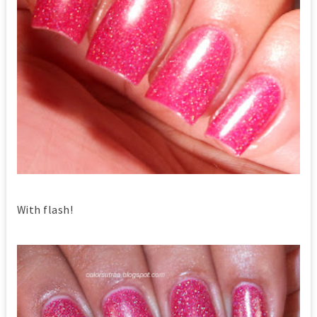
With flash!