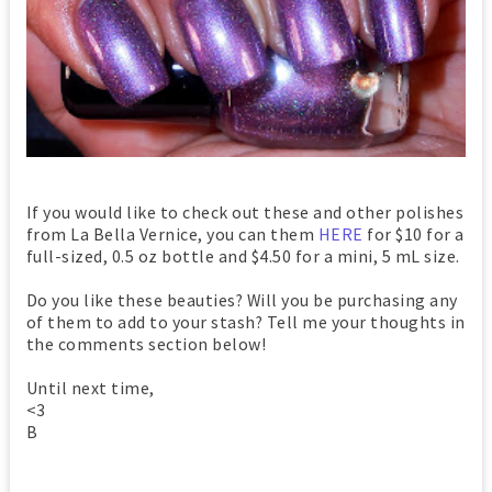
If you would like to check out these and other polishes
from La Bella Vernice, you can them
HERE
for $10 for a
full-sized, 0.5 oz bottle and $4.50 for a mini, 5 mL size.
Do you like these beauties? Will you be purchasing any
of them to add to your stash? Tell me your thoughts in
the comments section below!
Until next time,
<3
B