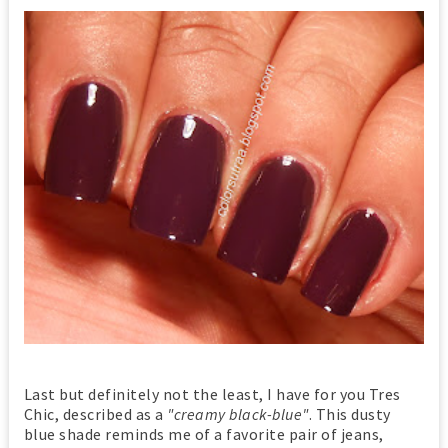
Last but definitely not the least, I have for you Tres
Chic, described as a
"creamy black-blue"
. This dusty
blue shade reminds me of a favorite pair of jeans,