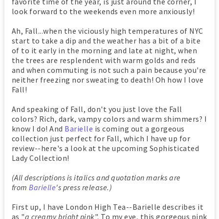
favorite time of the year, is just around the corner, I
look forward to the weekends even more anxiously!
Ah, Fall...when the viciously high temperatures of NYC
start to take a dip and the weather has a bit of a bite
of to it early in the morning and late at night, when
the trees are resplendent with warm golds and reds
and when commuting is not such a pain because you're
neither freezing nor sweating to death! Oh how I love
Fall!
And speaking of Fall, don't you just love the Fall
colors? Rich, dark, vampy colors and warm shimmers? I
know I do! And
Barielle
is coming out a gorgeous
collection just perfect for Fall, which I have up for
review--here's a look at the upcoming Sophisticated
Lady Collection!
(All descriptions is italics and quotation marks are
from
Barielle
's press release.)
First up, I have London High Tea--Barielle describes it
as "
a creamy bright pink
". To my eye, this gorgeous pink