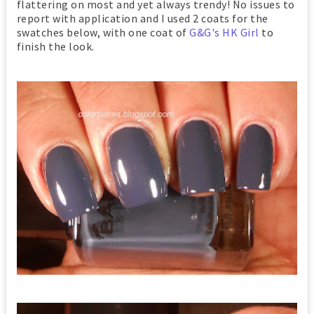
flattering on most and yet always trendy! No issues to
report with application and I used 2 coats for the
swatches below, with one coat of
G&G's HK Girl
to
finish the look.