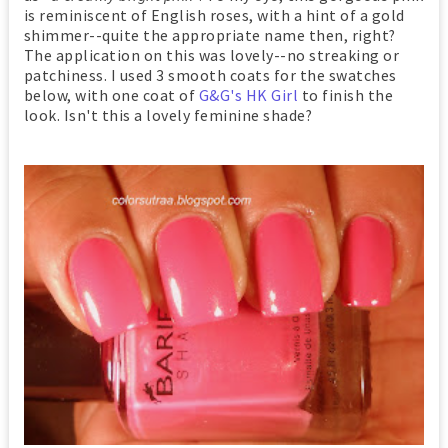
is reminiscent of English roses, with a hint of a gold
shimmer--quite the appropriate name then, right?
The application on this was lovely--no streaking or
patchiness. I used 3 smooth coats for the swatches
below, with one coat of
G&G's HK Girl
to finish the
look. Isn't this a lovely feminine shade?