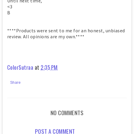
Until next time,
<3
B
****Products were sent to me for an honest, unbiased
review. All opinions are my own.****
ColorSutraa
at
2:35 PM
Share
NO COMMENTS
POST A COMMENT