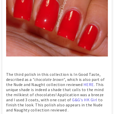
The third polish in this collection is In Good Taste,
described as a
"chocolate brown"
, which is also part of
the Nude and Naught collection reviewed
HERE
. This
unique shade is indeed a shade that calls to the mind
the milkiest of chocolates! Application was a breeze
and I used 3 coats, with one coat of
G&G's HK Girl
to
finish the look. This polish also appears in the Nude
and Naughty collection reviewed .