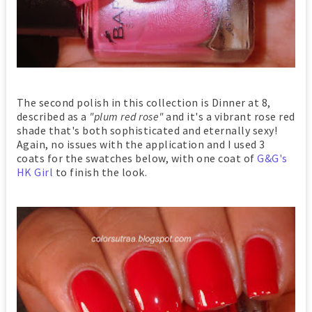
The second polish in this collection is Dinner at 8,
described as a
"plum red rose"
and it's a vibrant rose red
shade that's both sophisticated and eternally sexy!
Again, no issues with the application and I used 3
coats for the swatches below, with one coat of
G&G's
HK Girl
to finish the look.