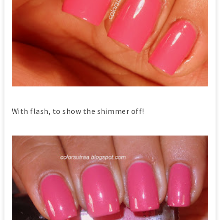
With flash, to show the shimmer off!