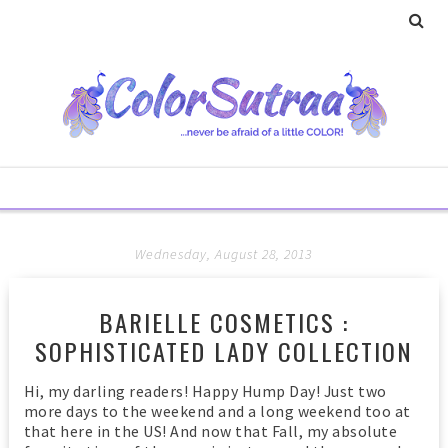
Wednesday, August 28, 2013
BARIELLE COSMETICS :
SOPHISTICATED LADY COLLECTION
Hi, my darling readers! Happy Hump Day! Just two
more days to the weekend and a long weekend too at
that here in the US! And now that Fall, my absolute