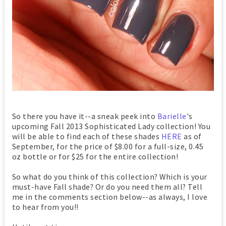
So there you have it--a sneak peek into
Barielle
's
upcoming Fall 2013 Sophisticated Lady collection! You
will be able to find each of these shades
HERE
as of
September, for the price of $8.00 for a full-size, 0.45
oz bottle or for $25 for the entire collection!
So what do you think of this collection? Which is your
must-have Fall shade? Or do you need them all? Tell
me in the comments section below--as always, I love
to hear from you!!