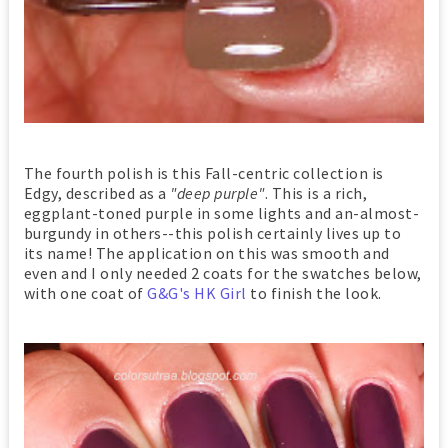
The fourth polish is this Fall-centric collection is
Edgy, described as a
"deep purple"
. This is a rich,
eggplant-toned purple in some lights and an-almost-
burgundy in others--this polish certainly lives up to
its name! The application on this was smooth and
even and I only needed 2 coats for the swatches below,
with one coat of
G&G's HK Girl
to finish the look.