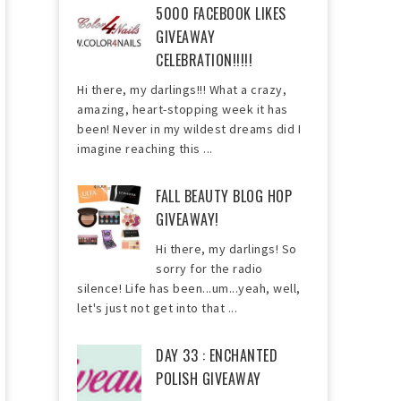
5000 FACEBOOK LIKES
GIVEAWAY
CELEBRATION!!!!!
Hi there, my darlings!!! What a crazy,
amazing, heart-stopping week it has
been! Never in my wildest dreams did I
imagine reaching this ...
FALL BEAUTY BLOG HOP
GIVEAWAY!
Hi there, my darlings! So
sorry for the radio
silence! Life has been...um...yeah, well,
let's just not get into that ...
DAY 33 : ENCHANTED
POLISH GIVEAWAY