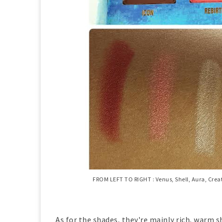
FROM LEFT TO RIGHT : Venus, Shell, Aura, Creat
As for the shades, they're mainly rich, warm sh