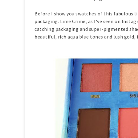
Before I show you swatches of this fabulous li
packaging. Lime Crime, as I've seen on Instagr
catching packaging and super-pigmented shades
beautiful, rich aqua blue tones and lush gold, 