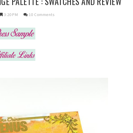
GE PALETTE : SWATCHES AND REVIEW
3:20 PM
10 Comments