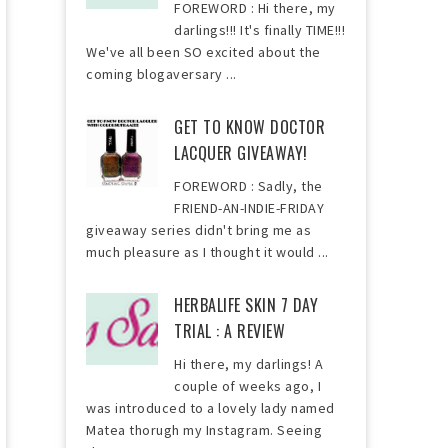
FOREWORD : Hi there, my
darlings!!! It's finally TIME!!!
We've all been SO excited about the
coming blogaversary ...
GET TO KNOW DOCTOR
LACQUER GIVEAWAY!
FOREWORD : Sadly, the
FRIEND-AN-INDIE-FRIDAY
giveaway series didn't bring me as
much pleasure as I thought it would ...
HERBALIFE SKIN 7 DAY
TRIAL : A REVIEW
Hi there, my darlings! A
couple of weeks ago, I
was introduced to a lovely lady named
Matea thorugh my Instagram. Seeing