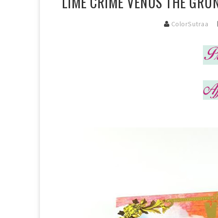
LIME CRIME VENUS THE GRUN
ColorSutraa