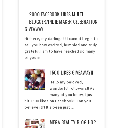
2000 FACEBOOK LIKES MULTI
BLOGGER/INDIE MAKER CELEBRATION
GIVEAWAY
Hi there, my darlings!!! I cannot begin to
tell you how excited, humbled and truly
grateful I am to have reached so many
of you in ...
1500 LIKES GIVEAWAY!!
Hello my beloved,
wonderful followers!! As
many of you know, I just
hit 1500 likes on Facebook!! Can you
believe it?! It's been just ...
MEGA BEAUTY BLOG HOP