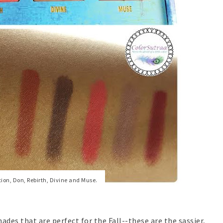
ion, Don, Rebirth, Divine and Muse.
ades that are perfect for the Fall--these are the sassier,