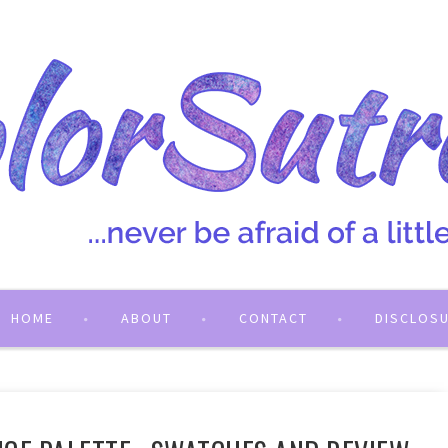
HOME
ABOUT
CONTACT
DISCLOS