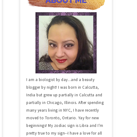
I am a biologist by day...and a beauty
blogger by night! I was born in Calcutta,
India but grew up partially in Calcutta and
partially in Chicago, Illinois. After spending
many years living in NYC, I have recently
moved to Toronto, Ontario. Yay for new
beginnings! My zodiac sign is Libra and I'm
pretty true to my sign--I have a love for all