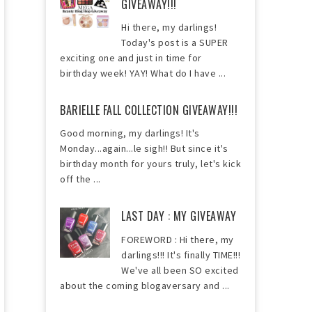
GIVEAWAY!!!
Hi there, my darlings!
Today's post is a SUPER
exciting one and just in time for
birthday week! YAY! What do I have ...
BARIELLE FALL COLLECTION GIVEAWAY!!!
Good morning, my darlings! It's
Monday...again...le sigh!! But since it's
birthday month for yours truly, let's kick
off the ...
LAST DAY : MY GIVEAWAY
FOREWORD : Hi there, my
darlings!!! It's finally TIME!!!
We've all been SO excited
about the coming blogaversary and ...