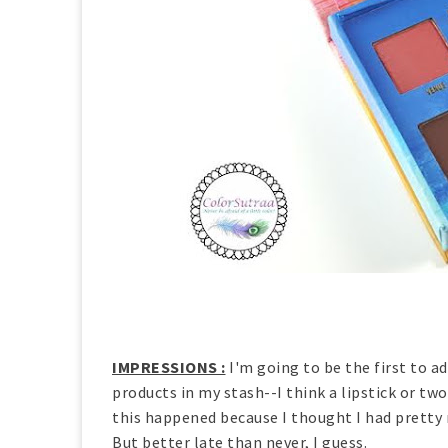
IMPRESSIONS :
I'm going to be the first to a
products in my stash--I think a lipstick or tw
this happened because I thought I had pretty 
But better late than never, I guess.