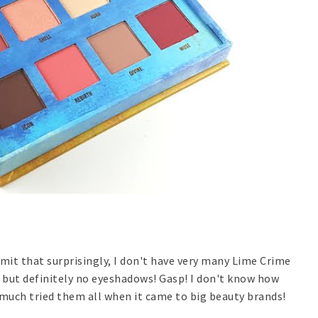
dmit that surprisingly, I don't have very many Lime Crime
o but definitely no eyeshadows! Gasp! I don't know how
much tried them all when it came to big beauty brands!