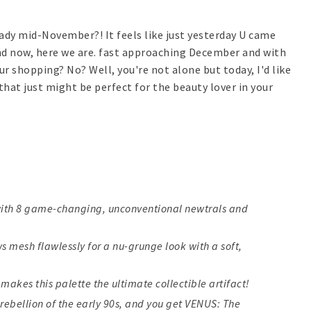
ready mid-November?! It feels like just yesterday U came
d now, here we are. fast approaching December and with
ur shopping? No? Well, you're not alone but today, I'd like
that just might be perfect for the beauty lover in your
with 8 game-changing, unconventional newtrals and
 mesh flawlessly for a nu-grunge look with a soft,
makes this palette the ultimate collectible artifact!
e rebellion of the early 90s, and you get VENUS: The