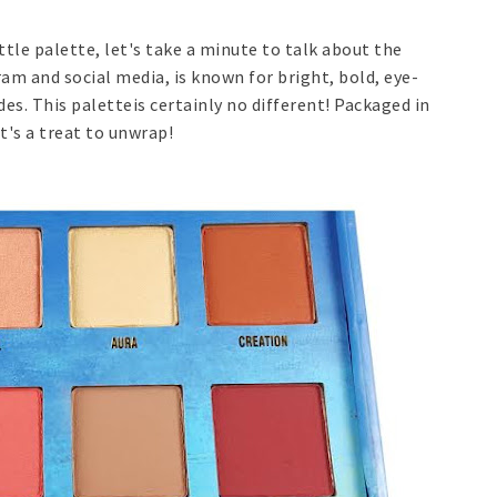
ttle palette, let's take a minute to talk about the
am and social media, is known for bright, bold, eye-
. This paletteis certainly no different! Packaged in
it's a treat to unwrap!