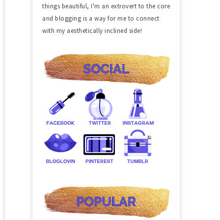
things beautiful, I'm an extrovert to the core
and blogging is a way for me to connect
with my aesthetically inclined side!