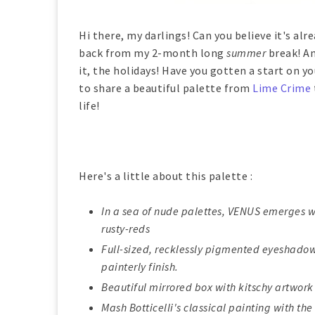
Hi there, my darlings! Can you believe it's al
back from my 2-month long
summer
break! An
it, the holidays! Have you gotten a start on yo
to share a beautiful palette from
Lime Crime
life!
Here's a little about this palette :
In a sea of nude palettes, VENUS emerges 
rusty-reds
Full-sized, recklessly pigmented eyeshadows
painterly finish.
Beautiful mirrored box with kitschy artwork 
Mash Botticelli's classical painting with th