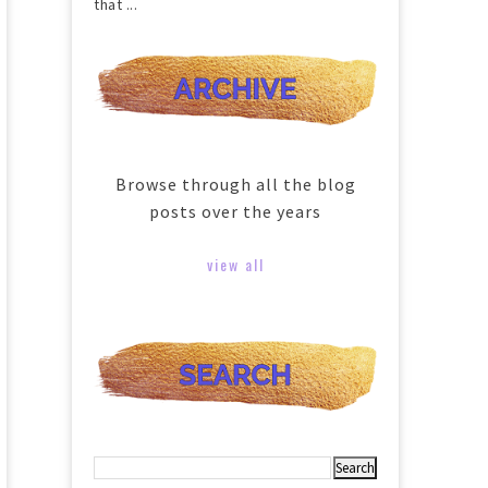
that ...
Browse through all the blog
posts over the years
view all