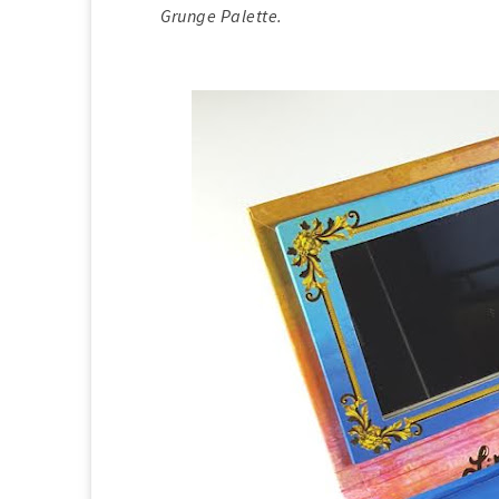
Grunge Palette.