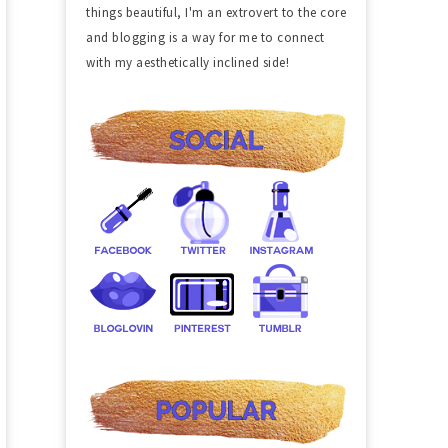
things beautiful, I'm an extrovert to the core
and blogging is a way for me to connect
with my aesthetically inclined side!