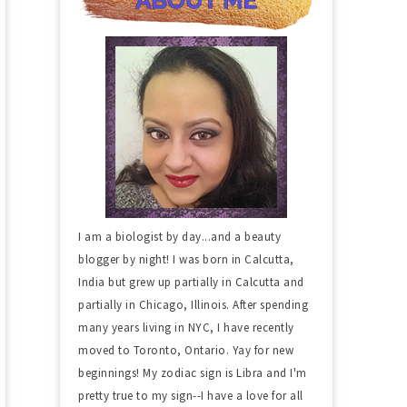
I am a biologist by day...and a beauty
blogger by night! I was born in Calcutta,
India but grew up partially in Calcutta and
partially in Chicago, Illinois. After spending
many years living in NYC, I have recently
moved to Toronto, Ontario. Yay for new
beginnings! My zodiac sign is Libra and I'm
pretty true to my sign--I have a love for all