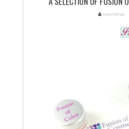
A SELECTION OF FUSION 
ColorSutraa