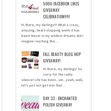
5000 FACEBOOK LIKES
GIVEAWAY
CELEBRATION!!!!!
Hi there, my darlings!!! What a crazy,
amazing, heart-stopping week it has
been! Never in my wildest dreams did I
imagine reaching this ...
FALL BEAUTY BLOG HOP
GIVEAWAY!
Hi there, my darlings! So
sorry for the radio
silence! Life has been...um...yeah, well,
let's just not get into that ...
DAY 33 : ENCHANTED
POLISH GIVEAWAY