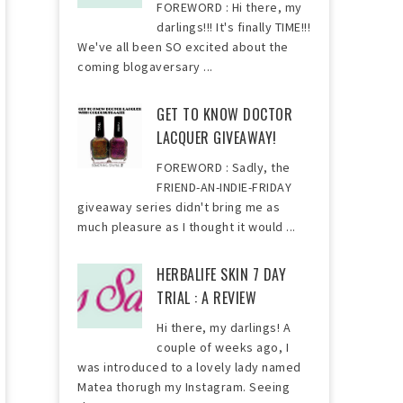
FOREWORD : Hi there, my
darlings!!! It's finally TIME!!!
We've all been SO excited about the
coming blogaversary ...
GET TO KNOW DOCTOR
LACQUER GIVEAWAY!
FOREWORD : Sadly, the
FRIEND-AN-INDIE-FRIDAY
giveaway series didn't bring me as
much pleasure as I thought it would ...
HERBALIFE SKIN 7 DAY
TRIAL : A REVIEW
Hi there, my darlings! A
couple of weeks ago, I
was introduced to a lovely lady named
Matea thorugh my Instagram. Seeing