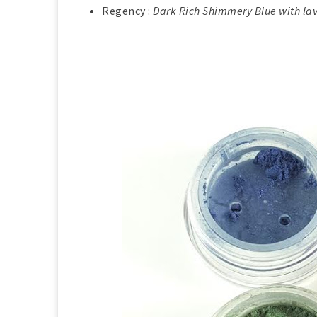
Regency :
Dark Rich Shimmery Blue with la