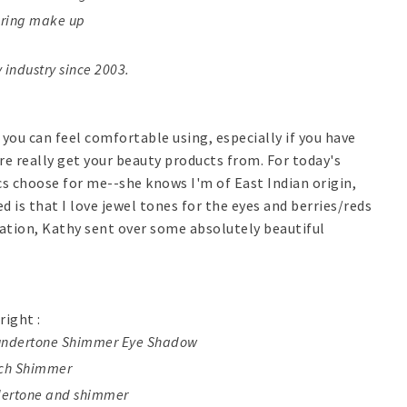
earing make up
 industry since 2003.
 you can feel comfortable using, especially if you have
re really get your beauty products from. For today's
cs choose for me--she knows I'm of East Indian origin,
d is that I love jewel tones for the eyes and berries/reds
ormation, Kathy sent over some absolutely beautiful
right :
k undertone Shimmer Eye Shadow
ach Shimmer
dertone and shimmer