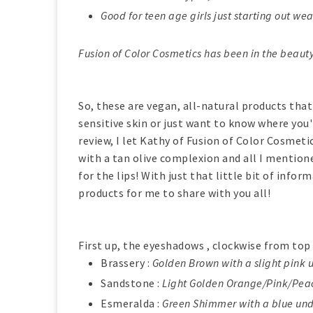
Good for teen age girls just starting out w
Fusion of Color Cosmetics has been in the beauty
So, these are vegan, all-natural products that
sensitive skin or just want to know where you'
review, I let Kathy of Fusion of Color Cosmeti
with a tan olive complexion and all I mentione
for the lips! With just that little bit of inf
products for me to share with you all!
First up, the eyeshadows , clockwise from top 
Brassery :
Golden Brown with a slight pin
Sandstone :
Light Golden Orange/Pink/Pe
Esmeralda :
Green Shimmer with a blue un