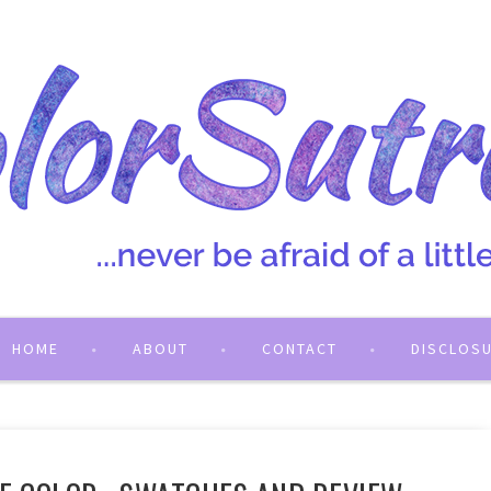
HOME
ABOUT
CONTACT
DISCLOS