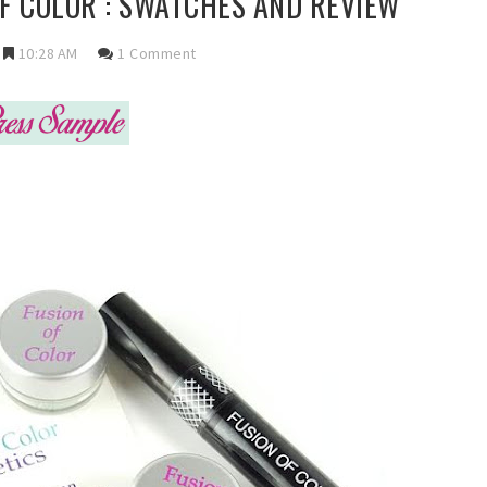
OF COLOR : SWATCHES AND REVIEW
10:28 AM
1 Comment