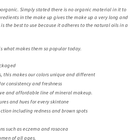
rganic. Simply stated there is no organic material in it to
ngredients in the make up gives the make up a very long and
is the best to use because it adheres to the natural oils in a
 is what makes them so popular today.
ackaged
 this makes our colors unique and different
lor consistency and freshness
ive and affordable line of mineral makeup.
tures and hues for every skintone
action including redness and brown spots
ions such as eczema and rosacea
women of all ages.