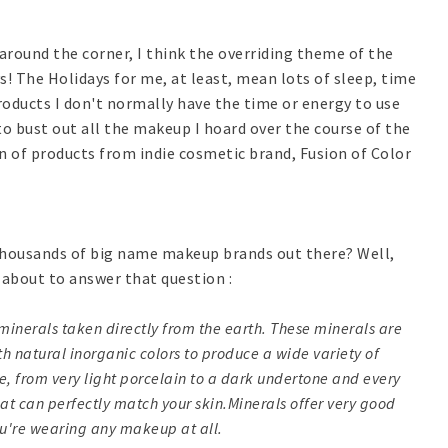
 around the corner, I think the overriding theme of the
s! The Holidays for me, at least, mean lots of sleep, time
products I don't normally have the time or energy to use
to bust out all the makeup I hoard over the course of the
ion of products from indie cosmetic brand, Fusion of Color
 thousands of big name makeup brands out there? Well,
l about to answer that question :
minerals taken directly from the earth. These minerals are
h natural inorganic colors to produce a wide variety of
ve, from very light porcelain to a dark undertone and every
at can perfectly match your skin.Minerals offer very good
ou're wearing any makeup at all.