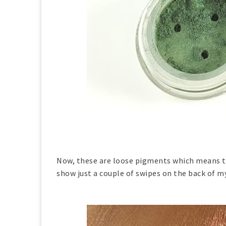
Now, these are loose pigments which means th
show just a couple of swipes on the back of m