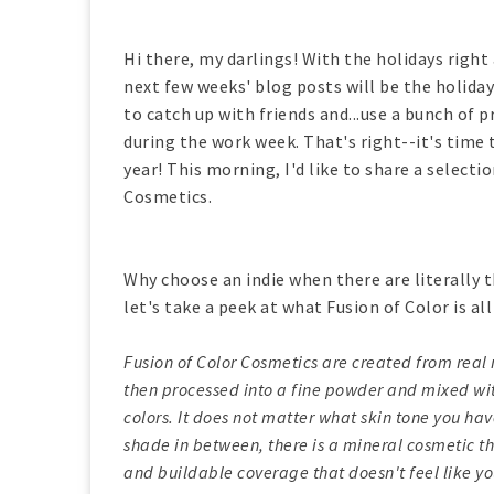
Hi there, my darlings! With the holidays right
next few weeks' blog posts will be the holiday
to catch up with friends and...use a bunch of 
during the work week. That's right--it's time 
year! This morning, I'd like to share a select
Cosmetics.
Why choose an indie when there are literally
let's take a peek at what Fusion of Color is al
Fusion of Color Cosmetics are created from real 
then processed into a fine powder and mixed wit
colors. It does not matter what skin tone you ha
shade in between, there is a mineral cosmetic th
and buildable coverage that doesn't feel like y