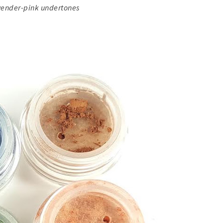
vender-pink undertones