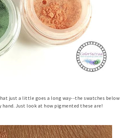
at just a little goes a long way--the swatches below
y hand. Just look at how pigmented these are!