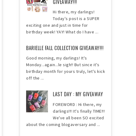
GIVEAWAY!!!
Hi there, my darlings!
Today's post is a SUPER
exciting one and just in time for
birthday week! YAY! What do I have ...
BARIELLE FALL COLLECTION GIVEAWAY!!!
Good morning, my darlings! It's
Monday...again...le sigh!! But since it's
birthday month for yours truly, let's kick
off the ...
LAST DAY : MY GIVEAWAY
FOREWORD : Hi there, my
darlings!!! It's finally TIME!!!
We've all been SO excited
about the coming blogaversary and ...