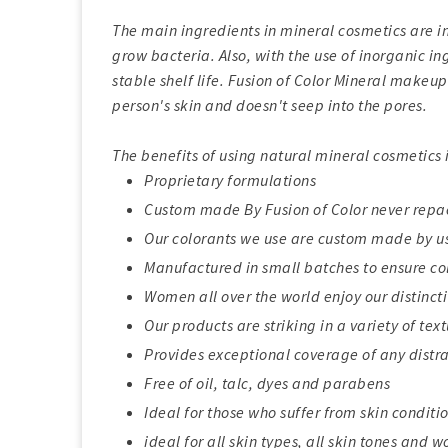
The main ingredients in mineral cosmetics are ino
grow bacteria. Also, with the use of inorganic i
stable shelf life. Fusion of Color Mineral makeup 
person's skin and doesn't seep into the pores.
The benefits of using natural mineral cosmetics
Proprietary formulations
Custom made By Fusion of Color never rep
Our colorants we use are custom made by us,
Manufactured in small batches to ensure co
Women all over the world enjoy our distinct
Our products are striking in a variety of tex
Provides exceptional coverage of any distr
Free of oil, talc, dyes and parabens
Ideal for those who suffer from skin condit
ideal for all skin types, all skin tones and 