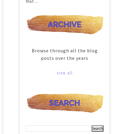
that ...
Browse through all the blog
posts over the years
view all