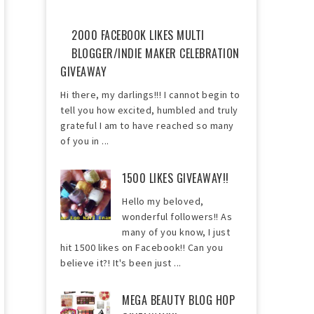
2000 FACEBOOK LIKES MULTI
BLOGGER/INDIE MAKER CELEBRATION
GIVEAWAY
Hi there, my darlings!!! I cannot begin to
tell you how excited, humbled and truly
grateful I am to have reached so many
of you in ...
1500 LIKES GIVEAWAY!!
Hello my beloved,
wonderful followers!! As
many of you know, I just
hit 1500 likes on Facebook!! Can you
believe it?! It's been just ...
MEGA BEAUTY BLOG HOP