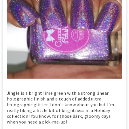
Jingle is a bright lime green with a strong linear
holographic finish and a touch of added ultra
holographic glitter. I don't know about you but I'm
really liking a little bit of brightness in a Holiday
collection! You know, for those dark, gloomy days
when you need a pick-me-up!