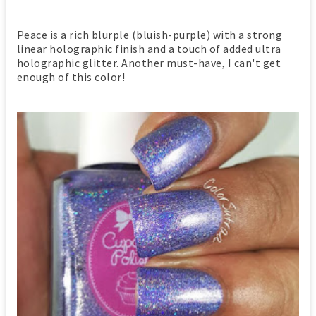
Peace is a rich blurple (bluish-purple) with a strong
linear holographic finish and a touch of added ultra
holographic glitter. Another must-have, I can't get
enough of this color!