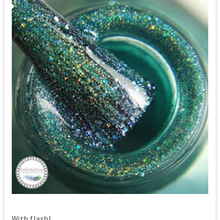
With flash!