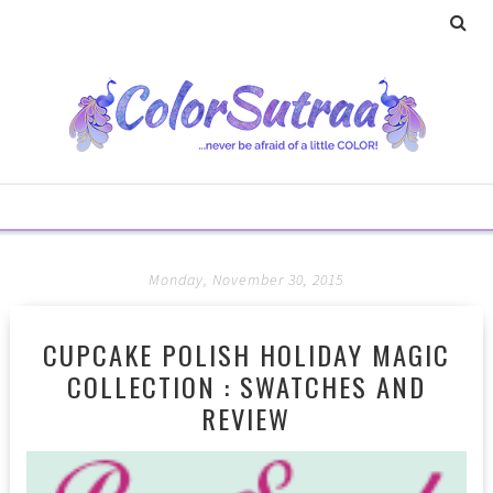
Monday, November 30, 2015
CUPCAKE POLISH HOLIDAY MAGIC
COLLECTION : SWATCHES AND
REVIEW