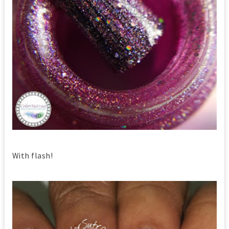
With flash!