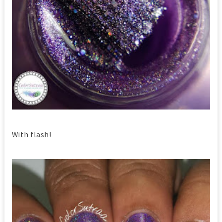
With flash!