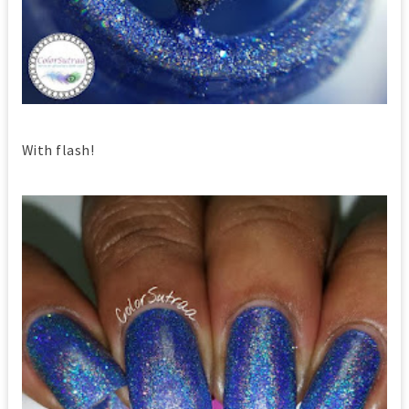
With flash!