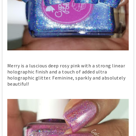
Merry is a luscious deep rosy pink with a strong linear
holographic finish and a touch of added ultra
holographic glitter. Feminine, sparkly and absolutely
beautiful!