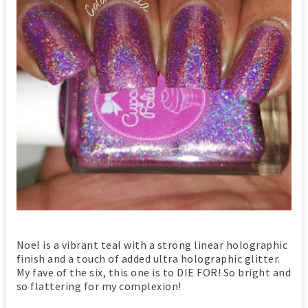
Noel is a vibrant teal with a strong linear holographic
finish and a touch of added ultra holographic glitter.
My fave of the six, this one is to DIE FOR! So bright and
so flattering for my complexion!