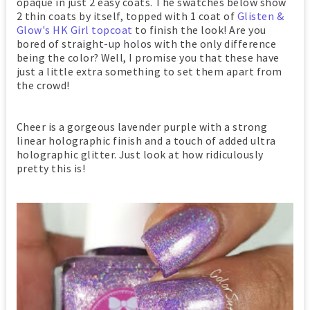
opaque in just 2 easy coats. The swatches below show
2 thin coats by itself, topped with 1 coat of
Glisten &
Glow's HK Girl topcoat
to finish the look! Are you
bored of straight-up holos with the only difference
being the color? Well, I promise you that these have
just a little extra something to set them apart from
the crowd!
Cheer is a gorgeous lavender purple with a strong
linear holographic finish and a touch of added ultra
holographic glitter. Just look at how ridiculously
pretty this is!