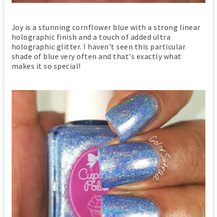
Joy is a stunning cornflower blue with a strong linear
holographic finish and a touch of added ultra
holographic glitter. I haven't seen this particular
shade of blue very often and that's exactly what
makes it so special!