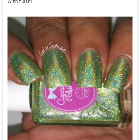
With flash!