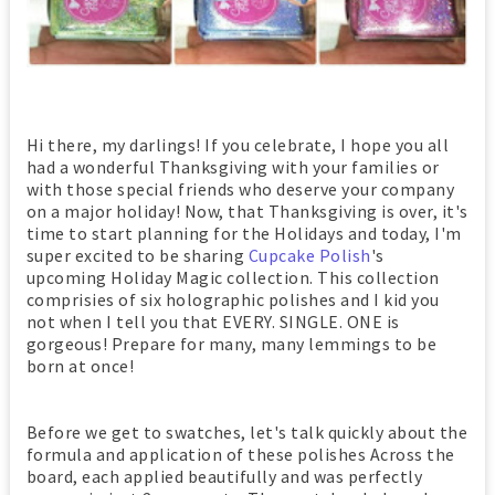
Hi there, my darlings! If you celebrate, I hope you all
had a wonderful Thanksgiving with your families or
with those special friends who deserve your company
on a major holiday! Now, that Thanksgiving is over, it's
time to start planning for the Holidays and today, I'm
super excited to be sharing
Cupcake Polish
's
upcoming Holiday Magic collection. This collection
comprisies of six holographic polishes and I kid you
not when I tell you that EVERY. SINGLE. ONE is
gorgeous! Prepare for many, many lemmings to be
born at once!
Before we get to swatches, let's talk quickly about the
formula and application of these polishes Across the
board, each applied beautifully and was perfectly