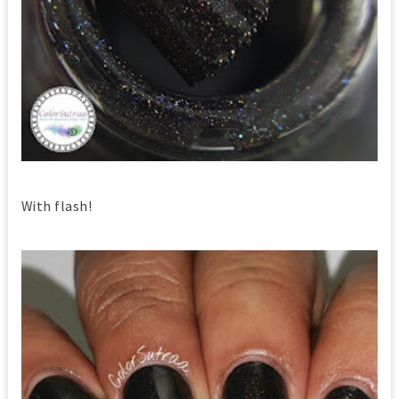
With flash!