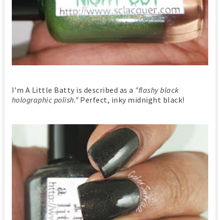
I'm A Little Batty is described as a
"flashy black
holographic polish."
Perfect, inky midnight black!