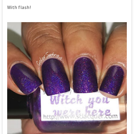
With flash!