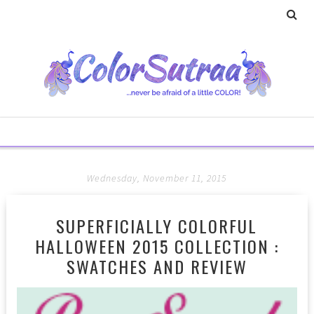
Wednesday, November 11, 2015
SUPERFICIALLY COLORFUL
HALLOWEEN 2015 COLLECTION :
SWATCHES AND REVIEW