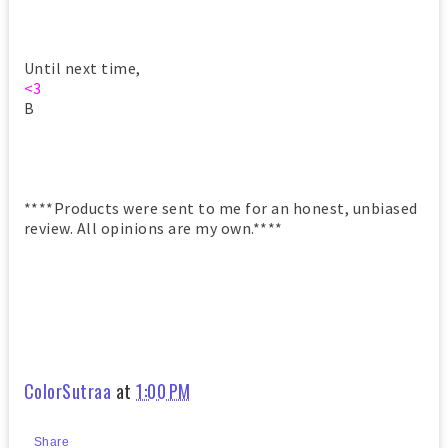
Until next time,
<3
B
****Products were sent to me for an honest, unbiased
review. All opinions are my own.****
ColorSutraa
at
1:00 PM
Share