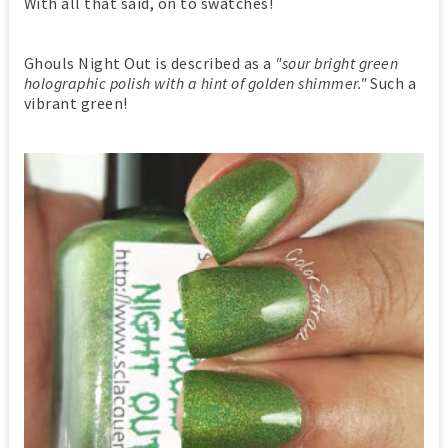
With all that said, on to swatches!
Ghouls Night Out is described as a
"sour bright green
holographic polish with a hint of golden shimmer."
Such a
vibrant green!