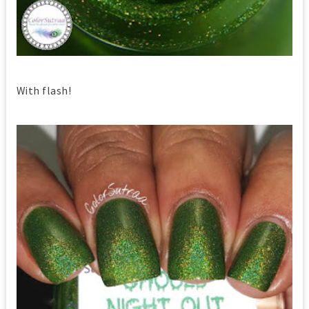
With flash!