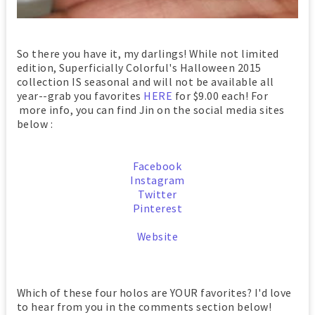
So there you have it, my darlings! While not limited
edition, Superficially Colorful's Halloween 2015
collection IS seasonal and will not be available all
year--grab you favorites
HERE
for $9.00 each! For
more info, you can find Jin on the social media sites
below :
Facebook
Instagram
Twitter
Pinterest
Website
Which of these four holos are YOUR favorites? I'd love
to hear from you in the comments section below!