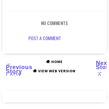
NO COMMENTS
POST A COMMENT
HOME
←
Nex
Previous
Stor
Story
→
VIEW WEB VERSION
LADY
A
SOMA'S
sele
SOMALUXE
of
Skincare
GRI
:
AND
Review
GL
:
Swa
and