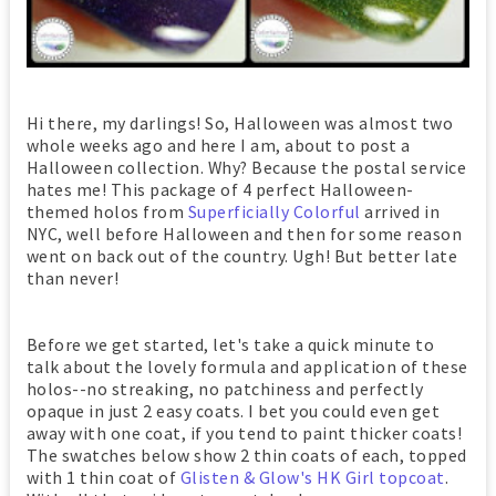
Hi there, my darlings! So, Halloween was almost two
whole weeks ago and here I am, about to post a
Halloween collection. Why? Because the postal service
hates me! This package of 4 perfect Halloween-
themed holos from
Superficially Colorful
arrived in
NYC, well before Halloween and then for some reason
went on back out of the country. Ugh! But better late
than never!
Before we get started, let's take a quick minute to
talk about the lovely formula and application of these
holos--no streaking, no patchiness and perfectly
opaque in just 2 easy coats. I bet you could even get
away with one coat, if you tend to paint thicker coats!
The swatches below show 2 thin coats of each, topped
with 1 thin coat of
Glisten & Glow's HK Girl topcoat
.