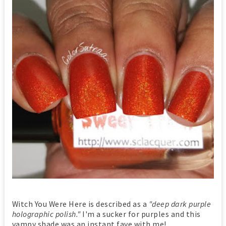
Witch You Were Here is described as a
"deep dark purple
holographic polish."
I'm a sucker for purples and this
vampy shade was an instant fave with me!