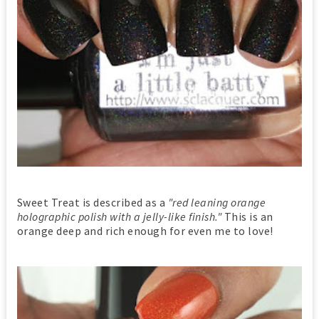
Sweet Treat is described as a
"red leaning orange
holographic polish with a jelly-like finish."
This is an
orange deep and rich enough for even me to love!