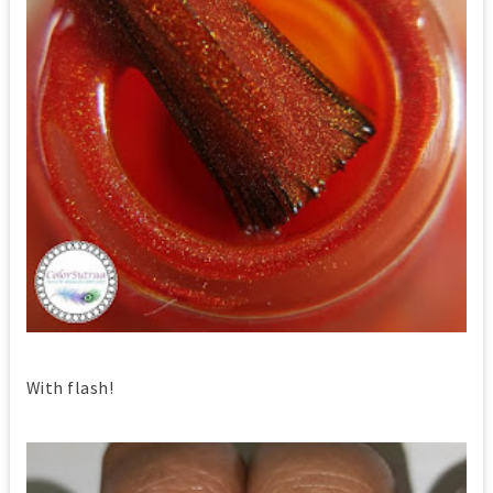
With flash!